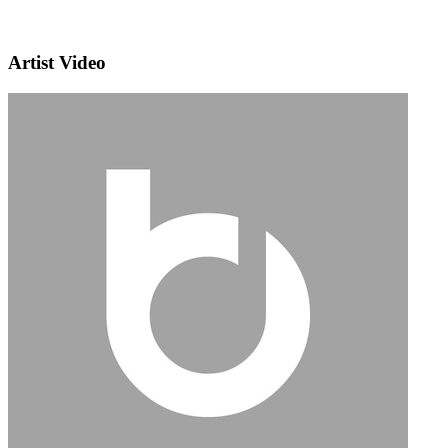
Artist Video