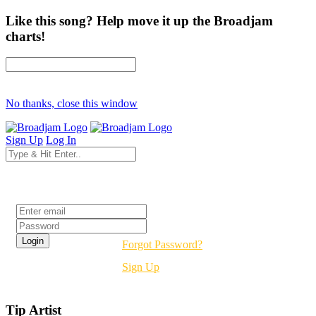
Like this song? Help move it up the Broadjam
charts!
No thanks, close this window
Sign Up
Log In
Login
Forgot Password?
Sign Up
Tip Artist