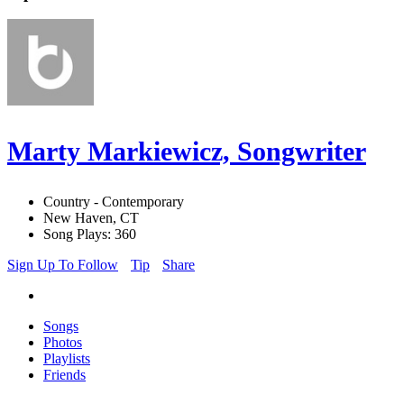
Marty Markiewicz, Songwriter
Country - Contemporary
New Haven, CT
Song Plays: 360
Sign Up To Follow
Tip
Share
Songs
Photos
Playlists
Friends