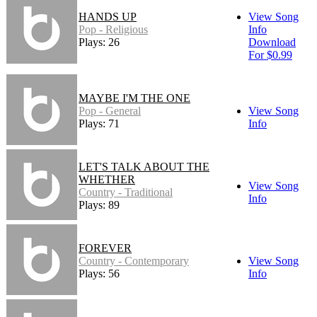
HANDS UP
View Song
Pop - Religious
Info
Plays: 26
Download
For $0.99
MAYBE I'M THE ONE
Pop - General
View Song
Plays: 71
Info
LET'S TALK ABOUT THE
WHETHER
View Song
Country - Traditional
Info
Plays: 89
FOREVER
Country - Contemporary
View Song
Plays: 56
Info