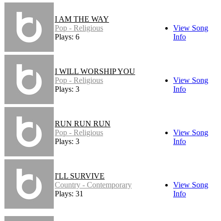
I AM THE WAY
Pop - Religious
View Song
Plays: 6
Info
I WILL WORSHIP YOU
Pop - Religious
View Song
Plays: 3
Info
RUN RUN RUN
Pop - Religious
View Song
Plays: 3
Info
I'LL SURVIVE
Country - Contemporary
View Song
Plays: 31
Info