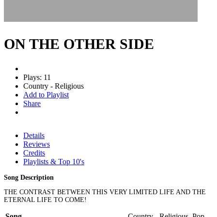
ON THE OTHER SIDE
Plays: 11
Country - Religious
Add to Playlist
Share
Details
Reviews
Credits
Playlists & Top 10's
Song Description
THE CONTRAST BETWEEN THIS VERY LIMITED LIFE AND THE
ETERNAL LIFE TO COME!
Song
Country - Religious, Pop -