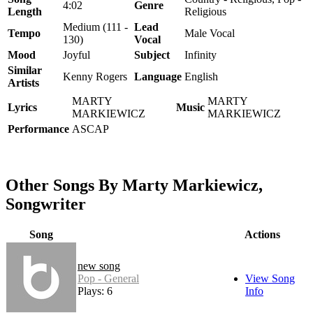
4:02
Genre
Length
Religious
Medium (111 -
Lead
Tempo
Male Vocal
130)
Vocal
Mood
Joyful
Subject
Infinity
Similar
Kenny Rogers
Language
English
Artists
MARTY
MARTY
Lyrics
Music
MARKIEWICZ
MARKIEWICZ
Performance
ASCAP
Other Songs By Marty Markiewicz,
Songwriter
Song
Actions
new song
Pop - General
View Song
Plays: 6
Info