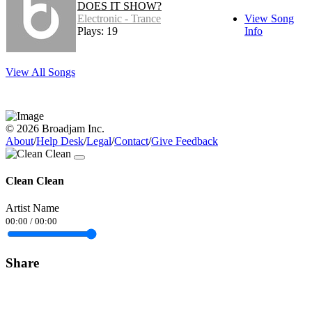
DOES IT SHOW?
Electronic - Trance
View Song
Plays: 19
Info
View All Songs
© 2026 Broadjam Inc.
About
/
Help Desk
/
Legal
/
Contact
/
Give Feedback
Clean Clean
Artist Name
00:00
/
00:00
Share