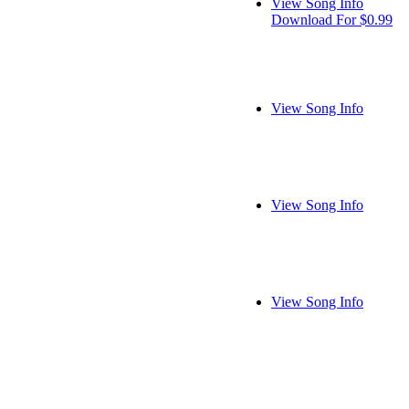
View Song Info
Download For $0.99
View Song Info
View Song Info
View Song Info