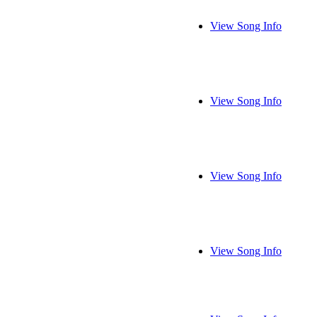
View Song Info
View Song Info
View Song Info
View Song Info