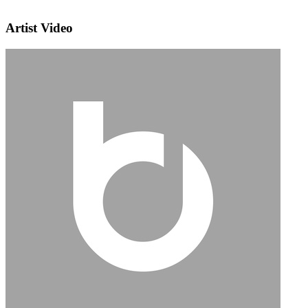
Artist Video