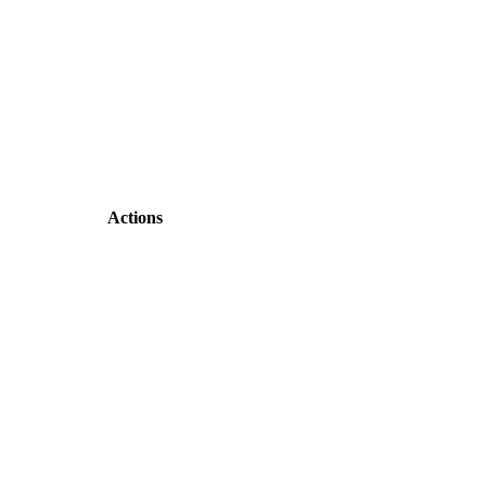
Actions