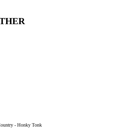
ETHER
 Country - Honky Tonk