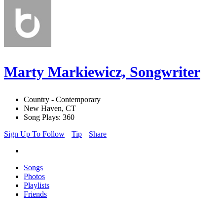
Marty Markiewicz, Songwriter
Country - Contemporary
New Haven, CT
Song Plays: 360
Sign Up To Follow
Tip
Share
Songs
Photos
Playlists
Friends