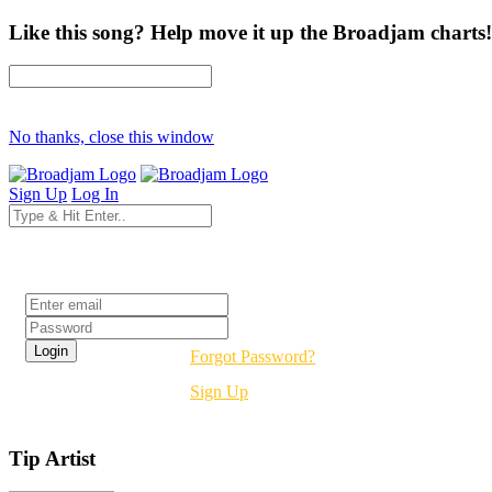
Like this song? Help move it up the Broadjam charts!
No thanks, close this window
Sign Up
Log In
Login
Forgot Password?
Sign Up
Tip Artist