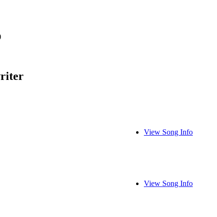
)
riter
View Song Info
View Song Info