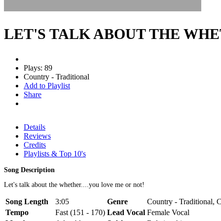
LET'S TALK ABOUT THE WH
Plays: 89
Country - Traditional
Add to Playlist
Share
Details
Reviews
Credits
Playlists & Top 10's
Song Description
Let's talk about the whether....you love me or not!
Song Length
3:05
Genre
Country - Traditional,
Tempo
Fast (151 - 170)
Lead Vocal
Female Vocal