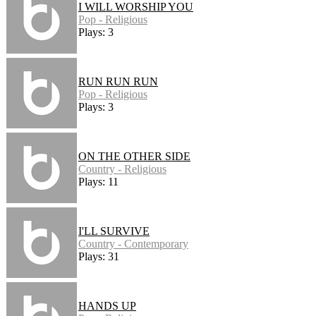
I WILL WORSHIP YOU
Pop - Religious
Plays: 3
RUN RUN RUN
Pop - Religious
Plays: 3
ON THE OTHER SIDE
Country - Religious
Plays: 11
I'LL SURVIVE
Country - Contemporary
Plays: 31
HANDS UP