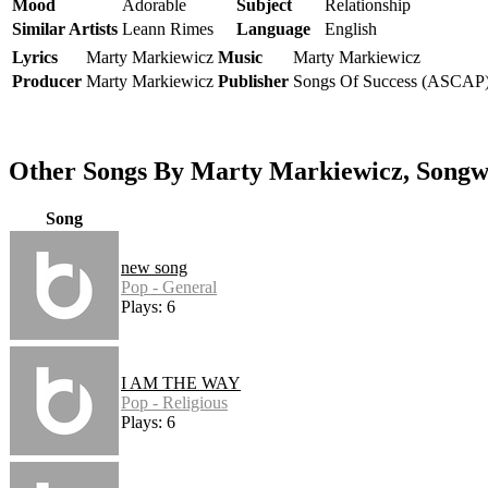
Mood
Adorable
Subject
Relationship
Similar Artists
Leann Rimes
Language
English
Lyrics
Marty Markiewicz
Music
Marty Markiewicz
Producer
Marty Markiewicz
Publisher
Songs Of Success (ASCAP
Other Songs By Marty Markiewicz, Songw
Song
new song
Pop - General
Plays: 6
I AM THE WAY
Pop - Religious
Plays: 6