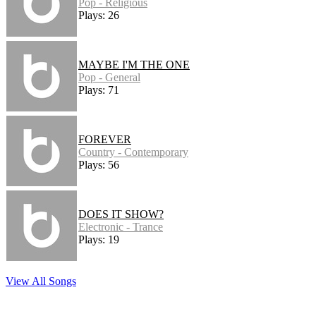
Pop - Religious
Plays: 26
MAYBE I'M THE ONE
Pop - General
Plays: 71
FOREVER
Country - Contemporary
Plays: 56
DOES IT SHOW?
Electronic - Trance
Plays: 19
View All Songs