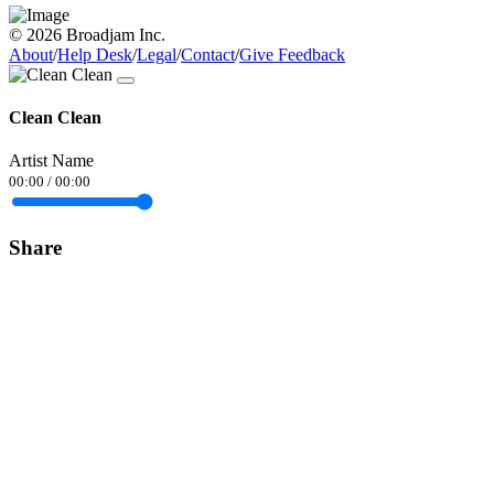
© 2026 Broadjam Inc.
About
/
Help Desk
/
Legal
/
Contact
/
Give Feedback
Clean Clean
Artist Name
00:00
/
00:00
Share