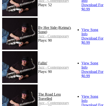
Jazz - Contemporary
Info
Plays: 52
Download For
$0.99
By Her Side (Keima's
View Song
Song)
Info
Jazz - Contemporary
Download For
Plays: 90
$0.99
Fallin'
View Song
Jazz - Contemporary
Info
Plays: 90
Download For
$0.99
The Road Less
View Song
Travelled
Info
Jazz - Contemporary
Download For