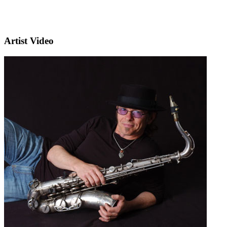
Artist Video