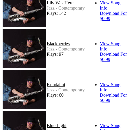
Lily Was Here
View Song
Jazz - Contemporary
Info
Plays: 142
Download For
$0.99
Blackberries
View Song
Jazz - Contemporary
Info
Plays: 97
Download For
$0.99
Kundalini
View Song
Jazz - Contemporary
Info
Plays: 60
Download For
$0.99
Blue Light
View Song