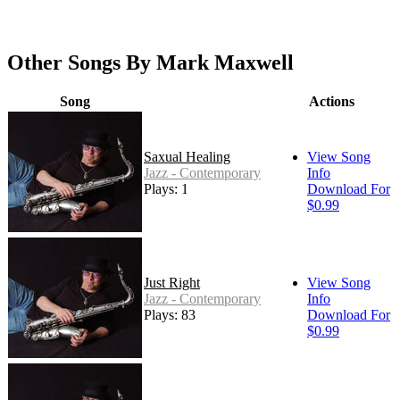
Other Songs By Mark Maxwell
Song
Actions
Saxual Healing
View Song
Jazz - Contemporary
Info
Plays: 120
Download For
$0.99
Just Right
View Song
Jazz - Contemporary
Info
Plays: 83
Download For
$0.99