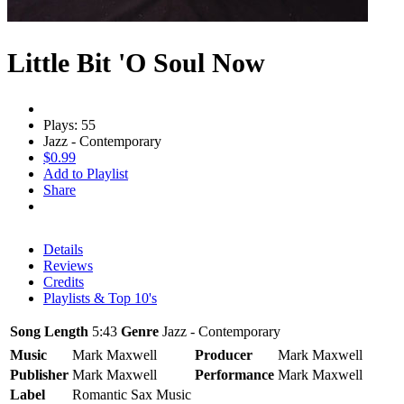
Little Bit 'O Soul Now
Plays: 55
Jazz - Contemporary
$0.99
Add to Playlist
Share
Details
Reviews
Credits
Playlists & Top 10's
Song Length
5:43
Genre
Jazz - Contemporary
Music
Mark Maxwell
Producer
Mark Maxwell
Publisher
Mark Maxwell
Performance
Mark Maxwell
Label
Romantic Sax Music