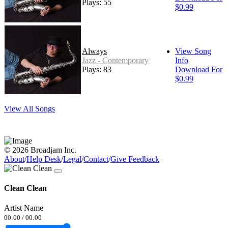
Plays: 55
$0.99
Always
View Song
Jazz - Contemporary
Info
Plays: 83
Download For
$0.99
View All Songs
© 2026 Broadjam Inc.
About
/
Help Desk
/
Legal
/
Contact
/
Give Feedback
Clean Clean
Artist Name
00:00
/
00:00