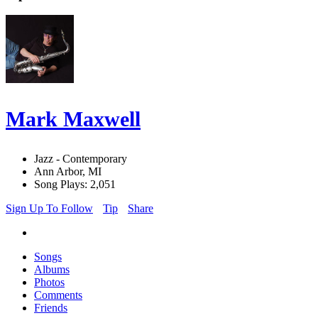
Mark Maxwell
Jazz - Contemporary
Ann Arbor, MI
Song Plays: 2,051
Sign Up To Follow
Tip
Share
Songs
Albums
Photos
Comments
Friends