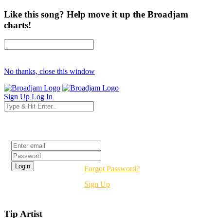
Like this song? Help move it up the Broadjam
charts!
No thanks, close this window
Sign Up
Log In
Login
Forgot Password?
Sign Up
Tip Artist