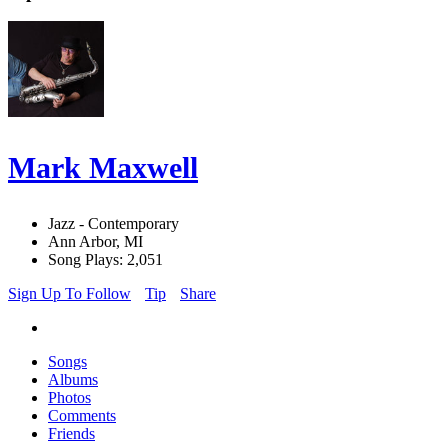
Mark Maxwell
Jazz - Contemporary
Ann Arbor, MI
Song Plays: 2,051
Sign Up To Follow
Tip
Share
Songs
Albums
Photos
Comments
Friends