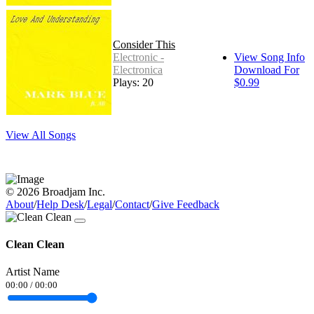
Consider This
Electronic -
View Song Info
Electronica
Download For
Plays: 20
$0.99
View All Songs
© 2026 Broadjam Inc.
About
/
Help Desk
/
Legal
/
Contact
/
Give Feedback
Clean Clean
Artist Name
00:00
/
00:00