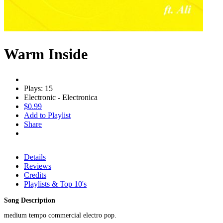
Warm Inside
Plays: 15
Electronic - Electronica
$0.99
Add to Playlist
Share
Details
Reviews
Credits
Playlists & Top 10's
Song Description
medium tempo commercial electro pop.