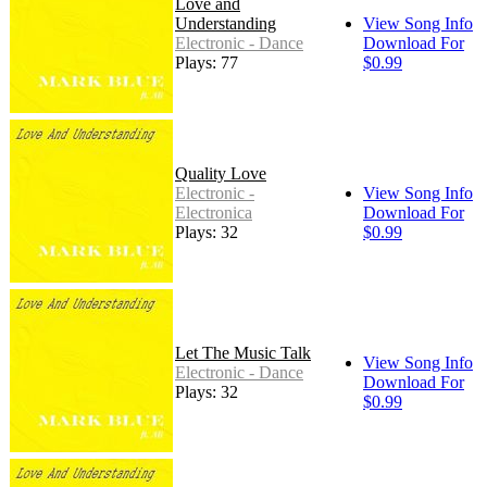
Love and
Understanding
View Song Info
Electronic - Dance
Download For
Plays: 77
$0.99
Quality Love
Electronic -
View Song Info
Electronica
Download For
Plays: 32
$0.99
Let The Music Talk
View Song Info
Electronic - Dance
Download For
Plays: 32
$0.99