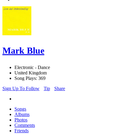
Mark Blue
Electronic - Dance
United Kingdom
Song Plays: 369
Sign Up To Follow
Tip
Share
Songs
Albums
Photos
Comments
Friends