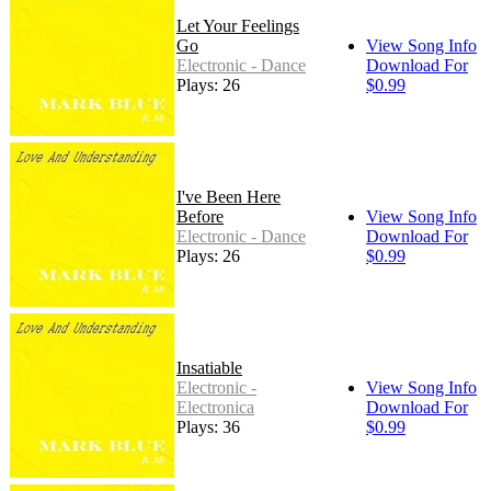
Let Your Feelings
Go
View Song Info
Electronic - Dance
Download For
Plays: 26
$0.99
I've Been Here
Before
View Song Info
Electronic - Dance
Download For
Plays: 26
$0.99
Insatiable
Electronic -
View Song Info
Electronica
Download For
Plays: 36
$0.99