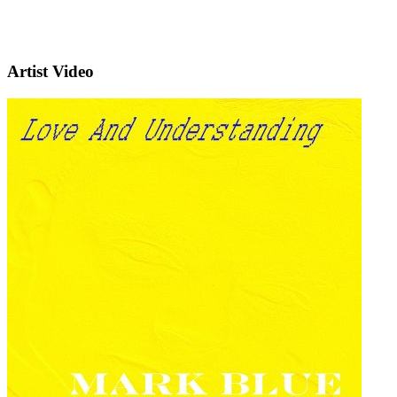
Artist Video