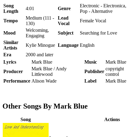
Song
Electronic - Electronica,
4:01
Genre
Length
Pop - Alternative
Medium (111 -
Lead
Tempo
Female Vocal
130)
Vocal
Welcoming,
Mood
Subject
Searching for Love
Engaging
Similar
Kylie Minogue
Language
English
Artists
Era
2000 and later
Lyrics
Mark Blue
Music
Mark Blue
Mark Blue / Andy
copyright
Producer
Publisher
Littlewood
control
Performance
Alison Wade
Label
Mark Blue
Other Songs By Mark Blue
Song
Actions