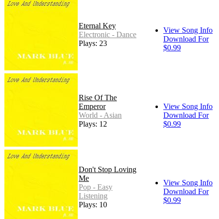
Eternal Key
View Song Info
Electronic - Dance
Download For
Plays: 23
$0.99
Rise Of The
Emperor
View Song Info
World - Asian
Download For
Plays: 12
$0.99
Don't Stop Loving
Me
View Song Info
Pop - Easy
Download For
Listening
$0.99
Plays: 10