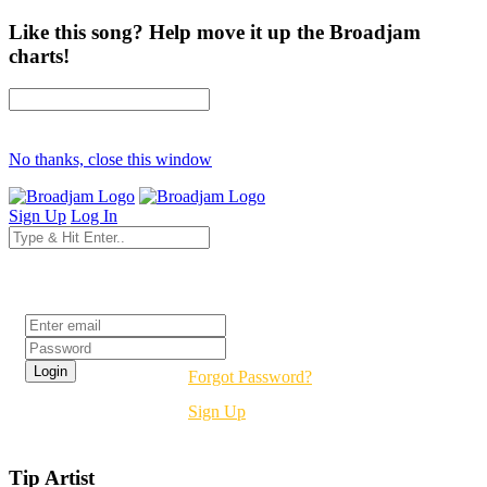
Like this song? Help move it up the Broadjam
charts!
No thanks, close this window
Sign Up
Log In
Login
Forgot Password?
Sign Up
Tip Artist