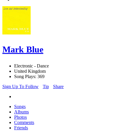
Mark Blue
Electronic - Dance
United Kingdom
Song Plays: 369
Sign Up To Follow
Tip
Share
Songs
Albums
Photos
Comments
Friends