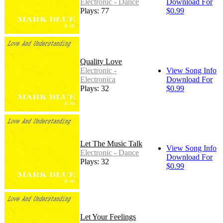
Electronic - Dance
Download For
Plays: 77
$0.99
Quality Love
Electronic -
View Song Info
Electronica
Download For
Plays: 32
$0.99
Let The Music Talk
View Song Info
Electronic - Dance
Download For
Plays: 32
$0.99
Let Your Feelings