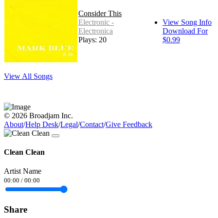
Consider This
Electronic -
View Song Info
Electronica
Download For
Plays: 20
$0.99
View All Songs
© 2026 Broadjam Inc.
About
/
Help Desk
/
Legal
/
Contact
/
Give Feedback
Clean Clean
Artist Name
00:00
/
00:00
Share