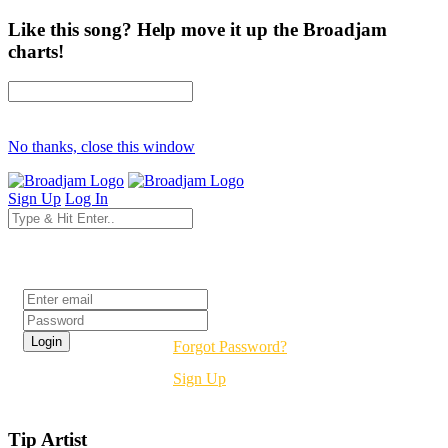
Like this song? Help move it up the Broadjam
charts!
No thanks, close this window
Sign Up
Log In
Login
Forgot Password?
Sign Up
Tip Artist