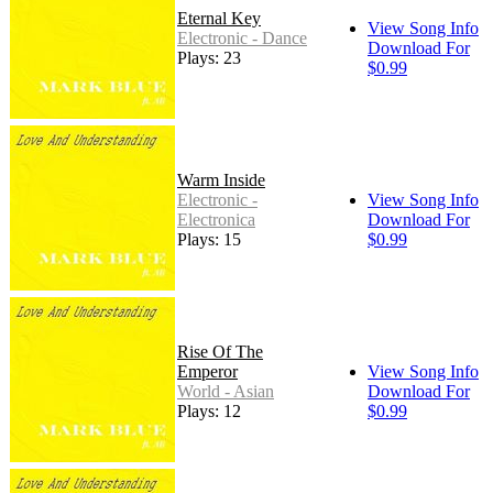
Eternal Key
View Song Info
Electronic - Dance
Download For
Plays: 23
$0.99
Warm Inside
Electronic -
View Song Info
Electronica
Download For
Plays: 15
$0.99
Rise Of The
Emperor
View Song Info
World - Asian
Download For
Plays: 12
$0.99