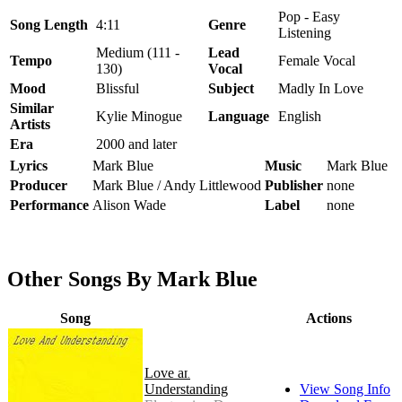
Pop - Easy
Song Length
4:11
Genre
Listening
Medium (111 -
Lead
Tempo
Female Vocal
130)
Vocal
Mood
Blissful
Subject
Madly In Love
Similar
Kylie Minogue
Language
English
Artists
Era
2000 and later
Lyrics
Mark Blue
Music
Mark Blue
Producer
Mark Blue / Andy Littlewood
Publisher
none
Performance
Alison Wade
Label
none
Other Songs By Mark Blue
Song
Actions
Love and
Understanding
View Song Info