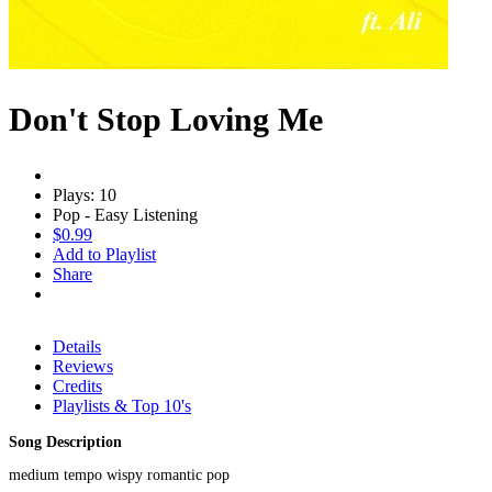
Don't Stop Loving Me
Plays: 10
Pop - Easy Listening
$0.99
Add to Playlist
Share
Details
Reviews
Credits
Playlists & Top 10's
Song Description
medium tempo wispy romantic pop