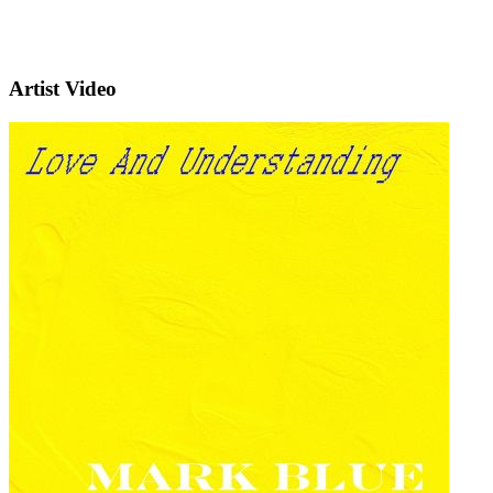
Artist Video