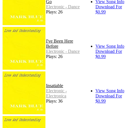
Go
View Song Info
Electronic - Dance
Download For
Plays: 26
$0.99
I've Been Here
Before
View Song Info
Electronic - Dance
Download For
Plays: 26
$0.99
Insatiable
Electronic -
View Song Info
Electronica
Download For
Plays: 36
$0.99