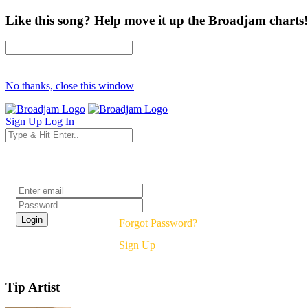
Like this song? Help move it up the Broadjam charts!
No thanks, close this window
Sign Up
Log In
Login
Forgot Password?
Sign Up
Tip Artist