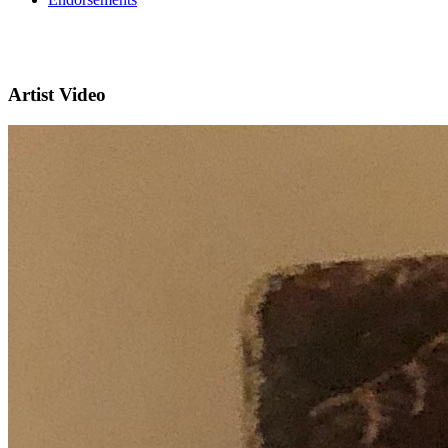
Artist Video