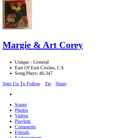
Margie & Art Corey
Unique - General
East Of East Covina, CA
Song Plays: 40,347
Sign Up To Follow
Tip
Share
Songs
Photos
Videos
Playlists
Comments
Friends
Endorsements