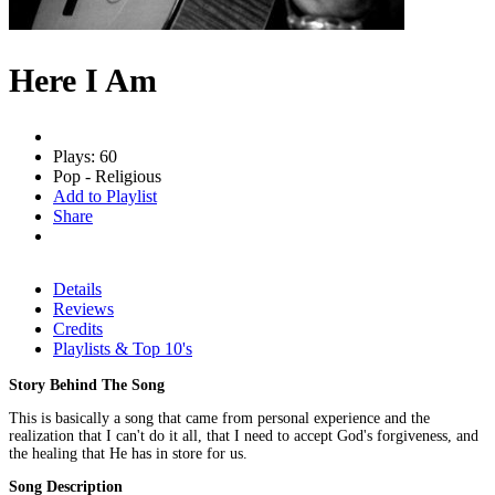
Here I Am
Plays: 60
Pop - Religious
Add to Playlist
Share
Details
Reviews
Credits
Playlists & Top 10's
Story Behind The Song
This is basically a song that came from personal experience and the
realization that I can't do it all, that I need to accept God's forgiveness, and
the healing that He has in store for us.
Song Description