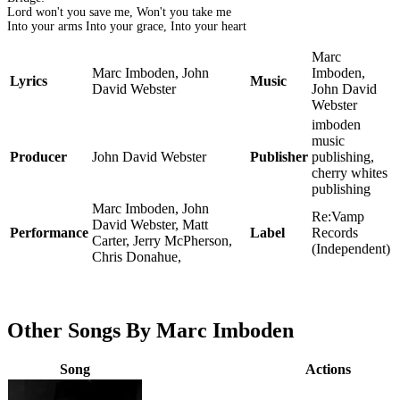
Lord won't you save me, Won't you take me
Into your arms Into your grace, Into your heart
Marc
Marc Imboden, John
Imboden,
Lyrics
Music
David Webster
John David
Webster
imboden
music
Producer
John David Webster
Publisher
publishing,
cherry whites
publishing
Marc Imboden, John
Re:Vamp
David Webster, Matt
Performance
Label
Records
Carter, Jerry McPherson,
(Independent)
Chris Donahue,
Other Songs By Marc Imboden
Song
Actions