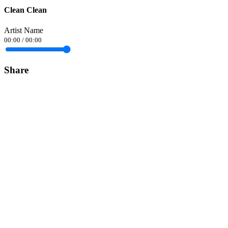
Clean Clean
Artist Name
00:00
/
00:00
Share