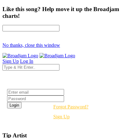
Like this song? Help move it up the Broadjam
charts!
No thanks, close this window
Sign Up
Log In
Login
Forgot Password?
Sign Up
Tip Artist