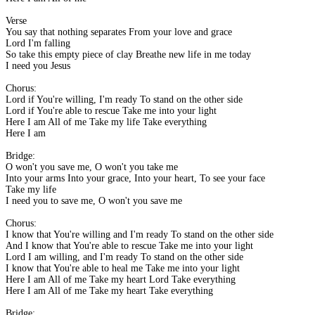
Verse
You say that nothing separates From your love and grace
Lord I'm falling
So take this empty piece of clay Breathe new life in me today
I need you Jesus
Chorus:
Lord if You're willing, I'm ready To stand on the other side
Lord if You're able to rescue Take me into your light
Here I am All of me Take my life Take everything
Here I am
Bridge:
O won't you save me, O won't you take me
Into your arms Into your grace, Into your heart, To see your face
Take my life
I need you to save me, O won't you save me
Chorus:
I know that You're willing and I'm ready To stand on the other side
And I know that You're able to rescue Take me into your light
Lord I am willing, and I'm ready To stand on the other side
I know that You're able to heal me Take me into your light
Here I am All of me Take my heart Lord Take everything
Here I am All of me Take my heart Take everything
Bridge: