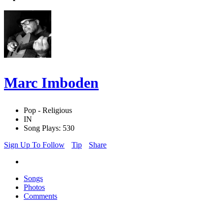
Marc Imboden
Pop - Religious
IN
Song Plays: 530
Sign Up To Follow
Tip
Share
Songs
Photos
Comments