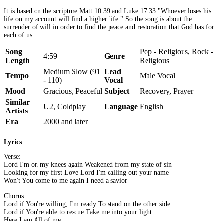
It is based on the scripture Matt 10:39 and Luke 17:33 "Whoever loses his
life on my account will find a higher life." So the song is about the
surrender of will in order to find the peace and restoration that God has for
each of us.
Song
Pop - Religious, Rock -
4:59
Genre
Length
Religious
Medium Slow (91
Lead
Tempo
Male Vocal
- 110)
Vocal
Mood
Gracious, Peaceful
Subject
Recovery, Prayer
Similar
U2, Coldplay
Language
English
Artists
Era
2000 and later
Lyrics
Verse:
Lord I'm on my knees again Weakened from my state of sin
Looking for my first Love Lord I'm calling out your name
Won't You come to me again I need a savior
Chorus:
Lord if You're willing, I'm ready To stand on the other side
Lord if You're able to rescue Take me into your light
Here I am All of me