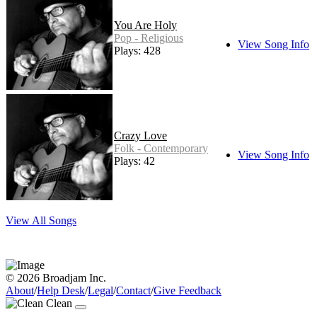
You Are Holy
Pop - Religious
View Song Info
Plays: 428
Crazy Love
Folk - Contemporary
View Song Info
Plays: 42
View All Songs
© 2026 Broadjam Inc.
About
/
Help Desk
/
Legal
/
Contact
/
Give Feedback