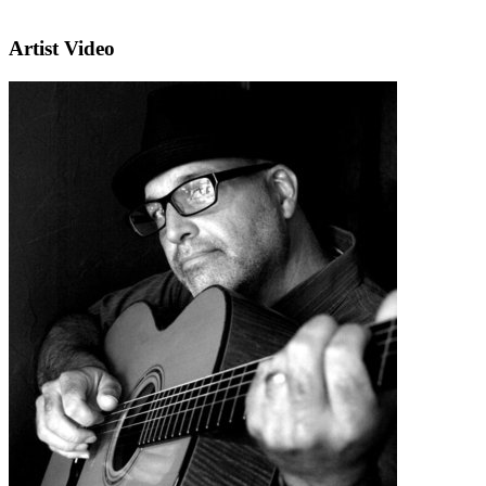
Artist Video