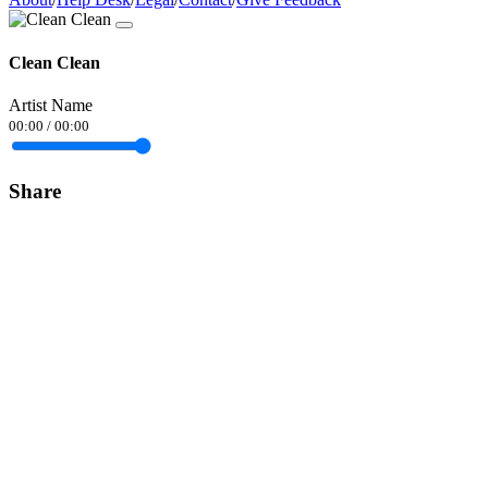
Clean Clean
Artist Name
00:00
/
00:00
Share