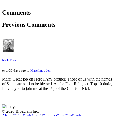
Comments
Previous Comments
Nick Fuse
over 30 days ago to
Marc Imboden
Marc, Great job on Here I Am, brother. Those of us with the names
of Saints are said to be blessed. As the Folk Religious Top 10 dude,
I invite you to join me at the Top of the Charts. - Nick
© 2026 Broadjam Inc.
About
/
Help Desk
/
Legal
/
Contact
/
Give Feedback