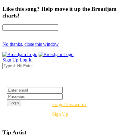
Like this song? Help move it up the Broadjam
charts!
No thanks, close this window
Sign Up
Log In
Login
Forgot Password?
Sign Up
Tip Artist