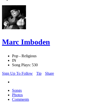
Marc Imboden
Pop - Religious
IN
Song Plays: 530
Sign Up To Follow
Tip
Share
Songs
Photos
Comments