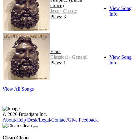
Grace)
View Song
Jazz - Classic
Info
Plays: 3
Elara
Classical - General
View Song
Plays: 1
Info
View All Songs
© 2026 Broadjam Inc.
About
/
Help Desk
/
Legal
/
Contact
/
Give Feedback
Clean Clean