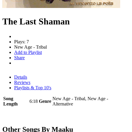
The Last Shaman
Plays: 7
New Age - Tribal
Add to Playlist
Share
Details
Reviews
Playlists & Top 10's
Song
New Age - Tribal, New Age -
6:18
Genre
Length
Alternative
Other Songs By Maaku