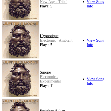
New Age - Tribal
View Song
Plays: 5
Info
Hypnotique
Electronic - Ambient
View Song
Plays: 5
Info
Sinope
Electronic -
View Song
Experimental
Info
Plays: 11
Pasiphae (Lilian