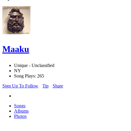
Maaku
Unique - Unclassified
NY
Song Plays: 265
Sign Up To Follow
Tip
Share
Songs
Albums
Photos