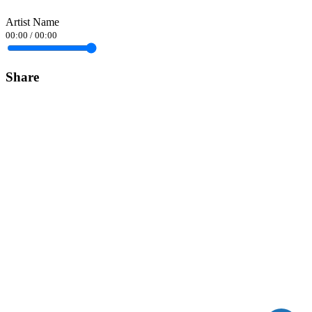
Artist Name
00:00
/
00:00
Share