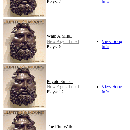
Plays: 7
Info
Walk A Mile...
New Age - Tribal
View Song
Plays: 6
Info
Peyote Sunset
New Age - Tribal
View Song
Plays: 12
Info
The Fire Within