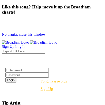
Like this song? Help move it up the Broadjam
charts!
No thanks, close this window
Sign Up
Log In
Login
Forgot Password?
Sign Up
Tip Artist