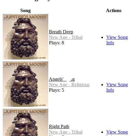
Song
Actions
Breath Deep
New Age - Tribal
View Song
Plays: 8
Info
Angels' Song
New Age - Religious
View Song
Plays: 5
Info
Right Path
New Age - Tribal
View Song