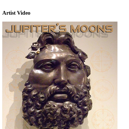
Artist Video