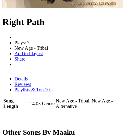
Right Path
Plays: 7
New Age - Tribal
Add to Playlist
Share
Details
Reviews
Playlists & Top 10's
Song
New Age - Tribal, New Age -
14:03
Genre
Length
Alternative
Other Songs By Maaku