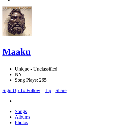
Maaku
Unique - Unclassified
NY
Song Plays: 265
Sign Up To Follow
Tip
Share
Songs
Albums
Photos