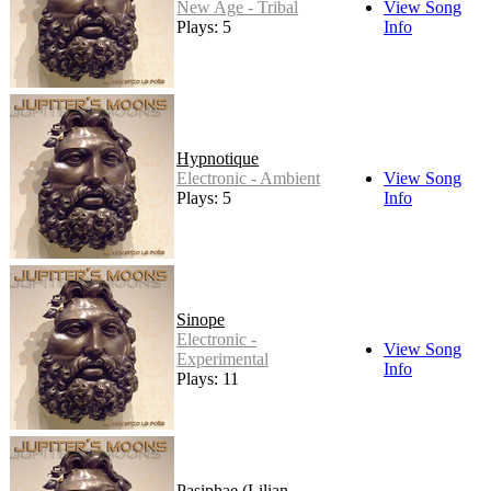
New Age - Tribal
View Song
Plays: 5
Info
Hypnotique
Electronic - Ambient
View Song
Plays: 5
Info
Sinope
Electronic -
View Song
Experimental
Info
Plays: 11
Pasiphae (Lilian