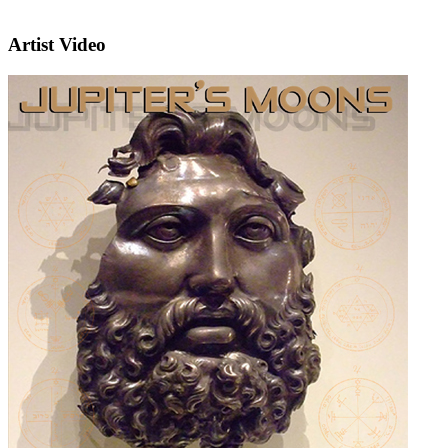
Artist Video