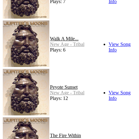
Plays: 7
Info
Walk A Mile...
New Age - Tribal
View Song
Plays: 6
Info
Peyote Sunset
New Age - Tribal
View Song
Plays: 12
Info
The Fire Within