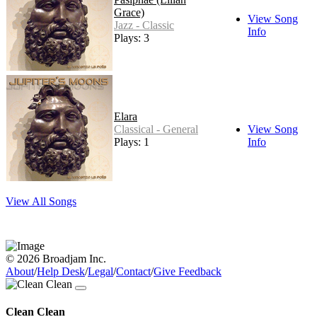
Grace)
View Song
Jazz - Classic
Info
Plays: 3
Elara
Classical - General
View Song
Plays: 1
Info
View All Songs
© 2026 Broadjam Inc.
About
/
Help Desk
/
Legal
/
Contact
/
Give Feedback
Clean Clean