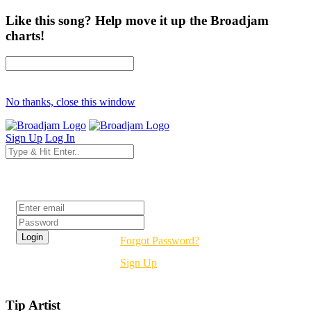
Like this song? Help move it up the Broadjam
charts!
No thanks, close this window
Sign Up
Log In
Login
Forgot Password?
Sign Up
Tip Artist