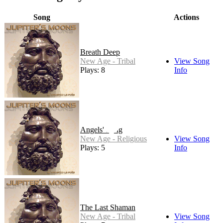
Song
Actions
Breath Deep
New Age - Tribal
View Song
Plays: 8
Info
Angels' Song
New Age - Religious
View Song
Plays: 5
Info
The Last Shaman
New Age - Tribal
View Song