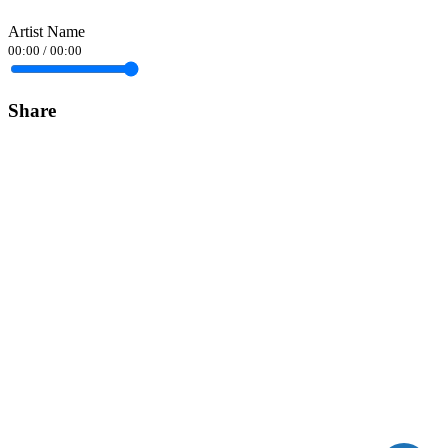
Artist Name
00:00
/
00:00
Share