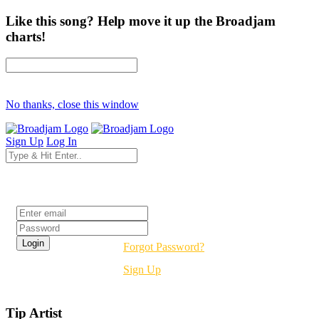
Like this song? Help move it up the Broadjam
charts!
No thanks, close this window
Sign Up
Log In
Login
Forgot Password?
Sign Up
Tip Artist