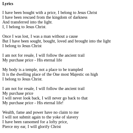
Lyrics
I have been bought with a price, I belong to Jesus Christ
I have been rescued from the kingdom of darkness
And transferred into the light.
I, I belong to Jesus Christ.
Once I was lost, I was a man without a cause
But I have been sought, bought, loved and brought into the light
I belong to Jesus Christ
I am not for resale, I will follow the ancient trail
My purchase price - His eternal life
My body is a temple, not a place to be trampled
It is the dwelling place of the One most Majestic on high
I belong to Jesus Christ.
I am not for resale, I will follow the ancient trail
My purchase price
I will never look back, I will never go back to that
My purchase price - His eternal life!
Wealth, fame and power have no claim to me
I will not submit again to the yoke of slavery
I have been ransomed for a lofty price,
Pierce my ear, I will glorify Christ