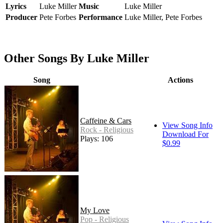
Lyrics
Luke Miller
Music
Luke Miller
Producer
Pete Forbes
Performance
Luke Miller, Pete Forbes
Other Songs By Luke Miller
Song
Actions
Caffeine & Cars
View Song Info
Rock - Religious
Download For
Plays: 106
$0.99
My Love
Pop - Religious