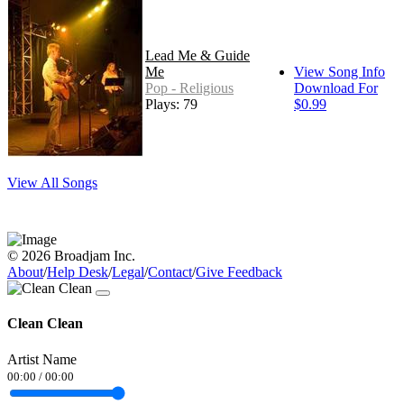
Lead Me & Guide
Me
View Song Info
Pop - Religious
Download For
Plays: 79
$0.99
View All Songs
© 2026 Broadjam Inc.
About
/
Help Desk
/
Legal
/
Contact
/
Give Feedback
Clean Clean
Artist Name
00:00
/
00:00