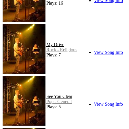
View Song Info
Plays: 16
My Drive
Rock - Religious
View Song Info
Plays: 7
See You Clear
Pop - General
View Song Info
Plays: 5