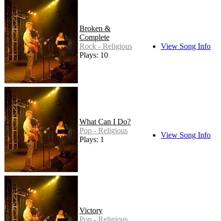
Broken &
Complete
Rock - Religious
View Song Info
Plays: 10
What Can I Do?
Pop - Religious
View Song Info
Plays: 1
Victory
Pop - Religious