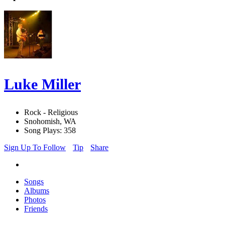
Luke Miller
Rock - Religious
Snohomish, WA
Song Plays: 358
Sign Up To Follow
Tip
Share
Songs
Albums
Photos
Friends