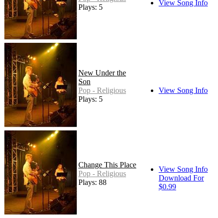
View Song Info
Plays: 5
New Under the
Son
Pop - Religious
View Song Info
Plays: 5
Change This Place
View Song Info
Pop - Religious
Download For
Plays: 88
$0.99