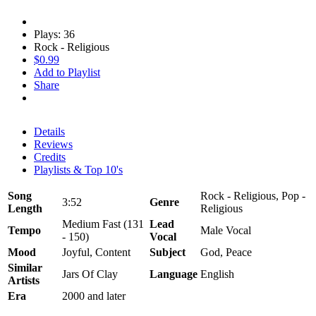
Plays: 36
Rock - Religious
$0.99
Add to Playlist
Share
Details
Reviews
Credits
Playlists & Top 10's
Song
Rock - Religious, Pop -
3:52
Genre
Length
Religious
Medium Fast (131
Lead
Tempo
Male Vocal
- 150)
Vocal
Mood
Joyful, Content
Subject
God, Peace
Similar
Jars Of Clay
Language
English
Artists
Era
2000 and later