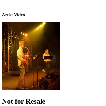
Artist Video
Not for Resale