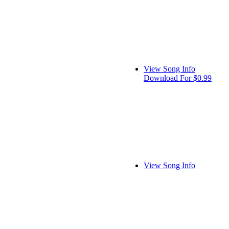
View Song Info
Download For $0.99
View Song Info