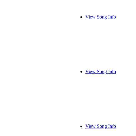
View Song Info
View Song Info
View Song Info