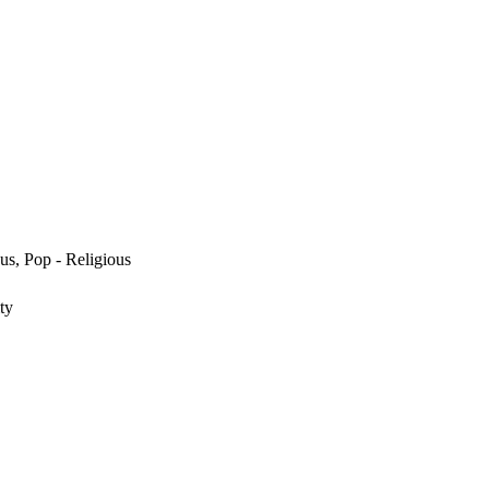
us, Pop - Religious
ty