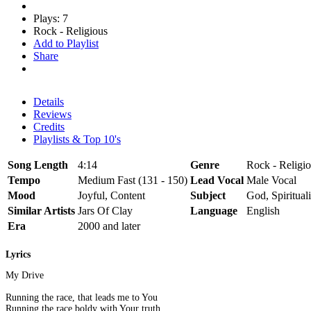
Plays: 7
Rock - Religious
Add to Playlist
Share
Details
Reviews
Credits
Playlists & Top 10's
Song Length
4:14
Genre
Rock - Religio
Tempo
Medium Fast (131 - 150)
Lead Vocal
Male Vocal
Mood
Joyful, Content
Subject
God, Spirituali
Similar Artists
Jars Of Clay
Language
English
Era
2000 and later
Lyrics
My Drive
Running the race, that leads me to You
Running the race boldy with Your truth