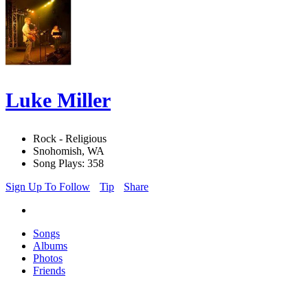
Luke Miller
Rock - Religious
Snohomish, WA
Song Plays: 358
Sign Up To Follow
Tip
Share
Songs
Albums
Photos
Friends