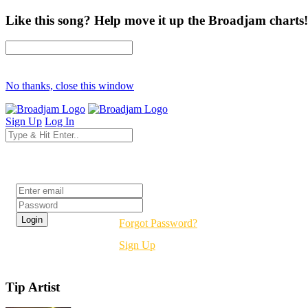
Like this song? Help move it up the Broadjam charts!
No thanks, close this window
Sign Up
Log In
Login
Forgot Password?
Sign Up
Tip Artist