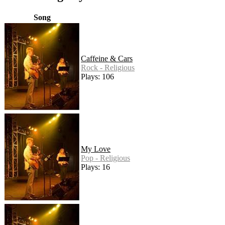
Song
Caffeine & Cars
Rock - Religious
Plays: 106
My Love
Pop - Religious
Plays: 16