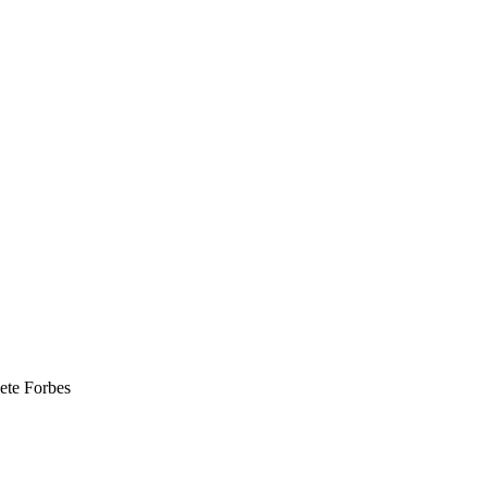
ete Forbes