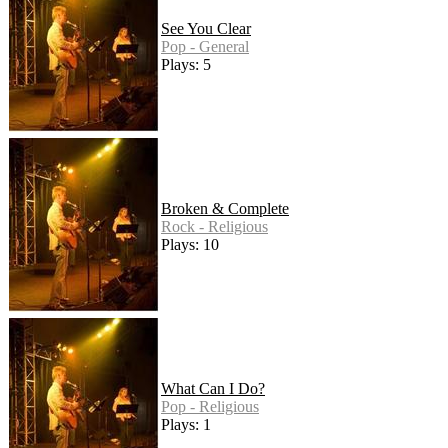
See You Clear
Pop - General
Plays: 5
Broken & Complete
Rock - Religious
Plays: 10
What Can I Do?
Pop - Religious
Plays: 1