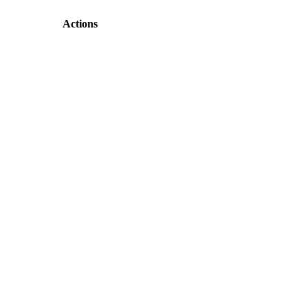
Actions