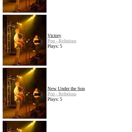
Victory
Pop - Religious
Plays: 5
New Under the Son
Pop - Religious
Plays: 5