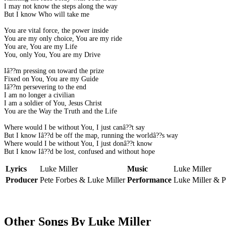
I may not know the steps along the way
But I know Who will take me
You are vital force, the power inside
You are my only choice, You are my ride
You are, You are my Life
You, only You, You are my Drive
Iâ??m pressing on toward the prize
Fixed on You, You are my Guide
Iâ??m persevering to the end
I am no longer a civilian
I am a soldier of You, Jesus Christ
You are the Way the Truth and the Life
Where would I be without You, I just canâ??t say
But I know Iâ??d be off the map, running the worldâ??s way
Where would I be without You, I just donâ??t know
But I know Iâ??d be lost, confused and without hope
Lyrics
Luke Miller
Music
Luke Miller
Producer
Pete Forbes & Luke Miller
Performance
Luke Miller & P
Other Songs By Luke Miller