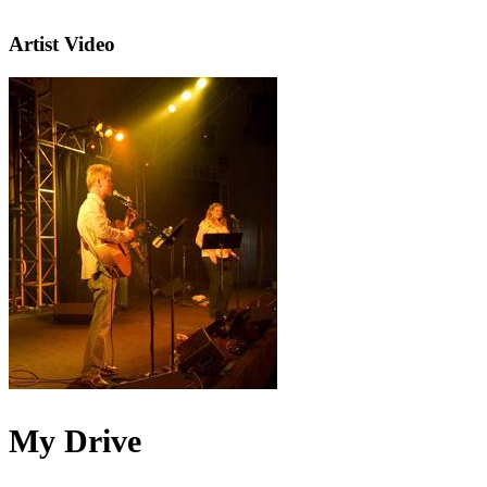
Artist Video
My Drive