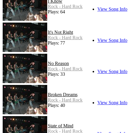
I Know
Rock - Hard Rock
View Song Info
Plays: 64
It's Not Right
Rock - Hard Rock
View Song Info
Plays: 77
No Reason
Rock - Hard Rock
View Song Info
Plays: 33
Broken Dreams
Rock - Hard Rock
View Song Info
Plays: 40
State of Mind
Rock - Hard Rock