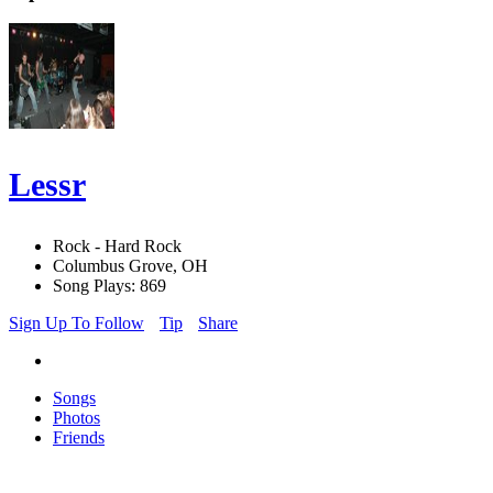
Lessr
Rock - Hard Rock
Columbus Grove, OH
Song Plays: 869
Sign Up To Follow
Tip
Share
Songs
Photos
Friends