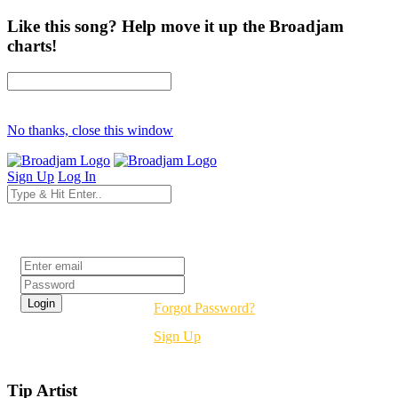
Like this song? Help move it up the Broadjam
charts!
No thanks, close this window
Sign Up
Log In
Login
Forgot Password?
Sign Up
Tip Artist