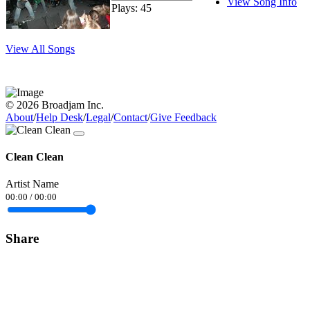
View Song Info
Plays: 45
View All Songs
© 2026 Broadjam Inc.
About
/
Help Desk
/
Legal
/
Contact
/
Give Feedback
Clean Clean
Artist Name
00:00
/
00:00
Share