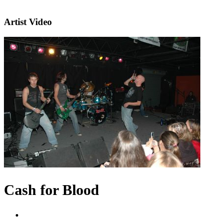
Artist Video
Cash for Blood