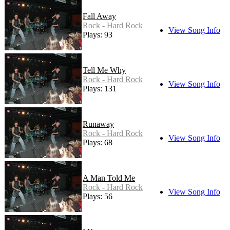
Fall Away
Rock - Hard Rock
View Song Info
Plays: 93
Tell Me Why
Rock - Hard Rock
View Song Info
Plays: 131
Runaway
Rock - Hard Rock
View Song Info
Plays: 68
A Man Told Me
Rock - Hard Rock
View Song Info
Plays: 56