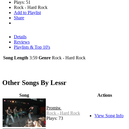
Plays: 51
Rock - Hard Rock
Add to Playlist
Share
Details
Reviews
Playlists & Top 10's
Song Length
3:59
Genre
Rock - Hard Rock
Other Songs By Lessr
Song
Actions
Promised
Rock - Hard Rock
View Song Info
Plays: 73