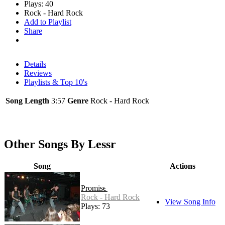
Plays: 40
Rock - Hard Rock
Add to Playlist
Share
Details
Reviews
Playlists & Top 10's
Song Length
3:57
Genre
Rock - Hard Rock
Other Songs By Lessr
Song
Actions
Promised
Rock - Hard Rock
View Song Info
Plays: 73