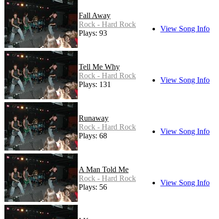
Fall Away
Rock - Hard Rock
View Song Info
Plays: 93
Tell Me Why
Rock - Hard Rock
View Song Info
Plays: 131
Runaway
Rock - Hard Rock
View Song Info
Plays: 68
A Man Told Me
Rock - Hard Rock
View Song Info
Plays: 56