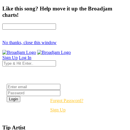
Like this song? Help move it up the Broadjam
charts!
No thanks, close this window
Sign Up
Log In
Login
Forgot Password?
Sign Up
Tip Artist