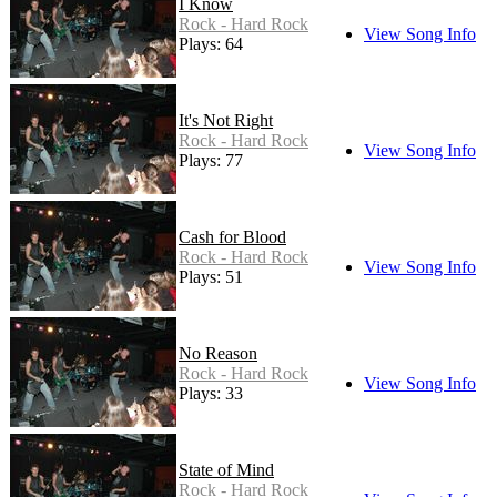
I Know
Rock - Hard Rock
View Song Info
Plays: 64
It's Not Right
Rock - Hard Rock
View Song Info
Plays: 77
Cash for Blood
Rock - Hard Rock
View Song Info
Plays: 51
No Reason
Rock - Hard Rock
View Song Info
Plays: 33
State of Mind
Rock - Hard Rock