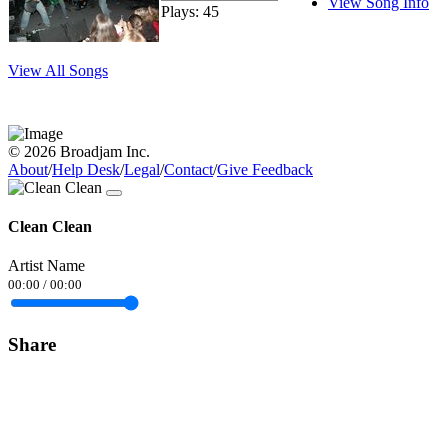
View Song Info
Plays: 45
View All Songs
© 2026 Broadjam Inc.
About
/
Help Desk
/
Legal
/
Contact
/
Give Feedback
Clean Clean
Artist Name
00:00
/
00:00
Share