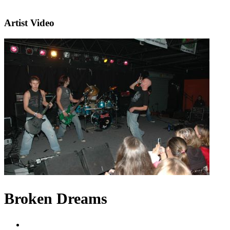
Artist Video
Broken Dreams