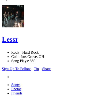
Lessr
Rock - Hard Rock
Columbus Grove, OH
Song Plays: 869
Sign Up To Follow
Tip
Share
Songs
Photos
Friends