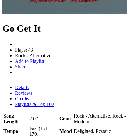
Go Get It
Plays: 43
Rock - Alternative
Add to Playlist
Share
Details
Reviews
Credits
Playlists & Top 10's
Song
Rock - Alternative, Rock -
2:07
Genre
Length
Modern
Fast (151 -
Tempo
Mood
Delighted, Ecstatic
170)