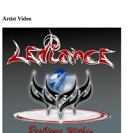
Artist Video