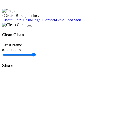
© 2026 Broadjam Inc.
About
/
Help Desk
/
Legal
/
Contact
/
Give Feedback
Clean Clean
Artist Name
00:00
/
00:00
Share