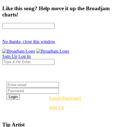
Like this song? Help move it up the Broadjam
charts!
No thanks, close this window
Sign Up
Log In
Login
Forgot Password?
Sign Up
Tip Artist