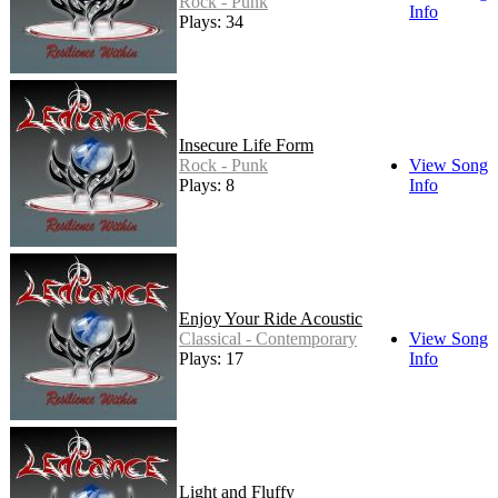
Rock - Punk
Info
Plays: 34
Insecure Life Form
Rock - Punk
View Song
Plays: 8
Info
Enjoy Your Ride Acoustic
Classical - Contemporary
View Song
Plays: 17
Info
Light and Fluffy