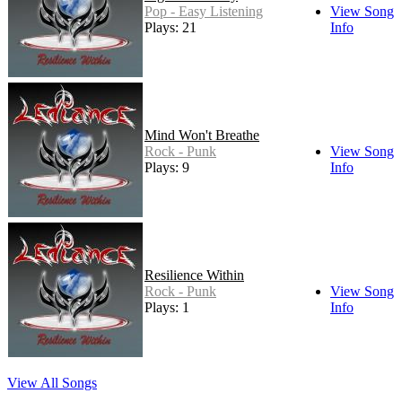
Pop - Easy Listening
View Song
Plays: 21
Info
Mind Won't Breathe
Rock - Punk
View Song
Plays: 9
Info
Resilience Within
Rock - Punk
View Song
Plays: 1
Info
View All Songs