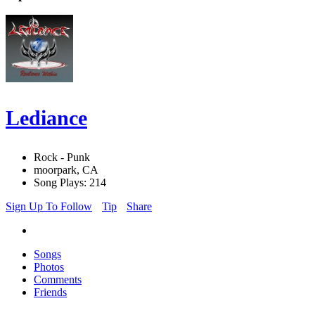
Lediance
Rock - Punk
moorpark, CA
Song Plays: 214
Sign Up To Follow
Tip
Share
Songs
Photos
Comments
Friends