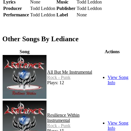
Lyrics
None
Music
Todd Leddon
Producer
Todd Leddon
Publisher
Todd Leddon
Performance
Todd Leddon
Label
None
Other Songs By Lediance
Song
Actions
All But Me Instrumental
Rock - Punk
View Song
Plays: 12
Info
Resilience Within
Instrumental
View Song
Rock - Punk
Info
Plays: 15