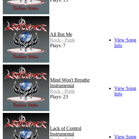
All But Me
Rock - Punk
View Song
Plays: 7
Info
Mind Won't Breathe
Instrumental
View Song
Rock - Punk
Info
Plays: 23
Lack of Control
Instrumental
View Song