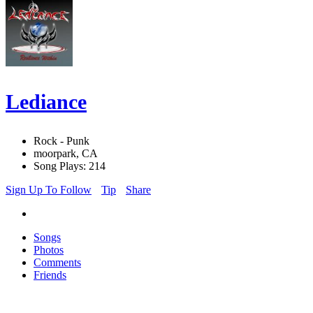
Lediance
Rock - Punk
moorpark, CA
Song Plays: 214
Sign Up To Follow
Tip
Share
Songs
Photos
Comments
Friends