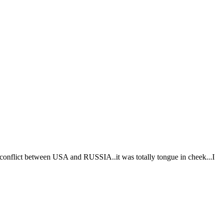
 conflict between USA and RUSSIA..it was totally tongue in cheek...I