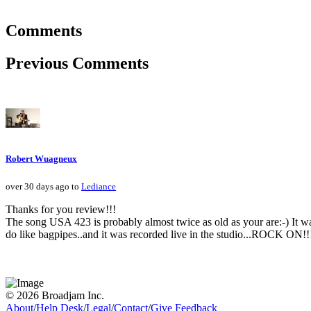
Comments
Previous Comments
Robert Wuagneux
over 30 days ago to
Lediance
Thanks for you review!!!
The song USA 423 is probably almost twice as old as your are:-) It w
do like bagpipes..and it was recorded live in the studio...ROCK ON!!
© 2026 Broadjam Inc.
About
/
Help Desk
/
Legal
/
Contact
/
Give Feedback