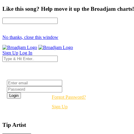
Like this song? Help move it up the Broadjam charts!
No thanks, close this window
Sign Up
Log In
Login
Forgot Password?
Sign Up
Tip Artist