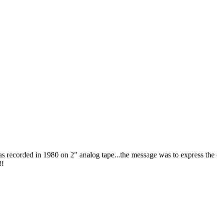
as recorded in 1980 on 2" analog tape...the message was to express the
!!