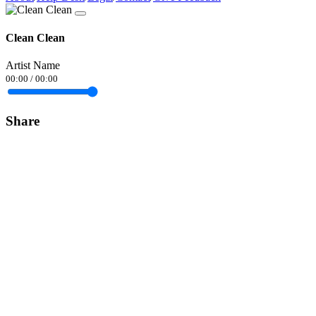
Clean Clean
Artist Name
00:00
/
00:00
Share