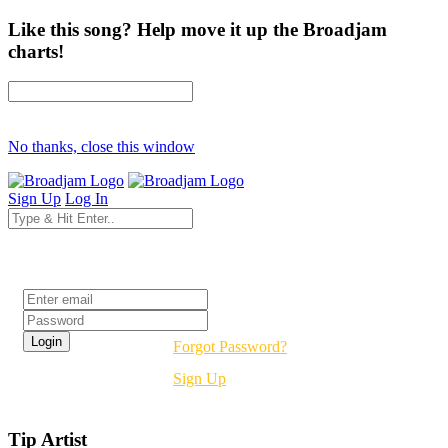
Like this song? Help move it up the Broadjam
charts!
No thanks, close this window
Sign Up
Log In
Login
Forgot Password?
Sign Up
Tip Artist