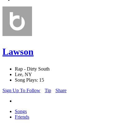
Lawson
Rap - Dirty South
Lee, NY
Song Plays: 15
Sign Up To Follow
Tip
Share
Songs
Friends