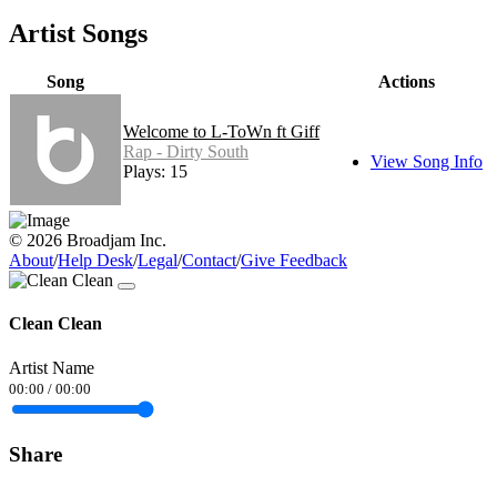
Artist Songs
Song
Actions
Welcome to L-ToWn ft Giff
Rap - Dirty South
View Song Info
Plays: 15
© 2026 Broadjam Inc.
About
/
Help Desk
/
Legal
/
Contact
/
Give Feedback
Clean Clean
Artist Name
00:00
/
00:00
Share