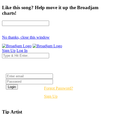
Like this song? Help move it up the Broadjam
charts!
No thanks, close this window
Sign Up
Log In
Login
Forgot Password?
Sign Up
Tip Artist