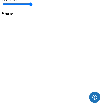
Share