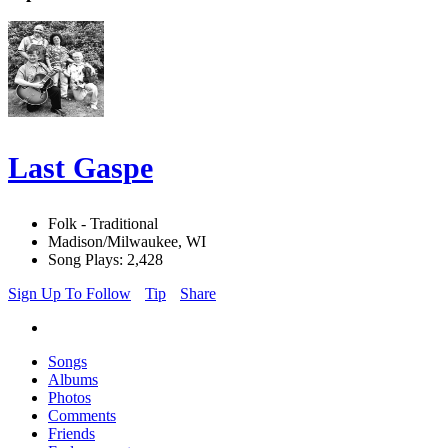
Last Gaspe
Folk - Traditional
Madison/Milwaukee, WI
Song Plays: 2,428
Sign Up To Follow
Tip
Share
Songs
Albums
Photos
Comments
Friends