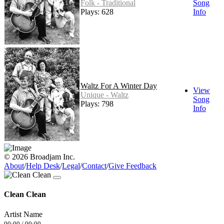
Folk - Traditional
Song
Plays: 628
Info
Waltz For A Winter Day
View
Unique - Waltz
Song
Plays: 798
Info
© 2026 Broadjam Inc.
About
/
Help Desk
/
Legal
/
Contact
/
Give Feedback
Clean Clean
Artist Name
00:00
/
00:00