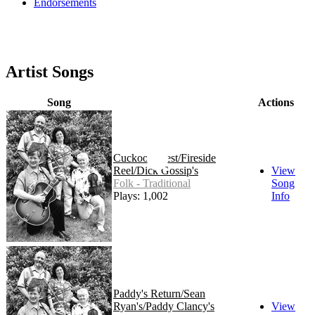
Endorsements
Artist Songs
Song
Actions
Cuckoo's Nest/Fireside
Reel/Dick Gossip's
View
Folk - Traditional
Song
Plays: 1,002
Info
Paddy's Return/Sean
Ryan's/Paddy Clancy's
View