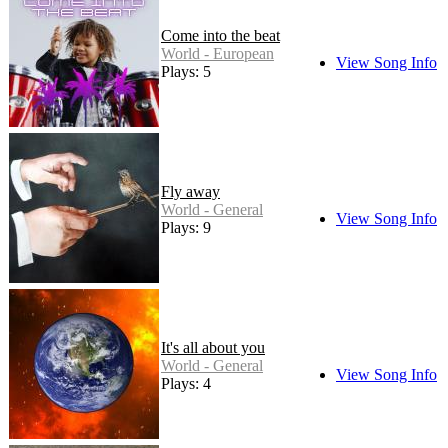
Come into the beat
World - European
View Song Info
Plays: 5
Fly away
World - General
View Song Info
Plays: 9
It's all about you
World - General
View Song Info
Plays: 4