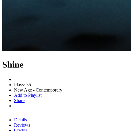
Shine
Plays: 35
New Age - Contemporary
Add to Playlist
Share
Details
Reviews
Credits