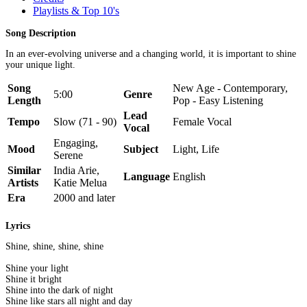
Playlists & Top 10's
Song Description
In an ever-evolving universe and a changing world, it is important to shine
your unique light.
Song
New Age - Contemporary,
5:00
Genre
Length
Pop - Easy Listening
Lead
Tempo
Slow (71 - 90)
Female Vocal
Vocal
Engaging,
Mood
Subject
Light, Life
Serene
Similar
India Arie,
Language
English
Artists
Katie Melua
Era
2000 and later
Lyrics
Shine, shine, shine, shine
Shine your light
Shine it bright
Shine into the dark of night
Shine like stars all night and day