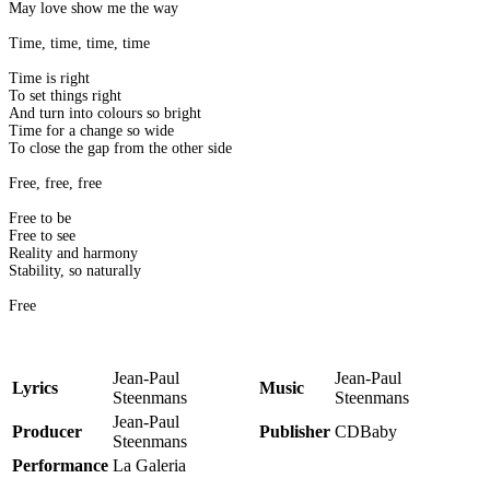
May love show me the way
Time, time, time, time
Time is right
To set things right
And turn into colours so bright
Time for a change so wide
To close the gap from the other side
Free, free, free
Free to be
Free to see
Reality and harmony
Stability, so naturally
Free
Jean-Paul
Jean-Paul
Lyrics
Music
Steenmans
Steenmans
Jean-Paul
Producer
Publisher
CDBaby
Steenmans
Performance
La Galeria