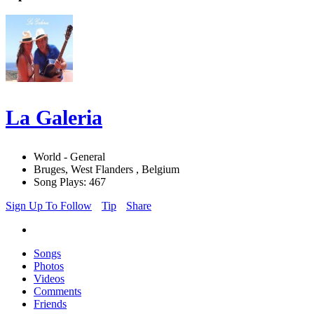
La Galeria
World - General
Bruges, West Flanders , Belgium
Song Plays: 467
Sign Up To Follow
Tip
Share
Songs
Photos
Videos
Comments
Friends