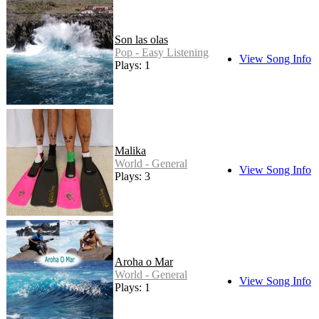
Son las olas
Pop - Easy Listening
View Song Info
Plays: 1
Malika
World - General
View Song Info
Plays: 3
Aroha o Mar
World - General
View Song Info
Plays: 1