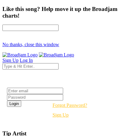
Like this song? Help move it up the Broadjam
charts!
No thanks, close this window
Sign Up
Log In
Login
Forgot Password?
Sign Up
Tip Artist