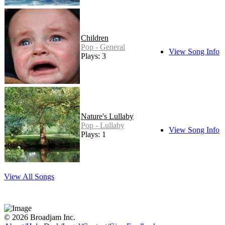
Children
Pop - General
View Song Info
Plays: 3
Nature's Lullaby
Pop - Lullaby
View Song Info
Plays: 1
View All Songs
© 2026 Broadjam Inc.