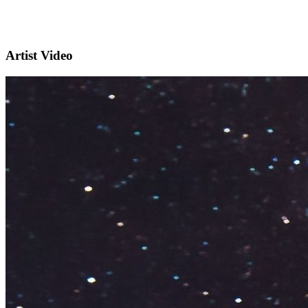
Artist Video