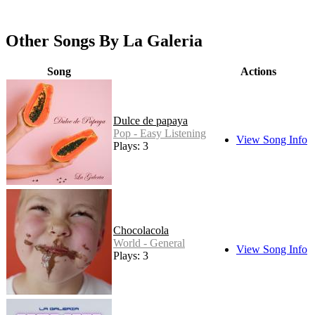
Other Songs By La Galeria
Song
Actions
Dulce de papaya
Pop - Easy Listening
View Song Info
Plays: 3
Chocolacola
World - General
View Song Info
Plays: 3