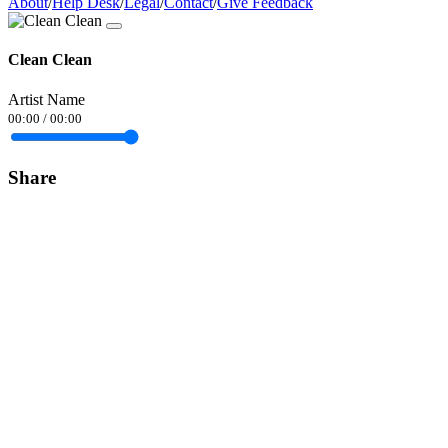
About
/
Help Desk
/
Legal
/
Contact
/
Give Feedback
Clean Clean
Artist Name
00:00
/
00:00
Share