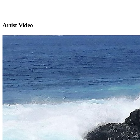
Artist Video