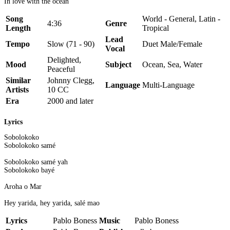
In love with the ocean
Song
World - General, Latin -
4:36
Genre
Length
Tropical
Lead
Tempo
Slow (71 - 90)
Duet Male/Female
Vocal
Delighted,
Mood
Subject
Ocean, Sea, Water
Peaceful
Similar
Johnny Clegg,
Language
Multi-Language
Artists
10 CC
Era
2000 and later
Lyrics
Sobolokoko
Sobolokoko samé
Sobolokoko samé yah
Sobolokoko bayé
Aroha o Mar
Hey yarida, hey yarida, salé mao
Lyrics
Pablo Boness
Music
Pablo Boness