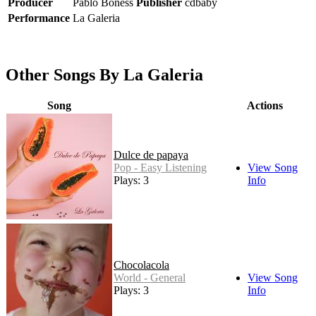
Producer
Pablo Boness
Publisher
cdbaby
Performance
La Galeria
Other Songs By La Galeria
Song
Actions
Dulce de papaya
Pop - Easy Listening
View Song
Plays: 3
Info
Chocolacola
World - General
View Song
Plays: 3
Info