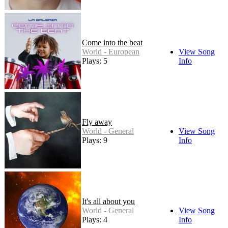
Come into the beat
World - European
View Song
Plays: 5
Info
Fly away
World - General
View Song
Plays: 9
Info
It's all about you
World - General
View Song
Plays: 4
Info