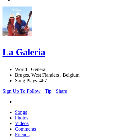
La Galeria
World - General
Bruges, West Flanders , Belgium
Song Plays: 467
Sign Up To Follow
Tip
Share
Songs
Photos
Videos
Comments
Friends