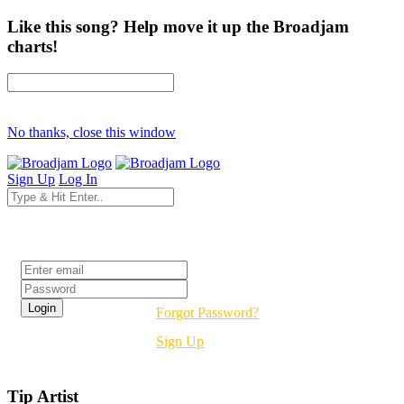
Like this song? Help move it up the Broadjam
charts!
No thanks, close this window
Sign Up
Log In
Login
Forgot Password?
Sign Up
Tip Artist