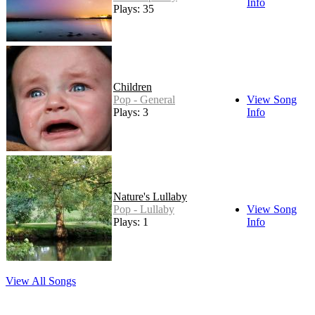
Info
Plays: 35
Children
Pop - General
View Song
Plays: 3
Info
Nature's Lullaby
Pop - Lullaby
View Song
Plays: 1
Info
View All Songs