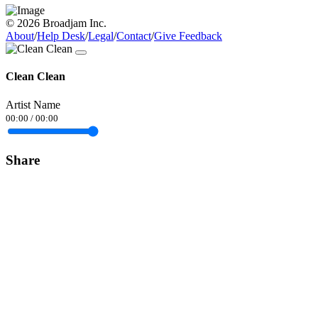
© 2026 Broadjam Inc.
About
/
Help Desk
/
Legal
/
Contact
/
Give Feedback
Clean Clean
Artist Name
00:00
/
00:00
Share