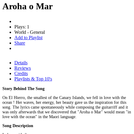
Aroha o Mar
Plays: 1
World - General
Add to Playlist
Share
Details
Reviews
Credits
Playlists & Top 10's
Story Behind The Song
On El Hierro, the smallest of the Canary Islands, we fell in love with the
ocean ! Her waves, her energy, her beauty gave us the inspiration for this
song. The lyrics came spontaneously while composing the guitarriff and it
was only afterwards that we discovered that "Aroha o Mar" would mean "in
love with the ocean" in the Maori language.
Song Description