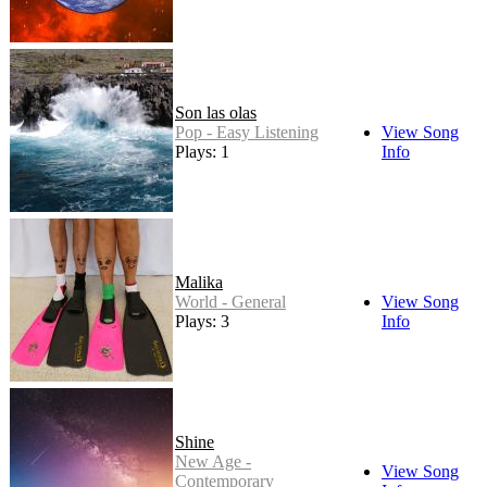
Son las olas
Pop - Easy Listening
View Song
Plays: 1
Info
Malika
World - General
View Song
Plays: 3
Info
Shine
New Age -
View Song
Contemporary