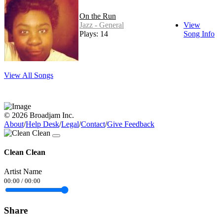
On the Run
Jazz - General
View
Plays: 14
Song Info
View All Songs
© 2026 Broadjam Inc.
About
/
Help Desk
/
Legal
/
Contact
/
Give Feedback
Clean Clean
Artist Name
00:00
/
00:00
Share