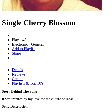
Single Cherry Blossom
Plays: 48
Electronic - General
Add to Playlist
Share
Details
Reviews
Credits
Playlists & Top 10's
Story Behind The Song
It was inspired by my love for the culture of Japan.
Song Description