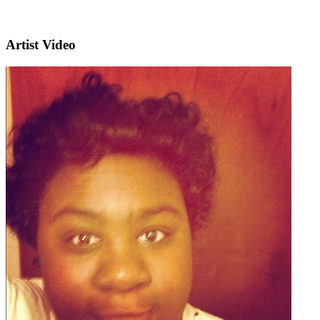
Artist Video