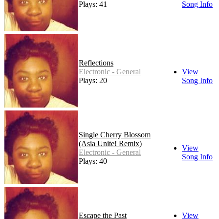
Plays: 41
Song Info
Reflections
Electronic - General
View
Plays: 20
Song Info
Single Cherry Blossom
(Asia Unite! Remix)
View
Electronic - General
Song Info
Plays: 40
Escape the Past
View