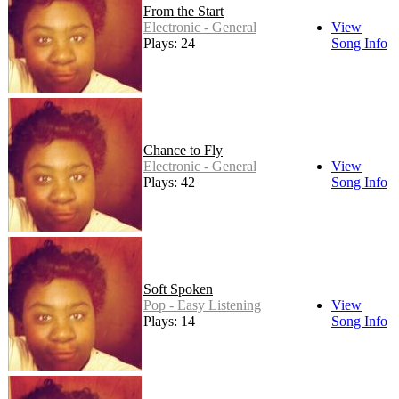
From the Start
Electronic - General
View
Plays: 24
Song Info
Chance to Fly
Electronic - General
View
Plays: 42
Song Info
Soft Spoken
Pop - Easy Listening
View
Plays: 14
Song Info