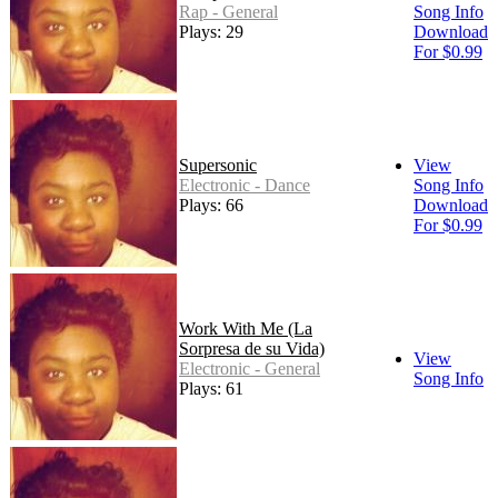
Rap - General
Song Info
Plays: 29
Download
For $0.99
Supersonic
View
Electronic - Dance
Song Info
Plays: 66
Download
For $0.99
Work With Me (La
Sorpresa de su Vida)
View
Electronic - General
Song Info
Plays: 61