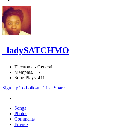
_ladySATCHMO
Electronic - General
Memphis, TN
Song Plays: 411
Sign Up To Follow
Tip
Share
Songs
Photos
Comments
Friends