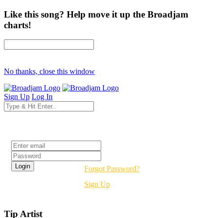
Like this song? Help move it up the Broadjam
charts!
No thanks, close this window
Sign Up
Log In
Login
Forgot Password?
Sign Up
Tip Artist