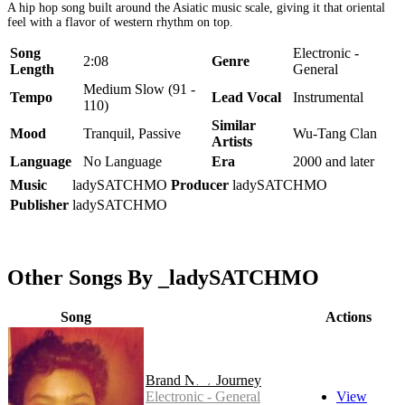
A hip hop song built around the Asiatic music scale, giving it that oriental
feel with a flavor of western rhythm on top.
Song
Electronic -
2:08
Genre
Length
General
Medium Slow (91 -
Tempo
Lead Vocal
Instrumental
110)
Similar
Mood
Tranquil, Passive
Wu-Tang Clan
Artists
Language
No Language
Era
2000 and later
Music
ladySATCHMO
Producer
ladySATCHMO
Publisher
ladySATCHMO
Other Songs By _ladySATCHMO
Song
Actions
Brand New Journey
Electronic - General
View