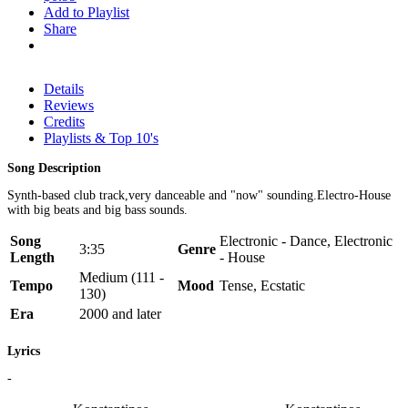
Add to Playlist
Share
Details
Reviews
Credits
Playlists & Top 10's
Song Description
Synth-based club track,very danceable and "now" sounding.Electro-House
with big beats and big bass sounds.
Song
Electronic - Dance, Electronic
3:35
Genre
Length
- House
Medium (111 -
Tempo
Mood
Tense, Ecstatic
130)
Era
2000 and later
Lyrics
-