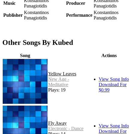
Konstantinos
Konstantinos
Music
Producer
Panagiotidis
Panagiotidis
Konstantinos
Konstantinos
Publisher
Performance
Panagiotidis
Panagiotidis
Other Songs By Kubed
Song
Actions
Yellow Leaves
New Age -
View Song Info
Meditative
Download For
Plays: 19
$0.99
Fly Away
View Song Info
Electronic - Dance
Download For
Plays: 14