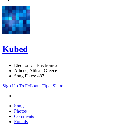
Kubed
Electronic - Electronica
Athens, Attica , Greece
Song Plays: 487
Sign Up To Follow
Tip
Share
Songs
Photos
Comments
Friends