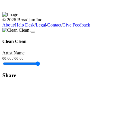
© 2026 Broadjam Inc.
About
/
Help Desk
/
Legal
/
Contact
/
Give Feedback
Clean Clean
Artist Name
00:00
/
00:00
Share