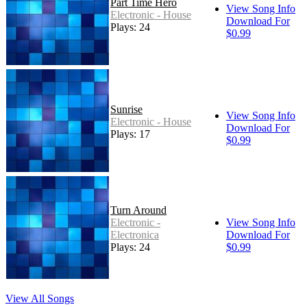
Part Time Hero
View Song Info
Electronic - House
Download For
Plays: 24
$0.99
Sunrise
View Song Info
Electronic - House
Download For
Plays: 17
$0.99
Turn Around
Electronic -
View Song Info
Electronica
Download For
Plays: 24
$0.99
View All Songs