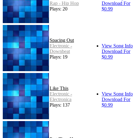
Rap - Hip Hop
Download For
Plays: 20
$0.99
Spacing Out
Electronic -
View Song Info
Downbeat
Download For
Plays: 19
$0.99
Like This
Electronic -
View Song Info
Electronica
Download For
Plays: 137
$0.99