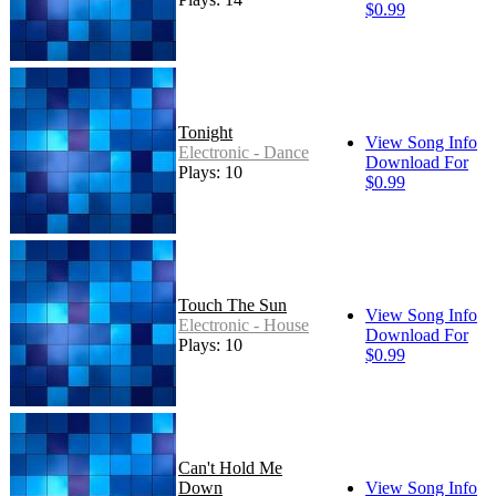
$0.99
Tonight
View Song Info
Electronic - Dance
Download For
Plays: 10
$0.99
Touch The Sun
View Song Info
Electronic - House
Download For
Plays: 10
$0.99
Can't Hold Me
Down
View Song Info