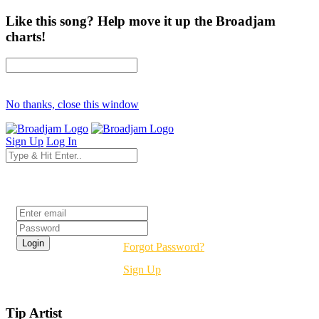
Like this song? Help move it up the Broadjam
charts!
No thanks, close this window
Sign Up
Log In
Login
Forgot Password?
Sign Up
Tip Artist