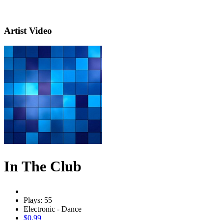
Artist Video
In The Club
Plays: 55
Electronic - Dance
$0.99