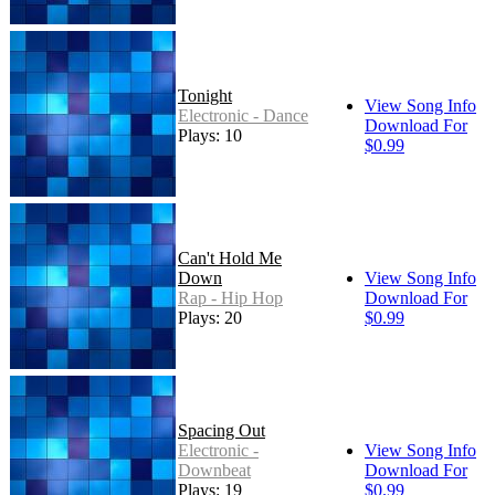
Tonight
View Song Info
Electronic - Dance
Download For
Plays: 10
$0.99
Can't Hold Me
Down
View Song Info
Rap - Hip Hop
Download For
Plays: 20
$0.99
Spacing Out
Electronic -
View Song Info
Downbeat
Download For
Plays: 19
$0.99