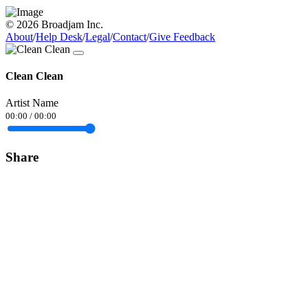
© 2026 Broadjam Inc.
About
/
Help Desk
/
Legal
/
Contact
/
Give Feedback
Clean Clean
Artist Name
00:00
/
00:00
Share