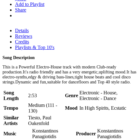
Add to Playlist
Share
Details
Reviews
Credits
Playlists & Top 10's
Song Description
This is a Powerful Electro-House track with modern Club-ready
production.It's radio friendly and has a very energetic,uplifting mood.It has
electro-synths,edgy & driving bass-lines,tight house beats and cool disco
strings.Dynamic and fun,suitable for dancefloors and Top 40 style radio.
Song
Electronic - House,
2:53
Genre
Length
Electronic - Dance
Medium (111 -
Tempo
Mood
In High Spirits, Ecstatic
130)
Similar
Tiesto, Paul
Artists
Oakenfold
Konstantinos
Konstantinos
Music
Producer
Panagiotidis
Panagiotidis