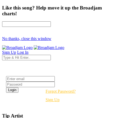
Like this song? Help move it up the Broadjam
charts!
No thanks, close this window
Sign Up
Log In
Login
Forgot Password?
Sign Up
Tip Artist