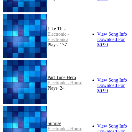
Like This
Electronic -
View Song Info
Electronica
Download For
Plays: 137
$0.99
Part Time Hero
View Song Info
Electronic - House
Download For
Plays: 24
$0.99
Sunrise
View Song Info
Electronic - House
Download For