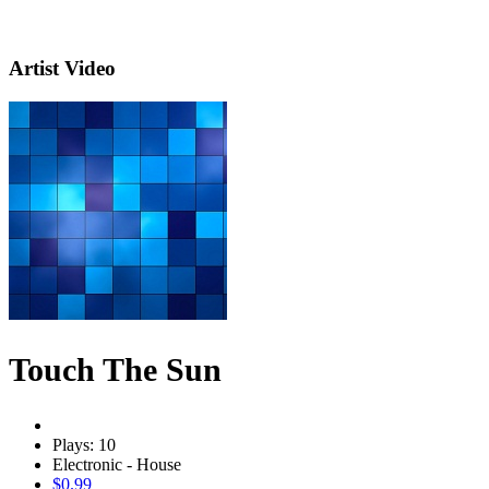
Artist Video
Touch The Sun
Plays: 10
Electronic - House
$0.99