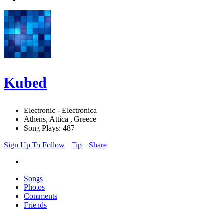
Kubed
Electronic - Electronica
Athens, Attica , Greece
Song Plays: 487
Sign Up To Follow
Tip
Share
Songs
Photos
Comments
Friends