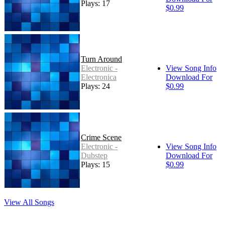
Plays: 17
$0.99
Turn Around
Electronic -
View Song Info
Electronica
Download For
Plays: 24
$0.99
Crime Scene
Electronic -
View Song Info
Dubstep
Download For
Plays: 15
$0.99
View All Songs