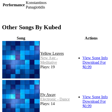
Konstantinos
Performance
Panagiotidis
Other Songs By Kubed
Song
Actions
Yellow Leaves
New Age -
View Song Info
Meditative
Download For
Plays: 19
$0.99
Fly Away
View Song Info
Electronic - Dance
Download For
Plays: 14
$0.99