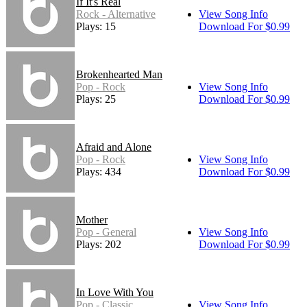
If It's Real
Rock - Alternative
View Song Info
Plays: 15
Download For $0.99
Brokenhearted Man
Pop - Rock
View Song Info
Plays: 25
Download For $0.99
Afraid and Alone
Pop - Rock
View Song Info
Plays: 434
Download For $0.99
Mother
Pop - General
View Song Info
Plays: 202
Download For $0.99
In Love With You
Pop - Classic
View Song Info