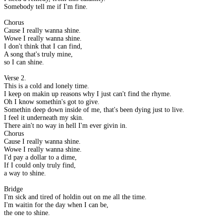
Somebody tell me if I'm fine.
Chorus
Cause I really wanna shine.
Wowe I really wanna shine.
I don't think that I can find,
A song that's truly mine,
so I can shine.
Verse 2.
This is a cold and lonely time.
I keep on makin up reasons why I just can't find the rhyme.
Oh I know somethin's got to give.
Somethin deep down inside of me, that's been dying just to live.
I feel it underneath my skin.
There ain't no way in hell I'm ever givin in.
Chorus
Cause I really wanna shine.
Wowe I really wanna shine.
I'd pay a dollar to a dime,
If I could only truly find,
a way to shine.
Bridge
I'm sick and tired of holdin out on me all the time.
I'm waitin for the day when I can be,
the one to shine.