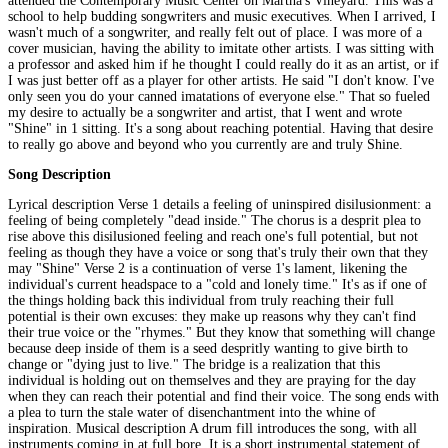
attended the Contemporary Music Center on Martha's Vineyard. This was a
school to help budding songwriters and music executives. When I arrived, I
wasn't much of a songwriter, and really felt out of place. I was more of a
cover musician, having the ability to imitate other artists. I was sitting with
a professor and asked him if he thought I could really do it as an artist, or if
I was just better off as a player for other artists. He said "I don't know. I've
only seen you do your canned imatations of everyone else." That so fueled
my desire to actually be a songwriter and artist, that I went and wrote
"Shine" in 1 sitting. It's a song about reaching potential. Having that desire
to really go above and beyond who you currently are and truly Shine.
Song Description
Lyrical description Verse 1 details a feeling of uninspired disilusionment: a
feeling of being completely "dead inside." The chorus is a desprit plea to
rise above this disilusioned feeling and reach one's full potential, but not
feeling as though they have a voice or song that's truly their own that they
may "Shine" Verse 2 is a continuation of verse 1's lament, likening the
individual's current headspace to a "cold and lonely time." It's as if one of
the things holding back this individual from truly reaching their full
potential is their own excuses: they make up reasons why they can't find
their true voice or the "rhymes." But they know that something will change
because deep inside of them is a seed despritly wanting to give birth to
change or "dying just to live." The bridge is a realization that this
individual is holding out on themselves and they are praying for the day
when they can reach their potential and find their voice. The song ends with
a plea to turn the stale water of disenchantment into the whine of
inspiration. Musical description A drum fill introduces the song, with all
instruments coming in at full bore. It is a short instrumental statement of