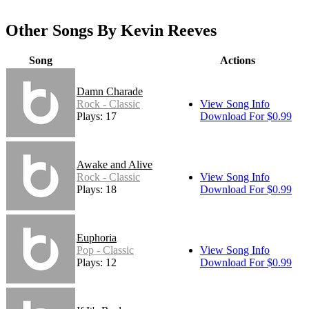
Other Songs By Kevin Reeves
Song
Actions
Damn Charade
Rock - Classic
View Song Info
Plays: 17
Download For $0.99
Awake and Alive
Rock - Classic
View Song Info
Plays: 18
Download For $0.99
Euphoria
Pop - Classic
View Song Info
Plays: 12
Download For $0.99