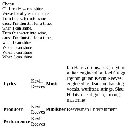
Chorus
Oh I really wanna shine.
Wowe I really wanna shine.
Turn this water into wine,
cause I'm thurstin for a time,
when I can shine.
Turn this water into wine,
cause I'm thurstin for a time,
when I can shine.
When I can shine.
When I can shine
When I can shine.
Ian Baird: drums, bass, rhythm
guitar, engineering. Joel Gragg:
rhythm guitar. Kevin Reeves:
Kevin
Lyrics
Music
engineering, lead and backing
Reeves
vocals, wurlitzer, strings. Slau
Halatyn: lead guitar, mixing,
mastering.
Kevin
Producer
Publisher
Reevesman Entertainment
Reeves
Kevin
Performance
Reeves