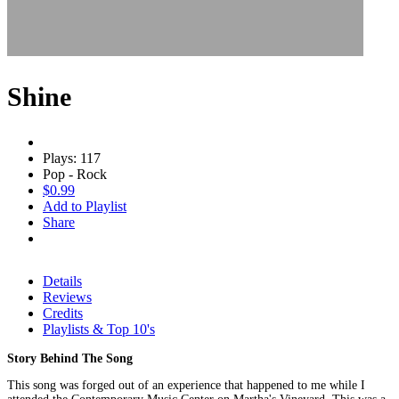
Shine
Plays: 117
Pop - Rock
$0.99
Add to Playlist
Share
Details
Reviews
Credits
Playlists & Top 10's
Story Behind The Song
This song was forged out of an experience that happened to me while I