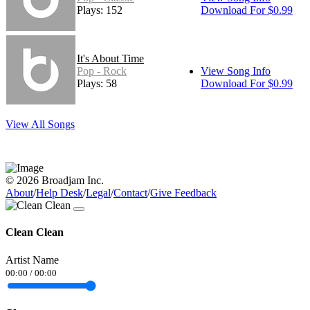
Plays: 152
Download For $0.99
It's About Time
Pop - Rock
View Song Info
Plays: 58
Download For $0.99
View All Songs
© 2026 Broadjam Inc.
About
/
Help Desk
/
Legal
/
Contact
/
Give Feedback
Clean Clean
Artist Name
00:00
/
00:00