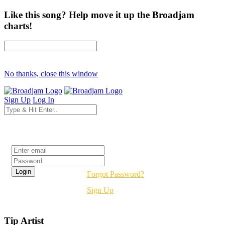
Like this song? Help move it up the Broadjam
charts!
No thanks, close this window
Sign Up
Log In
Login
Forgot Password?
Sign Up
Tip Artist