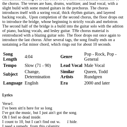
the chorus. The verses are bass, drums, wurlitzer, and lead vocal, with a
slight build with some muted guitars in the prechorus. The chorus
introduces itself with a soring vocal, thick rhythm guitars, and layered
backing vocals,. Upon completion of the second chorus, the floor drops out
to introduce the bridge, whose beginning is strictly vocals and melotron.
The second half of the bridge is a build into the guitar solo with the adition
of piano, backing vocals, and lesley guitar. THe chorus material is
reintroduced with a blazing guitar solo. The floor drops out once again to
introduce the last chorus. After several tags, the song finally ends on a
sustaining a-flat minor chord, which rings out for about 10 seconds.
Song
Pop - Rock, Pop -
4:04
Genre
Length
General
Tempo
Slow (71 - 90)
Lead Vocal
Male Vocal
Change,
Similar
Queen, Todd
Subject
Determination
Artists
Rundgren
Language
English
Era
2000 and later
Lyrics
Verse1.
I've been sitt'n here for so long
I've got the music, but I just ain't got the song.
Oh I feel so dead inside.
I count to 10, but I can't find out where I hide.
I need a remedy, from this calamity.