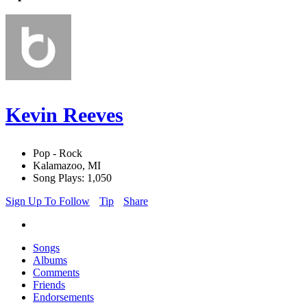
Kevin Reeves
Pop - Rock
Kalamazoo, MI
Song Plays: 1,050
Sign Up To Follow
Tip
Share
Songs
Albums
Comments
Friends
Endorsements