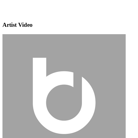
Artist Video