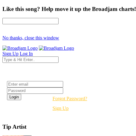
Like this song? Help move it up the Broadjam charts!
No thanks, close this window
Sign Up
Log In
Login
Forgot Password?
Sign Up
Tip Artist