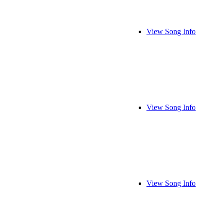
View Song Info
View Song Info
View Song Info