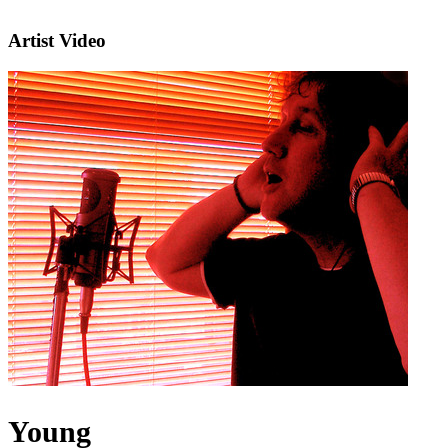
Artist Video
Young