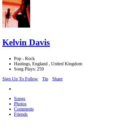
Kelvin Davis
Pop - Rock
Hastings, England , United Kingdom
Song Plays: 259
Sign Up To Follow
Tip
Share
Songs
Photos
Comments
Friends