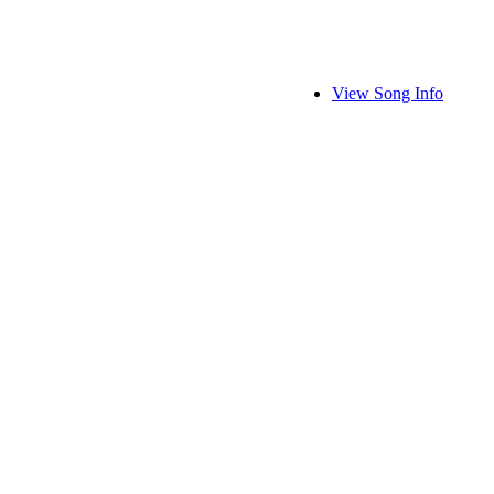
View Song Info