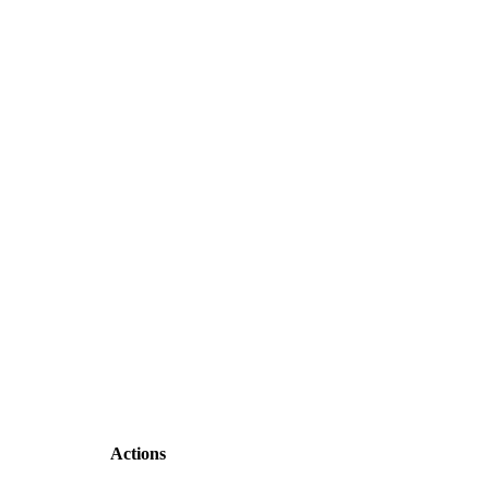
Actions