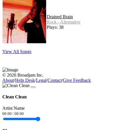
Drained Brain
Rock - Alternative
Plays: 38
View All Songs
© 2026 Broadjam Inc.
About
/
Help Desk
/
Legal
/
Contact
/
Give Feedback
Clean Clean
Artist Name
00:00
/
00:00