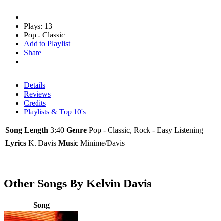
Plays: 13
Pop - Classic
Add to Playlist
Share
Details
Reviews
Credits
Playlists & Top 10's
Song Length
3:40
Genre
Pop - Classic, Rock - Easy Listening
Lyrics
K. Davis
Music
Minime/Davis
Other Songs By Kelvin Davis
Song