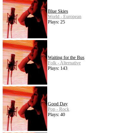
Blue Skies
World - European
Plays: 25
Waiting for the Bus
Folk - Alternative
Plays: 143
Good Day
Pop - Rock
Plays: 40