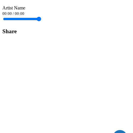
Artist Name
00:00
/
00:00
Share