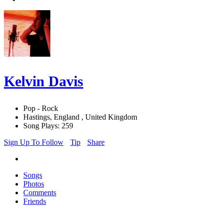
Kelvin Davis
Pop - Rock
Hastings, England , United Kingdom
Song Plays: 259
Sign Up To Follow
Tip
Share
Songs
Photos
Comments
Friends