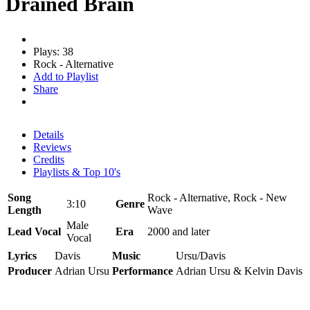
Drained Brain
Plays: 38
Rock - Alternative
Add to Playlist
Share
Details
Reviews
Credits
Playlists & Top 10's
Song
Rock - Alternative, Rock - New
3:10
Genre
Length
Wave
Male
Lead Vocal
Era
2000 and later
Vocal
Lyrics
Davis
Music
Ursu/Davis
Producer
Adrian Ursu
Performance
Adrian Ursu & Kelvin Davis