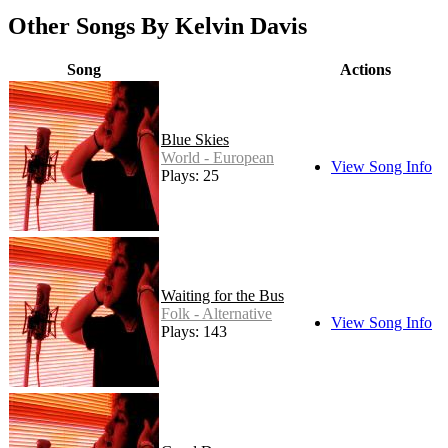
Other Songs By Kelvin Davis
Song
Actions
Blue Skies
World - European
View Song Info
Plays: 25
Waiting for the Bus
Folk - Alternative
View Song Info
Plays: 143