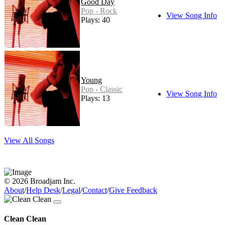
Good Day
Pop - Rock
View Song Info
Plays: 40
Young
Pop - Classic
View Song Info
Plays: 13
View All Songs
© 2026 Broadjam Inc.
About
/
Help Desk
/
Legal
/
Contact
/
Give Feedback
Clean Clean