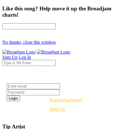
Like this song? Help move it up the Broadjam
charts!
No thanks, close this window
Sign Up
Log In
Login
Forgot Password?
Sign Up
Tip Artist