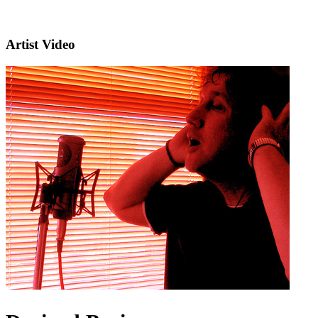
Artist Video