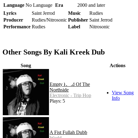
Language
No Language
Era
2000 and later
Lyrics
Saint Jerrod
Music
Rudies
Producer
Rudies/Nitrosonic
Publisher
Saint Jerrod
Performance
Rudies
Label
Nitrosonic
Other Songs By Kali Kreek Dub
Song
Actions
Empty Hand Of The
Northside
View Song
Electronic - Trip Hop
Info
Plays: 5
A Fist Fullah Dubb
World -