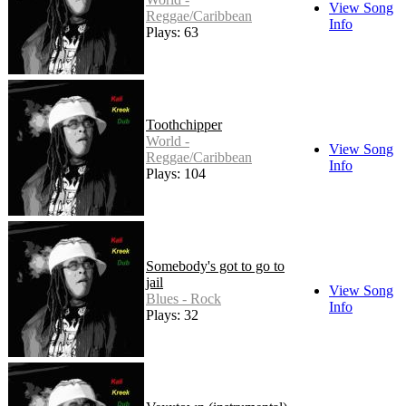
View Song
Reggae/Caribbean
Info
Plays: 63
Toothchipper
World -
View Song
Reggae/Caribbean
Info
Plays: 104
Somebody's got to go to
jail
View Song
Blues - Rock
Info
Plays: 32