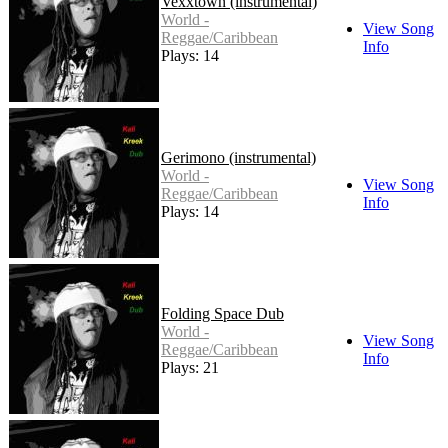
Vexxtown (instrumental)
World -
View Song
Reggae/Caribbean
Info
Plays: 14
Gerimono (instrumental)
World -
View Song
Reggae/Caribbean
Info
Plays: 14
Folding Space Dub
World -
View Song
Reggae/Caribbean
Info
Plays: 21