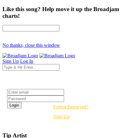
Like this song? Help move it up the Broadjam
charts!
No thanks, close this window
Sign Up
Log In
Login
Forgot Password?
Sign Up
Tip Artist