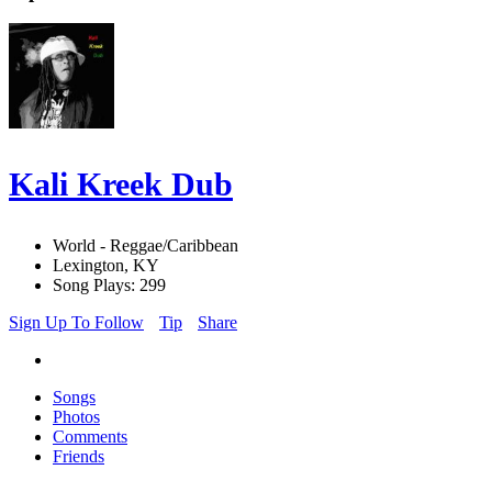
Kali Kreek Dub
World - Reggae/Caribbean
Lexington, KY
Song Plays: 299
Sign Up To Follow
Tip
Share
Songs
Photos
Comments
Friends