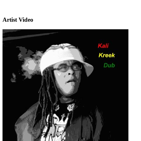
Artist Video