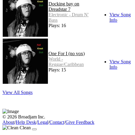
Docking bay on
Dreadstar 7
Electronic - Drum N'
View Song
Bass
Info
Plays: 16
One For I (no vox)
World -
View Song
Reggae/Caribbean
Info
Plays: 15
View All Songs
© 2026 Broadjam Inc.
About
/
Help Desk
/
Legal
/
Contact
/
Give Feedback