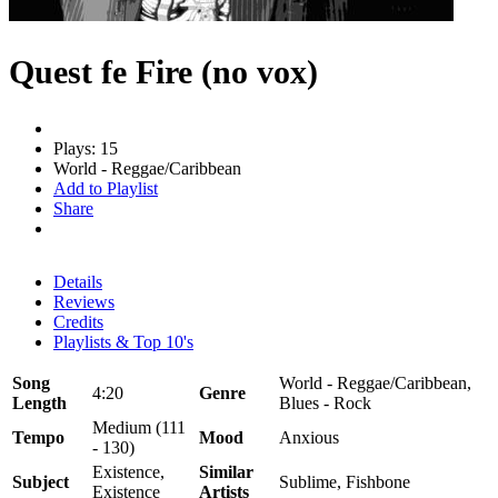
Quest fe Fire (no vox)
Plays: 15
World - Reggae/Caribbean
Add to Playlist
Share
Details
Reviews
Credits
Playlists & Top 10's
Song
World - Reggae/Caribbean,
4:20
Genre
Length
Blues - Rock
Medium (111
Tempo
Mood
Anxious
- 130)
Existence,
Similar
Subject
Sublime, Fishbone
Existence
Artists