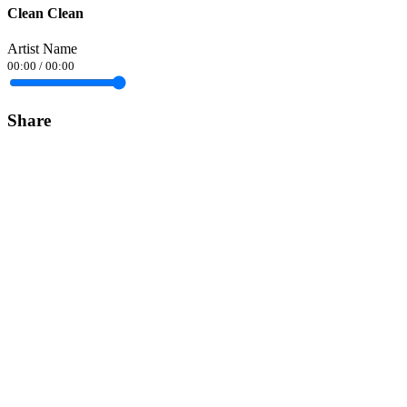
Clean Clean
Artist Name
00:00
/
00:00
Share