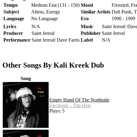
Tempo
Medium Fast (131 - 150)
Mood
Frenzied, Fra
Subject
Aliens, Energy
Similar Artists
Daft Punk, T
Language
No Language
Era
1990 - 1999
Lyrics
N/A
Music
Saint Jerrod/ Dave
Producer
Saint Jerrod
Publisher
Saint Jerrod
Performance
Saint Jerrod/ Dave Farris
Label
N/A
Other Songs By Kali Kreek Dub
Song
Empty Hand Of The Northside
Electronic - Trip Hop
Plays: 5