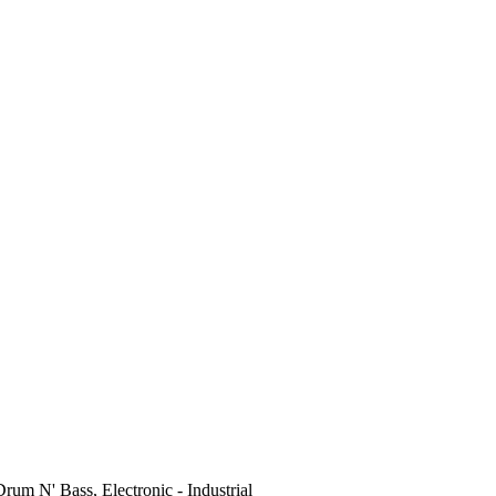
Drum N' Bass, Electronic - Industrial