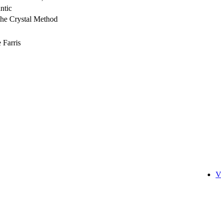
ntic
he Crystal Method
 Farris
V