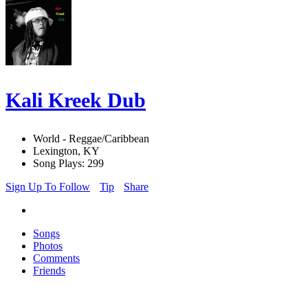
Kali Kreek Dub
World - Reggae/Caribbean
Lexington, KY
Song Plays: 299
Sign Up To Follow
Tip
Share
Songs
Photos
Comments
Friends