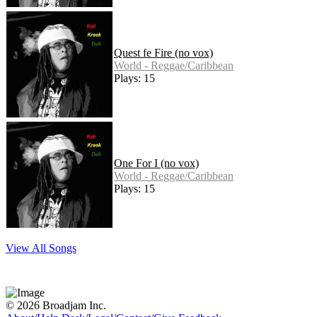
Quest fe Fire (no vox)
World - Reggae/Caribbean
Plays: 15
One For I (no vox)
World - Reggae/Caribbean
Plays: 15
View All Songs
© 2026 Broadjam Inc.