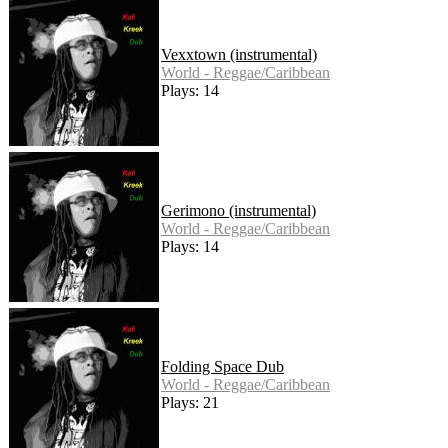
Vexxtown (instrumental)
World - Reggae/Caribbean
Plays: 14
Gerimono (instrumental)
World - Reggae/Caribbean
Plays: 14
Folding Space Dub
World - Reggae/Caribbean
Plays: 21