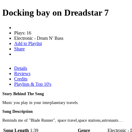
Docking bay on Dreadstar 7
Plays: 16
Electronic - Drum N' Bass
Add to Playlist
Share
Details
Reviews
Credits
Playlists & Top 10's
Story Behind The Song
Music you play in your interplanetary travels.
Song Description
Reminds me of "Blade Runner", space travel,space stations,astronauts....
Song Length
1:39
Genre
Electronic - 