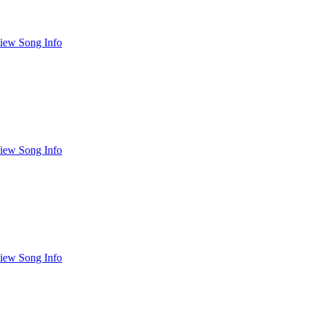
iew Song Info
iew Song Info
iew Song Info