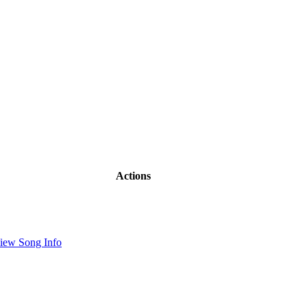
Actions
iew Song Info