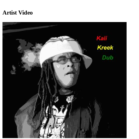
Artist Video