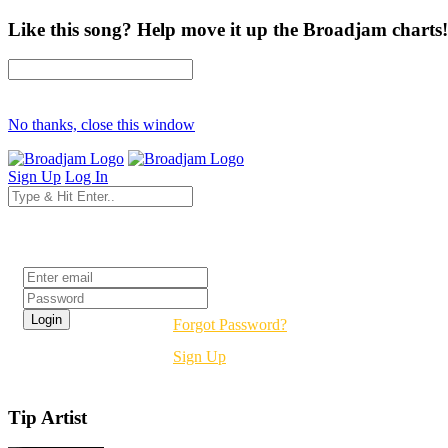
Like this song? Help move it up the Broadjam charts!
No thanks, close this window
Sign Up
Log In
Login
Forgot Password?
Sign Up
Tip Artist