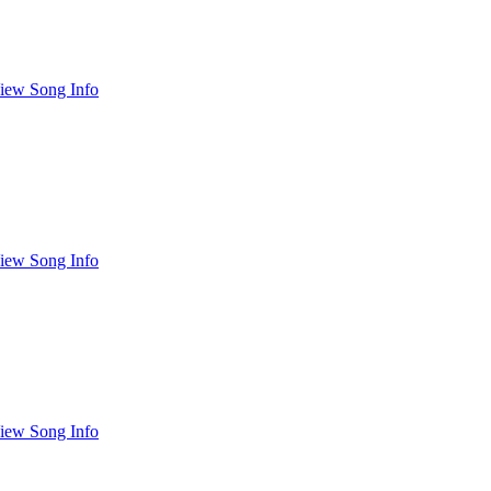
iew Song Info
iew Song Info
iew Song Info