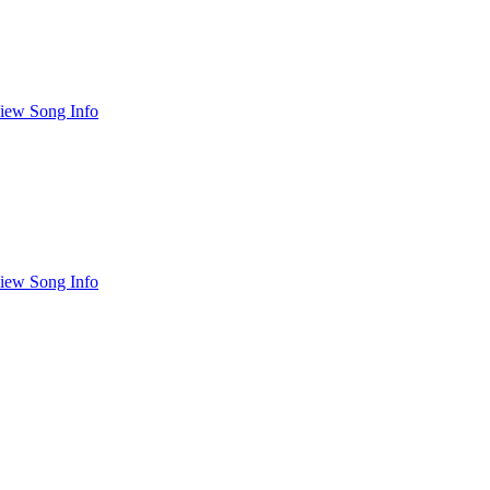
iew Song Info
iew Song Info