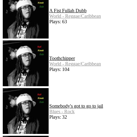
A Fist Fullah Dubb
World - Reggae/Caribbean
Plays: 63
Toothchipper
World - Reggae/Caribbean
Plays: 104
Somebody's got to go to jail
Blues - Rock
Plays: 32