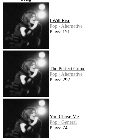
I Will Rise
Pop - Alternative
Plays: 151
The Perfect Crime
Pop - Alternative
Plays: 292
You Chose Me
Pop - General
Plays: 74