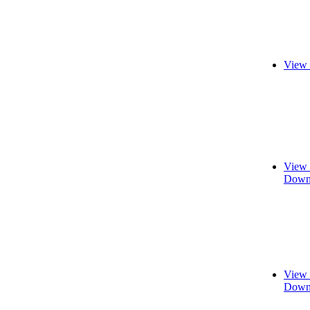
View 
View 
Downl
View 
Downl