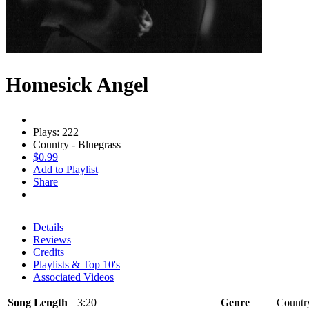
Homesick Angel
Plays: 222
Country - Bluegrass
$0.99
Add to Playlist
Share
Details
Reviews
Credits
Playlists & Top 10's
Associated Videos
Song Length
3:20
Genre
Country