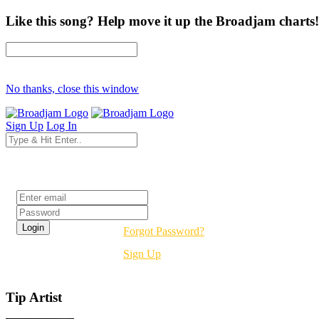
Like this song? Help move it up the Broadjam charts!
No thanks, close this window
Sign Up
Log In
Login
Forgot Password?
Sign Up
Tip Artist