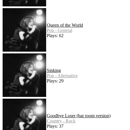
Queen of the World
Pop - General
Plays: 62
Sinking
Pop - Alternative
Plays: 29
Goodbye Loser (bar room version)
Country - Rock
Plays: 37