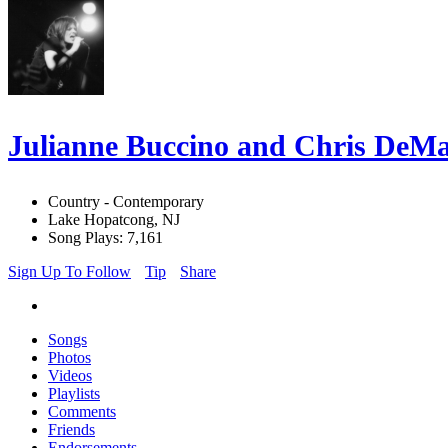
Julianne Buccino and Chris DeMar
Country - Contemporary
Lake Hopatcong, NJ
Song Plays: 7,161
Sign Up To Follow
Tip
Share
Songs
Photos
Videos
Playlists
Comments
Friends
Endorsements