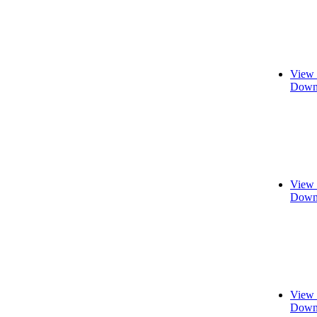
View 
Downl
View 
Downl
View 
Downl