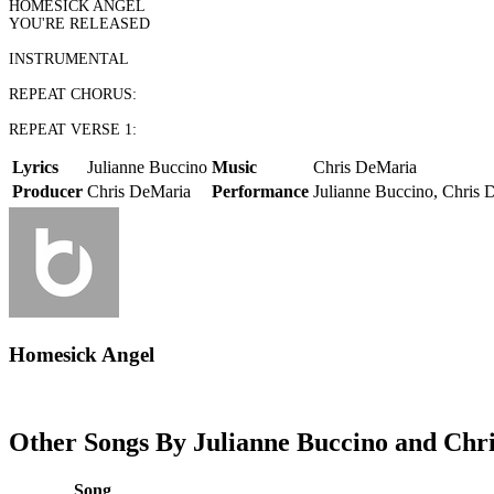
HOMESICK ANGEL
YOU'RE RELEASED
INSTRUMENTAL
REPEAT CHORUS:
REPEAT VERSE 1:
Lyrics
Julianne Buccino
Music
Chris DeMaria
Producer
Chris DeMaria
Performance
Julianne Buccino, Chris 
Homesick Angel
Other Songs By Julianne Buccino and Chri
Song