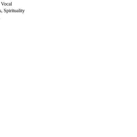
 Vocal
, Spirituality
h