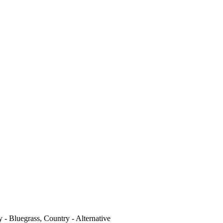
 - Bluegrass, Country - Alternative