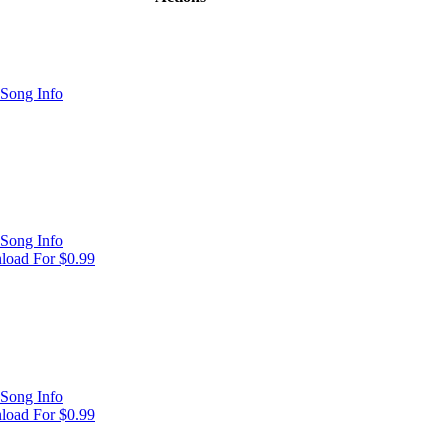
Song Info
Song Info
oad For $0.99
Song Info
oad For $0.99