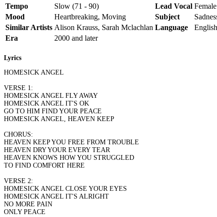
Tempo
Slow (71 - 90)
Lead Vocal
Female
Mood
Heartbreaking, Moving
Subject
Sadness
Similar Artists
Alison Krauss, Sarah Mclachlan
Language
Englis
Era
2000 and later
Lyrics
HOMESICK ANGEL
VERSE 1:
HOMESICK ANGEL FLY AWAY
HOMESICK ANGEL IT'S OK
GO TO HIM FIND YOUR PEACE
HOMESICK ANGEL, HEAVEN KEEP
CHORUS:
HEAVEN KEEP YOU FREE FROM TROUBLE
HEAVEN DRY YOUR EVERY TEAR
HEAVEN KNOWS HOW YOU STRUGGLED
TO FIND COMFORT HERE
VERSE 2:
HOMESICK ANGEL CLOSE YOUR EYES
HOMESICK ANGEL IT'S ALRIGHT
NO MORE PAIN
ONLY PEACE