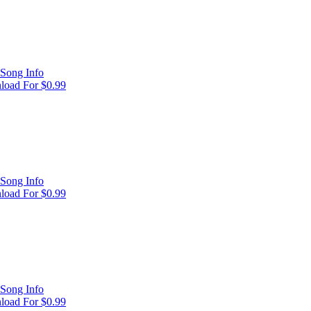
Song Info
oad For $0.99
Song Info
oad For $0.99
Song Info
oad For $0.99