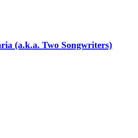
ia (a.k.a. Two Songwriters)