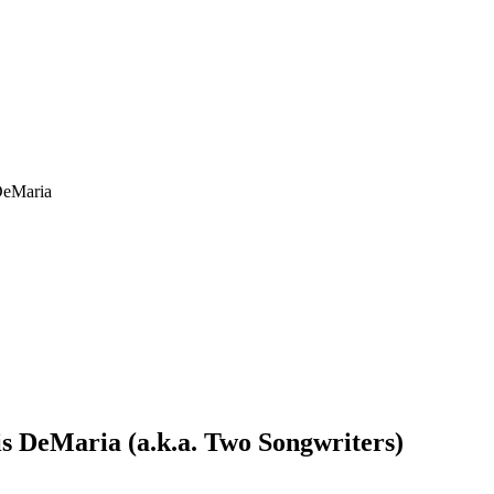
DeMaria
s DeMaria (a.k.a. Two Songwriters)