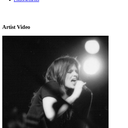
Artist Video