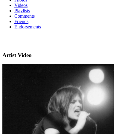
Videos
Playlists
Comments
Friends
Endorsements
Artist Video