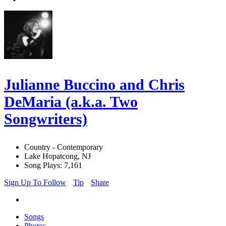
Julianne Buccino and Chris
DeMaria (a.k.a. Two
Songwriters)
Country - Contemporary
Lake Hopatcong, NJ
Song Plays: 7,161
Sign Up To Follow
Tip
Share
Songs
Photos