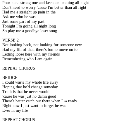
Pour me a strong one and keep 'em coming all night
Don't need to worry 'cause I'm better than all right
Had me a straight up pain in the
Ask me who he was
Just some part of my past
Tonight I'm going all night long
So play me a goodbye loser song
VERSE 2
Not looking back, not looking for someone new
Had my fill of that, there's fun to move on to
Letting loose here with my friends
Remembering who I am again
REPEAT CHORUS
BRIDGE
I could waste my whole life away
Hoping that he'd change someday
Truth is that he never would
'cause he was just no damn good
There's better catch out there when I'm ready
Right now I just want to forget he was
Ever in my life
REPEAT CHORUS