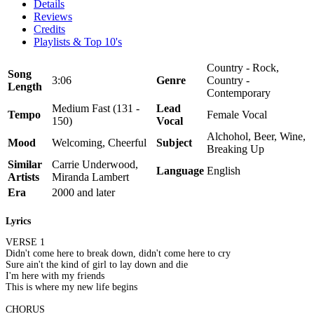
Details
Reviews
Credits
Playlists & Top 10's
Country - Rock,
Song
3:06
Genre
Country -
Length
Contemporary
Medium Fast (131 -
Lead
Tempo
Female Vocal
150)
Vocal
Alchohol, Beer, Wine,
Mood
Welcoming, Cheerful
Subject
Breaking Up
Similar
Carrie Underwood,
Language
English
Artists
Miranda Lambert
Era
2000 and later
Lyrics
VERSE 1
Didn't come here to break down, didn't come here to cry
Sure ain't the kind of girl to lay down and die
I'm here with my friends
This is where my new life begins
CHORUS