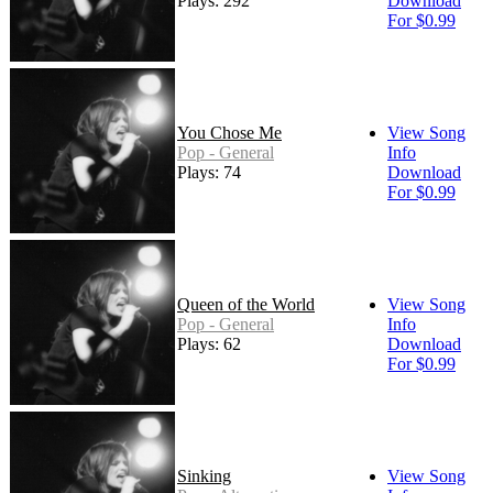
Plays: 292
Download
For $0.99
You Chose Me
View Song
Pop - General
Info
Plays: 74
Download
For $0.99
Queen of the World
View Song
Pop - General
Info
Plays: 62
Download
For $0.99
Sinking
View Song