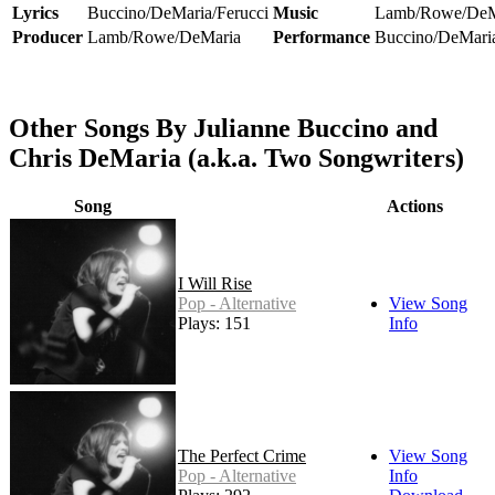
Lyrics
Buccino/DeMaria/Ferucci
Music
Lamb/Rowe/DeM
Producer
Lamb/Rowe/DeMaria
Performance
Buccino/DeMari
Other Songs By Julianne Buccino and
Chris DeMaria (a.k.a. Two Songwriters)
Song
Actions
I Will Rise
Pop - Alternative
View Song
Plays: 151
Info
The Perfect Crime
View Song
Pop - Alternative
Info