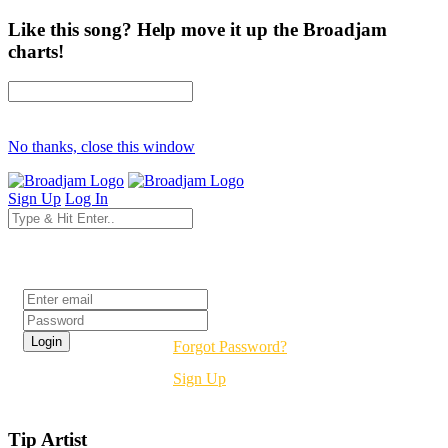
Like this song? Help move it up the Broadjam
charts!
No thanks, close this window
Sign Up
Log In
Login
Forgot Password?
Sign Up
Tip Artist