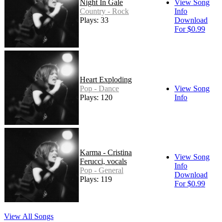
Night In Gale
View Song
Country - Rock
Info
Plays: 33
Download
For $0.99
Heart Exploding
Pop - Dance
View Song
Plays: 120
Info
Karma - Cristina
View Song
Ferucci, vocals
Info
Pop - General
Download
Plays: 119
For $0.99
View All Songs