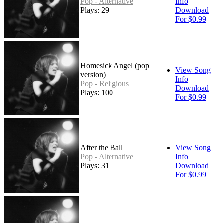
Pop - Alternative
Info
Plays: 29
Download
For $0.99
Homesick Angel (pop
View Song
version)
Info
Pop - Religious
Download
Plays: 100
For $0.99
After the Ball
View Song
Pop - Alternative
Info
Plays: 31
Download
For $0.99