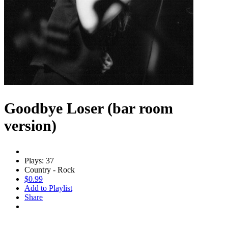
Goodbye Loser (bar room
version)
Plays: 37
Country - Rock
$0.99
Add to Playlist
Share