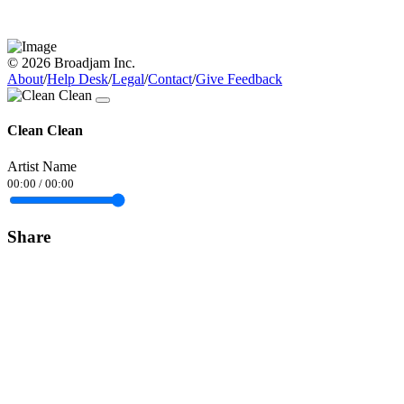
© 2026 Broadjam Inc.
About
/
Help Desk
/
Legal
/
Contact
/
Give Feedback
Clean Clean
Artist Name
00:00
/
00:00
Share