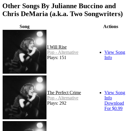
Other Songs By Julianne Buccino and
Chris DeMaria (a.k.a. Two Songwriters)
Song
Actions
I Will Rise
Pop - Alternative
View Song
Plays: 151
Info
The Perfect Crime
View Song
Pop - Alternative
Info
Plays: 292
Download
For $0.99