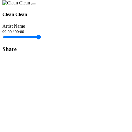
Clean Clean
Artist Name
00:00
/
00:00
Share