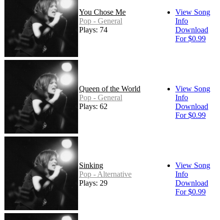
You Chose Me
View Song
Pop - General
Info
Plays: 74
Download
For $0.99
Queen of the World
View Song
Pop - General
Info
Plays: 62
Download
For $0.99
Sinking
View Song
Pop - Alternative
Info
Plays: 29
Download
For $0.99