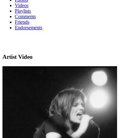
Videos
Playlists
Comments
Friends
Endorsements
Artist Video