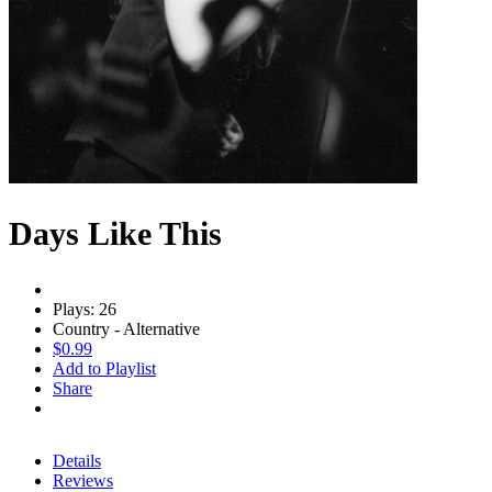
Days Like This
Plays: 26
Country - Alternative
$0.99
Add to Playlist
Share
Details
Reviews