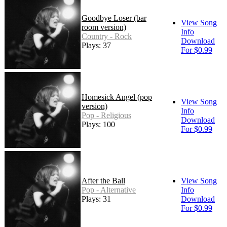
Goodbye Loser (bar
View Song
room version)
Info
Country - Rock
Download
Plays: 37
For $0.99
Homesick Angel (pop
View Song
version)
Info
Pop - Religious
Download
Plays: 100
For $0.99
After the Ball
View Song
Pop - Alternative
Info
Plays: 31
Download
For $0.99