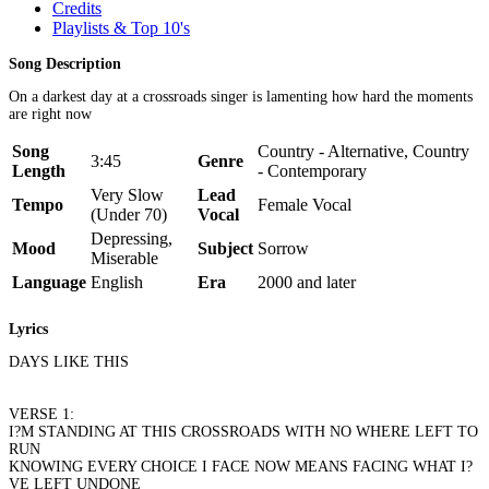
Credits
Playlists & Top 10's
Song Description
On a darkest day at a crossroads singer is lamenting how hard the moments
are right now
Song
Country - Alternative, Country
3:45
Genre
Length
- Contemporary
Very Slow
Lead
Tempo
Female Vocal
(Under 70)
Vocal
Depressing,
Mood
Subject
Sorrow
Miserable
Language
English
Era
2000 and later
Lyrics
DAYS LIKE THIS
VERSE 1:
I?M STANDING AT THIS CROSSROADS WITH NO WHERE LEFT TO
RUN
KNOWING EVERY CHOICE I FACE NOW MEANS FACING WHAT I?
VE LEFT UNDONE