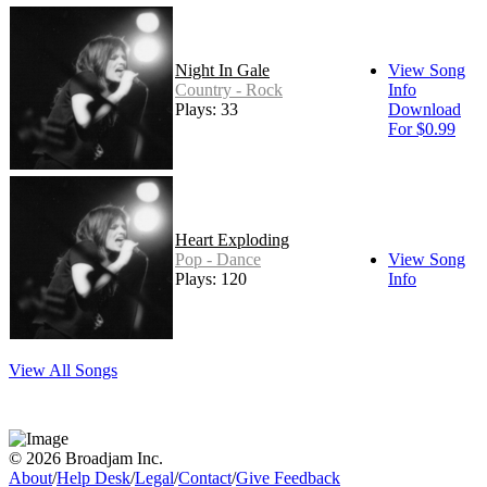
Night In Gale
View Song
Country - Rock
Info
Plays: 33
Download
For $0.99
Heart Exploding
Pop - Dance
View Song
Plays: 120
Info
View All Songs
© 2026 Broadjam Inc.
About
/
Help Desk
/
Legal
/
Contact
/
Give Feedback