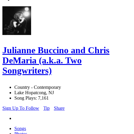
Julianne Buccino and Chris
DeMaria (a.k.a. Two
Songwriters)
Country - Contemporary
Lake Hopatcong, NJ
Song Plays: 7,161
Sign Up To Follow
Tip
Share
Songs
Photos