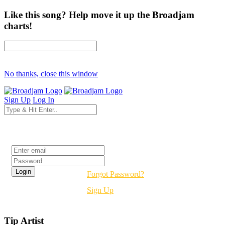
Like this song? Help move it up the Broadjam
charts!
No thanks, close this window
Sign Up
Log In
Login
Forgot Password?
Sign Up
Tip Artist