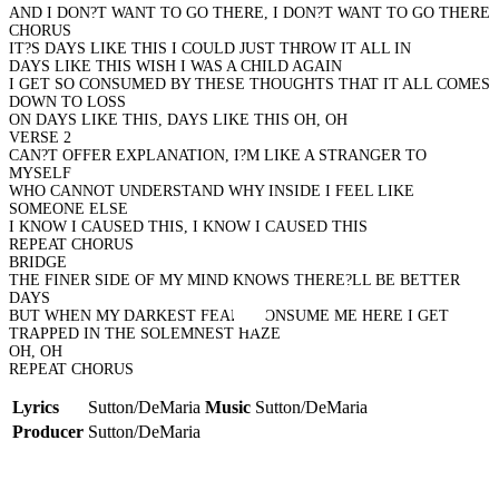
AND I DON?T WANT TO GO THERE, I DON?T WANT TO GO THERE
CHORUS
IT?S DAYS LIKE THIS I COULD JUST THROW IT ALL IN
DAYS LIKE THIS WISH I WAS A CHILD AGAIN
I GET SO CONSUMED BY THESE THOUGHTS THAT IT ALL COMES
DOWN TO LOSS
ON DAYS LIKE THIS, DAYS LIKE THIS OH, OH
VERSE 2
CAN?T OFFER EXPLANATION, I?M LIKE A STRANGER TO
MYSELF
WHO CANNOT UNDERSTAND WHY INSIDE I FEEL LIKE
SOMEONE ELSE
I KNOW I CAUSED THIS, I KNOW I CAUSED THIS
REPEAT CHORUS
BRIDGE
THE FINER SIDE OF MY MIND KNOWS THERE?LL BE BETTER
DAYS
BUT WHEN MY DARKEST FEARS CONSUME ME HERE I GET
TRAPPED IN THE SOLEMNEST HAZE
OH, OH
REPEAT CHORUS
Lyrics
Sutton/DeMaria
Music
Sutton/DeMaria
Producer
Sutton/DeMaria