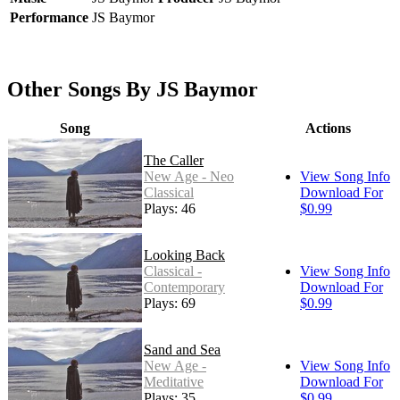
Performance
JS Baymor
Other Songs By JS Baymor
Song
Actions
The Caller
New Age - Neo
View Song Info
Classical
Download For
Plays: 46
$0.99
Looking Back
Classical -
View Song Info
Contemporary
Download For
Plays: 69
$0.99
Sand and Sea
New Age -
View Song Info
Meditative
Download For
Plays: 35
$0.99