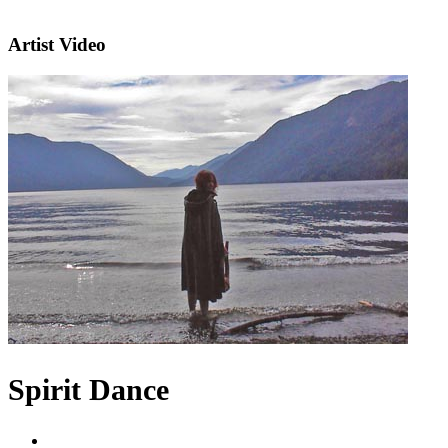
Artist Video
Spirit Dance