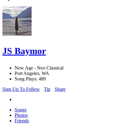
JS Baymor
New Age - Neo Classical
Port Angeles, WA
Song Plays: 489
Sign Up To Follow
Tip
Share
Songs
Photos
Friends