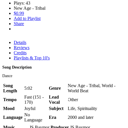
Plays: 43
New Age - Tribal
$0.99
Add to Playlist
Share
Details
Reviews
Credits
Playlists & Top 10's
Song Description
Dance
Song
New Age - Tribal, World -
5:02
Genre
Length
World Beat
Fast (151 -
Lead
Tempo
Other
170)
Vocal
Mood
Joyful
Subject
Life, Spirituality
No
Language
Era
2000 and later
Language
Music
JS Baymor
Producer
JS Baymor