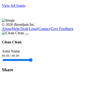
View All Songs
© 2026 Broadjam Inc.
About
/
Help Desk
/
Legal
/
Contact
/
Give Feedback
Clean Clean
Artist Name
00:00
/
00:00
Share