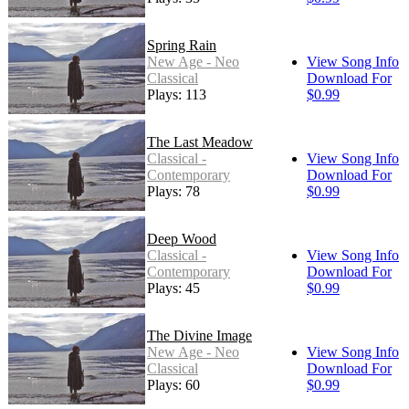
Spring Rain
New Age - Neo
View Song Info
Classical
Download For
Plays: 113
$0.99
The Last Meadow
Classical -
View Song Info
Contemporary
Download For
Plays: 78
$0.99
Deep Wood
Classical -
View Song Info
Contemporary
Download For
Plays: 45
$0.99
The Divine Image
New Age - Neo
View Song Info
Classical
Download For
Plays: 60
$0.99