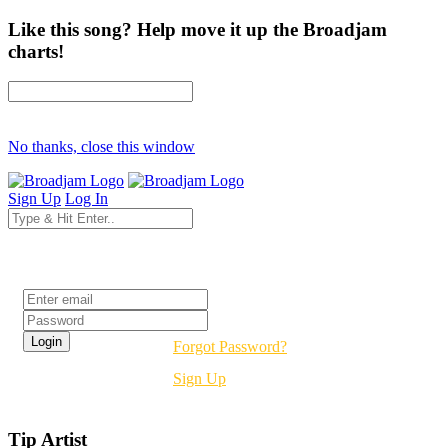
Like this song? Help move it up the Broadjam
charts!
No thanks, close this window
Sign Up
Log In
Login
Forgot Password?
Sign Up
Tip Artist