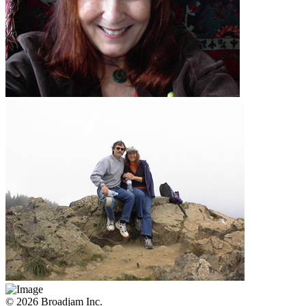
© 2026 Broadjam Inc.