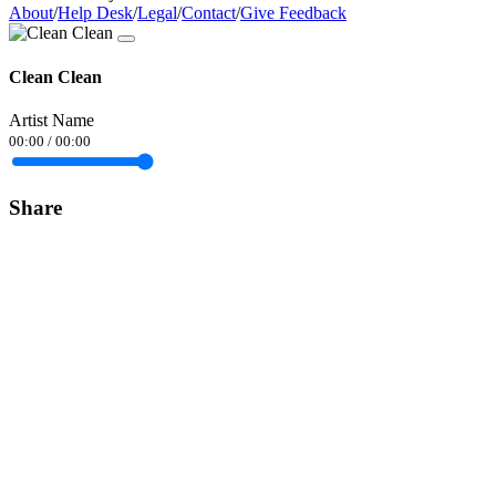
About
/
Help Desk
/
Legal
/
Contact
/
Give Feedback
Clean Clean
Artist Name
00:00
/
00:00
Share