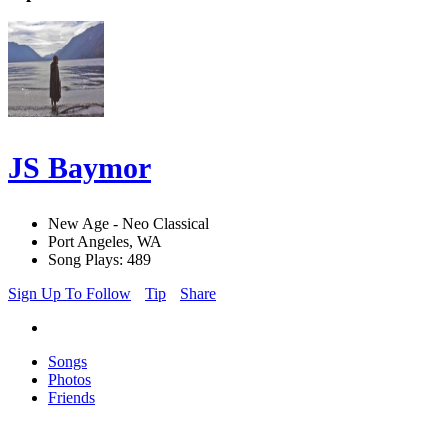
JS Baymor
New Age - Neo Classical
Port Angeles, WA
Song Plays: 489
Sign Up To Follow
Tip
Share
Songs
Photos
Friends