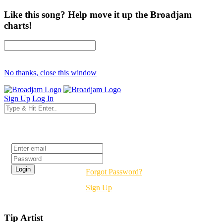
Like this song? Help move it up the Broadjam
charts!
No thanks, close this window
Sign Up
Log In
Login
Forgot Password?
Sign Up
Tip Artist