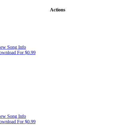
Actions
iew Song Info
ownload For $0.99
iew Song Info
ownload For $0.99