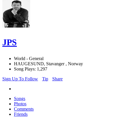
JPS
World - General
HAUGESUND, Stavanger , Norway
Song Plays: 1,297
Sign Up To Follow
Tip
Share
Songs
Photos
Comments
Friends