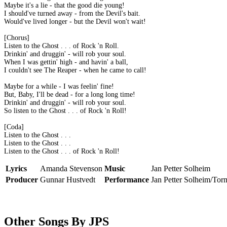
Maybe it's a lie - that the good die young!
I should've turned away - from the Devil's bait.
Would've lived longer - but the Devil won't wait!
[Chorus]
Listen to the Ghost . . . of Rock 'n Roll.
Drinkin' and druggin' - will rob your soul.
When I was gettin' high - and havin' a ball,
I couldn't see The Reaper - when he came to call!
Maybe for a while - I was feelin' fine!
But, Baby, I'll be dead - for a long long time!
Drinkin' and druggin' - will rob your soul.
So listen to the Ghost . . . of Rock 'n Roll!
[Coda]
Listen to the Ghost . . .
Listen to the Ghost . . .
Listen to the Ghost . . . of Rock 'n Roll!
Lyrics
Amanda Stevenson
Music
Jan Petter Solheim
Producer
Gunnar Hustvedt
Performance
Jan Petter Solheim/Tor
Other Songs By JPS