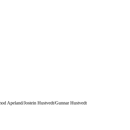
mod Apeland/Jostein Hustvedt/Gunnar Hustvedt