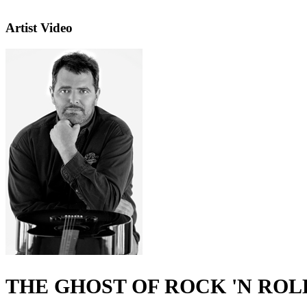
Artist Video
THE GHOST OF ROCK 'N ROL