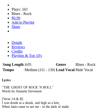
Plays: 343
Blues - Rock
$0.99
Add to Playlist
Share
Details
Reviews
Credits
Playlists & Top 10's
Song Length
4:05
Genre
Blues - Rock
Tempo
Medium (111 - 130)
Lead Vocal
Male Vocal
Lyrics
"THE GHOST OF ROCK 'N ROLL"
Words by Amanda Stevenson
[Verse 1A & B]
I was drunk as a skunk, and high as a kite,
When Janis came to see me - in the dark of night.