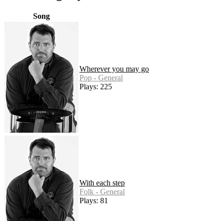
Song
Wherever you may go
Pop - General
Plays: 225
With each step
Folk - General
Plays: 81