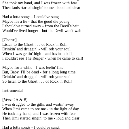
She took my hand, and I was frozen with fear.
Then Janis started singin' to me - loud and clear:
Had a lotta songs - I could've sung.
Maybe it's a lie - that the good die young!
I should've turned away - from the Devil's bait.
Would've lived longer - but the Devil won't wait!
[Chorus]
Listen to the Ghost . . . of Rock 'n Roll.
Drinkin' and druggin' - will rob your soul.
When I was gettin' high - and havin' a ball,
I couldn't see The Reaper - when he came to call!
Maybe for a while - I was feelin' fine!
But, Baby, I'll be dead - for a long long time!
Drinkin' and druggin' - will rob your soul.
So listen to the Ghost . . . of Rock 'n Roll!
Instrumental
[Verse 2A & B]
I was drugged to the gills, and wastin' away,
When Jimi came to see me - in the light of day.
He took my hand, and I was frozen with fear.
Then Jimi started singin' to me - loud and clear:
Had a lotta songs - I could've sung.