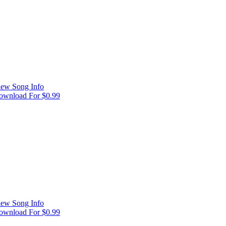
iew Song Info
ownload For $0.99
iew Song Info
ownload For $0.99