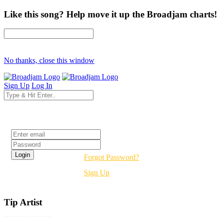
Like this song? Help move it up the Broadjam charts!
No thanks, close this window
Sign Up
Log In
Login
Forgot Password?
Sign Up
Tip Artist