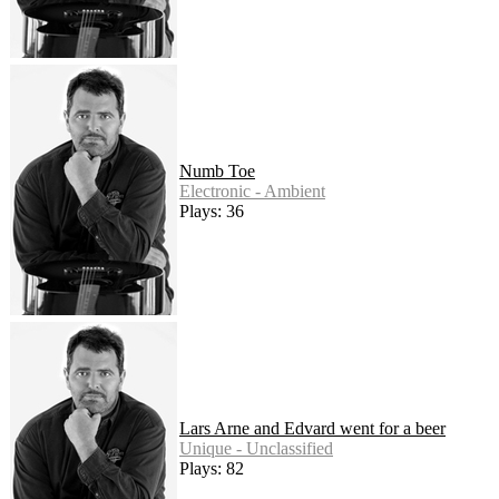
Numb Toe
Electronic - Ambient
Plays: 36
Lars Arne and Edvard went for a beer
Unique - Unclassified
Plays: 82