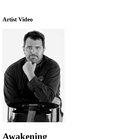
Artist Video
Awakening