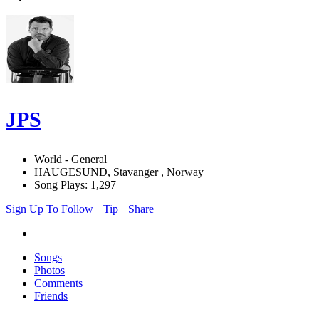
JPS
World - General
HAUGESUND, Stavanger , Norway
Song Plays: 1,297
Sign Up To Follow
Tip
Share
Songs
Photos
Comments
Friends