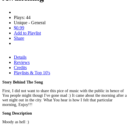
Plays: 44
Unique - General
$0.99
Add to Playlist
Share
Details
Reviews
Credits
Playlists & Top 10's
Story Behind The Song
First, I did not want to share this pice of music with the public in hence of
You people might thougt I've gone mad :) It came about the morning after a
wet night out in the city. What You hear is how I felt that particular
morning, Enjoy!!!
Song Description
Moody as hell :)