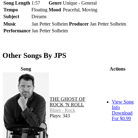
Song Length
1:57
Genre
Unique - General
Tempo
Floating
Mood
Peaceful, Moving
Subject
Dreams
Music
Jan Petter Solheim
Producer
Jan Petter Solheim
Performance
Jan Petter Solheim
Other Songs By JPS
Song
Actions
THE GHOST OF
View Song
ROCK 'N ROLL
Info
Blues - Rock
Download
Plays: 343
For $0.99