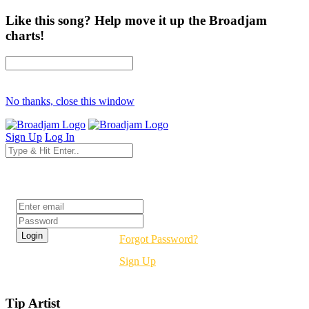
Like this song? Help move it up the Broadjam
charts!
No thanks, close this window
Sign Up
Log In
Login
Forgot Password?
Sign Up
Tip Artist