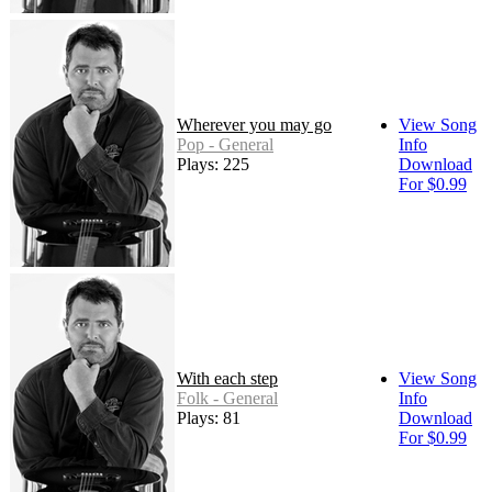
Wherever you may go
View Song
Pop - General
Info
Plays: 225
Download
For $0.99
With each step
View Song
Folk - General
Info
Plays: 81
Download
For $0.99