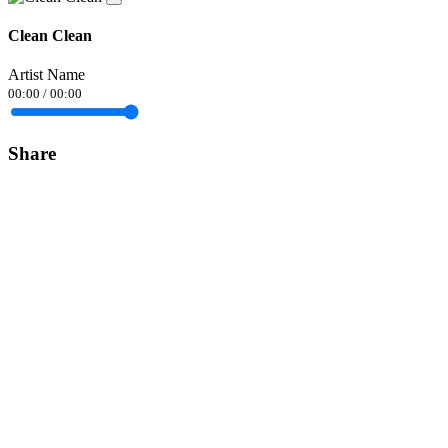
Clean Clean
Artist Name
00:00
/
00:00
Share