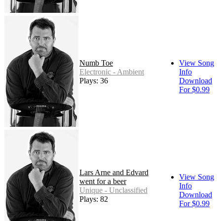
Numb Toe
View Song
Electronic - Ambient
Info
Plays: 36
Download
For $0.99
Lars Arne and Edvard
View Song
went for a beer
Info
Unique - Unclassified
Download
Plays: 82
For $0.99