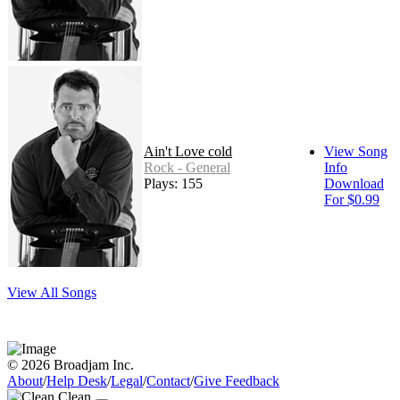
Ain't Love cold
View Song
Rock - General
Info
Plays: 155
Download
For $0.99
View All Songs
© 2026 Broadjam Inc.
About
/
Help Desk
/
Legal
/
Contact
/
Give Feedback