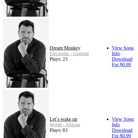
Dream Monkey
View Song
Electronic - General
Info
Plays: 23
Download
For $0.99
Let`s wake up
View Song
World - African
Info
Plays: 83
Download
For $0.99