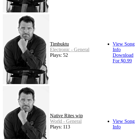
Timbuktu
View Song
Electronic - General
Info
Plays: 52
Download
For $0.99
Native Rites wip
World - General
View Song
Plays: 113
Info