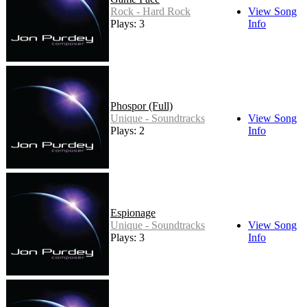
Rock - Hard Rock
View Song
Plays: 3
Info
Phospor (Full)
Unique - Soundtracks
View Song
Plays: 2
Info
Espionage
Unique - Soundtracks
View Song
Plays: 3
Info