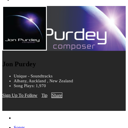
Jon Purdey
Unique - Soundtracks
Albany, Auckland , New Zealand
Song Plays: 1,970
Sign Up To Follow
Tip
Share
Songs