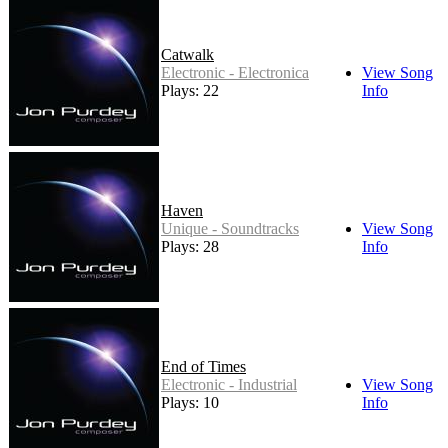
Catwalk
Electronic - Electronica
View Song
Plays: 22
Info
Haven
Unique - Soundtracks
View Song
Plays: 28
Info
End of Times
Electronic - Industrial
View Song
Plays: 10
Info