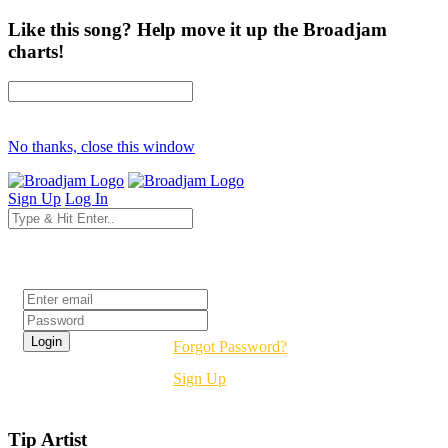
Like this song? Help move it up the Broadjam
charts!
No thanks, close this window
Sign Up
Log In
Login
Forgot Password?
Sign Up
Tip Artist