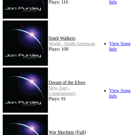
Plays: 116
Info
Spirit Walkers
World - South American
View Song
Plays: 109
Info
Dream of the Elves
New Age -
View Song
Contemporary
Info
Plays: 91
War Machine (Full)