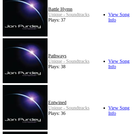
Battle Hymn
Unique - Soundtracks
View Song
Plays: 37
Info
Pathways
Unique - Soundtracks
View Song
Plays: 38
Info
Entwined
Unique - Soundtracks
View Song
Plays: 36
Info