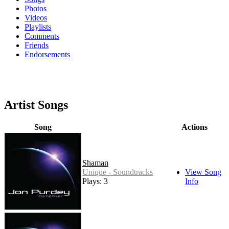
Photos
Videos
Playlists
Comments
Friends
Endorsements
Artist Songs
Song
Actions
Shaman
Unique - Soundtracks
View Song
Plays: 3
Info