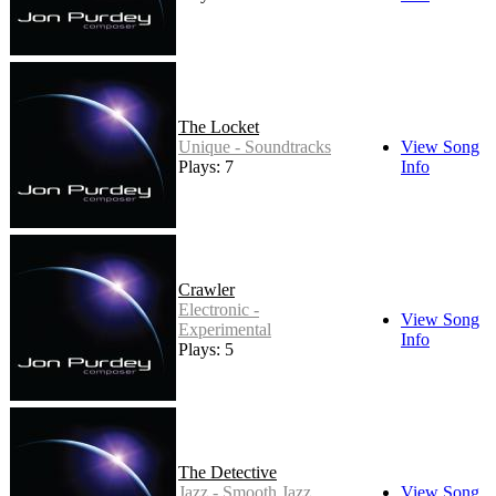
The Locket
Unique - Soundtracks
View Song
Plays: 7
Info
Crawler
Electronic -
View Song
Experimental
Info
Plays: 5
The Detective
Jazz - Smooth Jazz
View Song