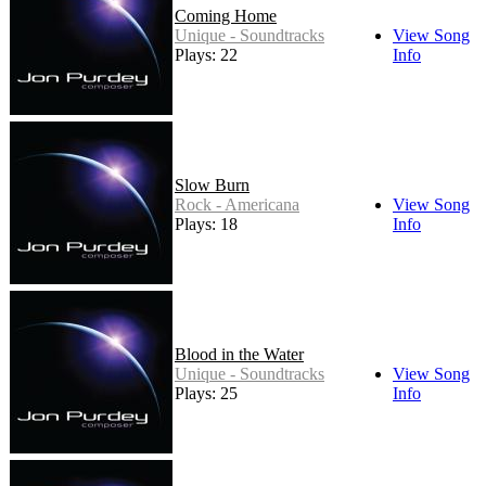
Coming Home
Unique - Soundtracks
View Song
Plays: 22
Info
Slow Burn
Rock - Americana
View Song
Plays: 18
Info
Blood in the Water
Unique - Soundtracks
View Song
Plays: 25
Info