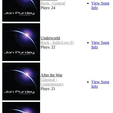
Rock - General
View Song
Plays: 24
Info
Underworld
Rock - Indie/Low-Fi
View Song
Plays: 22
Info
After the War
Classical -
View Song
Contemporary
Info
Plays: 21