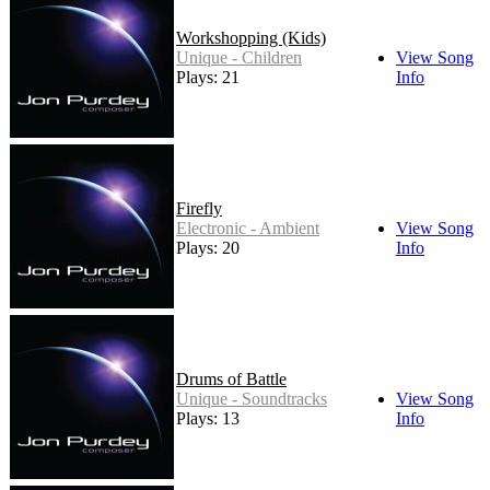
Workshopping (Kids)
Unique - Children
View Song
Plays: 21
Info
Firefly
Electronic - Ambient
View Song
Plays: 20
Info
Drums of Battle
Unique - Soundtracks
View Song
Plays: 13
Info