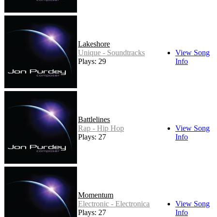
Lakeshore
Unique - Soundtracks
View Song
Plays: 29
Info
Battlelines
Rap - Hip Hop
View Song
Plays: 27
Info
Momentum
Electronic - Electronica
View Song
Plays: 27
Info