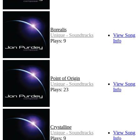
Borealis
Unique - Soundtracks
View Song
Plays: 9
Info
Point of Origin
Unique - Soundtracks
View Song
Plays: 23
Info
Crystalline
Unique - Soundtracks
View Song
Plays: 9
Info