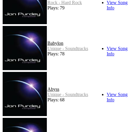
Rock - Hard Rock
View Song
Plays: 79
Info
Babylon
Unique - Soundtracks
View Song
Plays: 78
Info
Abyss
Unique - Soundtracks
View Song
Plays: 68
Info