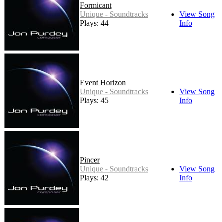
Formicant
Unique - Soundtracks
View Song
Plays: 44
Info
Event Horizon
Unique - Soundtracks
View Song
Plays: 45
Info
Pincer
Unique - Soundtracks
View Song
Plays: 42
Info