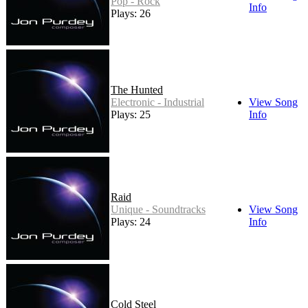
Pop - Rock
Info
Plays: 26
The Hunted
Electronic - Industrial
View Song
Plays: 25
Info
Raid
Unique - Soundtracks
View Song
Plays: 24
Info
Cold Steel