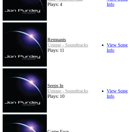
Plays: 4
Info
Remnants
Unique - Soundtracks
View Song
Plays: 11
Info
Seeps In
Unique - Soundtracks
View Song
Plays: 10
Info
Game Face