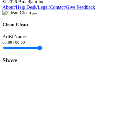
© 2026 Broadjam Inc.
About
/
Help Desk
/
Legal
/
Contact
/
Give Feedback
Clean Clean
Artist Name
00:00
/
00:00
Share