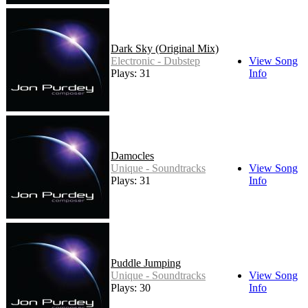
Dark Sky (Original Mix)
Electronic - Dubstep
View Song
Plays: 31
Info
Damocles
Unique - Soundtracks
View Song
Plays: 31
Info
Puddle Jumping
Unique - Soundtracks
View Song
Plays: 30
Info