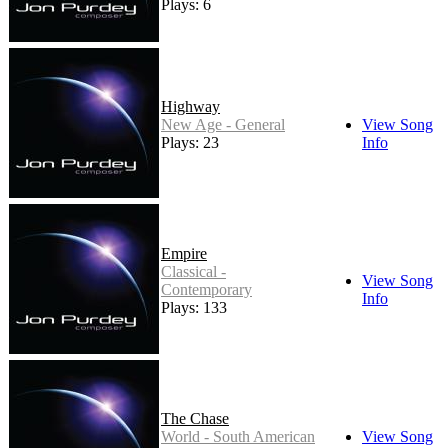
Plays: 6
Highway
New Age - General
View Song
Plays: 23
Info
Empire
Classical -
View Song
Contemporary
Info
Plays: 133
The Chase
World - South American
View Song