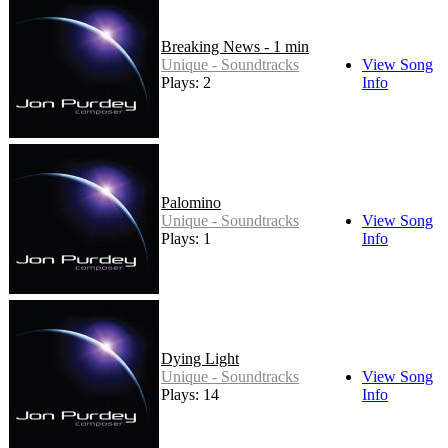
Breaking News - 1 min
Unique - Soundtracks
View Song
Plays: 2
Info
Palomino
Unique - Soundtracks
View Song
Plays: 1
Info
Dying Light
Unique - Soundtracks
View Song
Plays: 14
Info