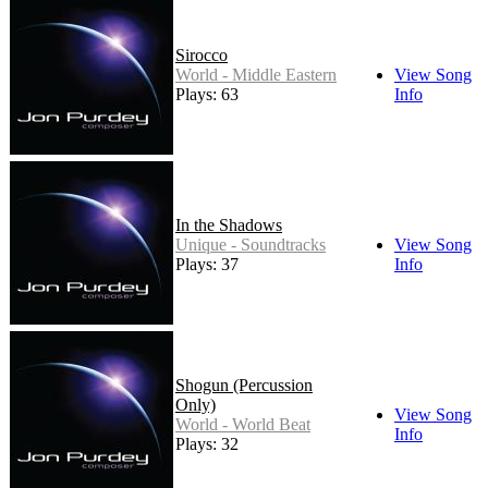
Sirocco
World - Middle Eastern
View Song
Plays: 63
Info
In the Shadows
Unique - Soundtracks
View Song
Plays: 37
Info
Shogun (Percussion
Only)
View Song
World - World Beat
Info
Plays: 32