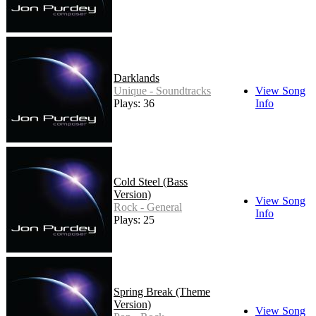
Darklands
Unique - Soundtracks
View Song
Plays: 36
Info
Cold Steel (Bass
Version)
View Song
Rock - General
Info
Plays: 25
Spring Break (Theme
Version)
View Song