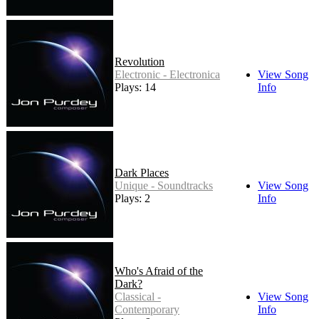
Revolution
Electronic - Electronica
View Song
Plays: 14
Info
Dark Places
Unique - Soundtracks
View Song
Plays: 2
Info
Who's Afraid of the
Dark?
Classical -
View Song
Contemporary
Info