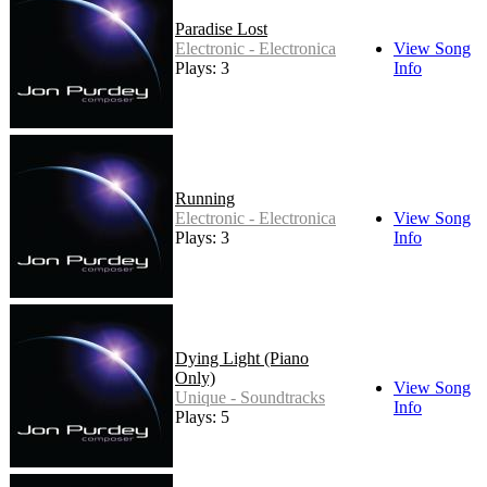
Paradise Lost
Electronic - Electronica
View Song
Plays: 3
Info
Running
Electronic - Electronica
View Song
Plays: 3
Info
Dying Light (Piano
Only)
View Song
Unique - Soundtracks
Info
Plays: 5