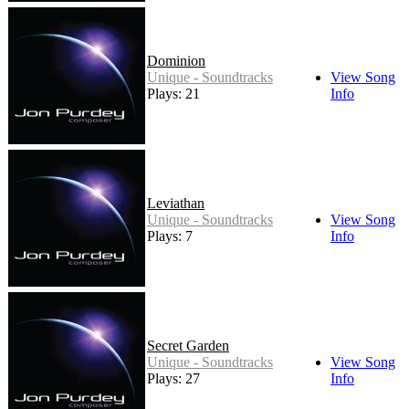
Dominion
Unique - Soundtracks
View Song
Plays: 21
Info
Leviathan
Unique - Soundtracks
View Song
Plays: 7
Info
Secret Garden
Unique - Soundtracks
View Song
Plays: 27
Info