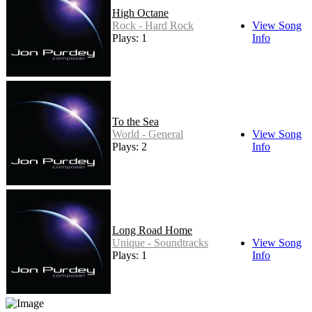
High Octane
Rock - Hard Rock
View Song
Plays: 1
Info
To the Sea
World - General
View Song
Plays: 2
Info
Long Road Home
Unique - Soundtracks
View Song
Plays: 1
Info