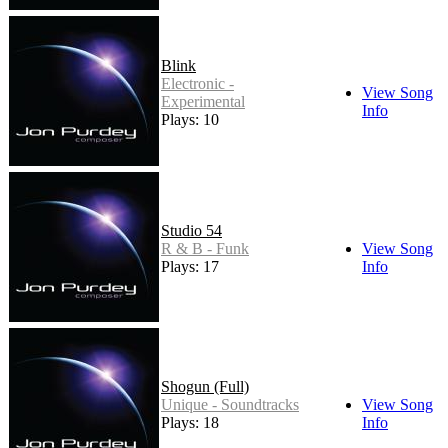
Blink
Electronic -
View Song
Experimental
Info
Plays: 10
Studio 54
R & B - Funk
View Song
Plays: 17
Info
Shogun (Full)
Unique - Soundtracks
View Song
Plays: 18
Info