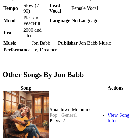
Slow (71 -
Lead
Tempo
Female Vocal
90)
Vocal
Pleasant,
Mood
Language
No Language
Peaceful
2000 and
Era
later
Music
Jon Babb
Publisher
Jon Babb Music
Performance
Joy Dreamer
Other Songs By Jon Babb
Song
Actions
Smalltown Memories
Pop - General
View Song
Plays: 2
Info