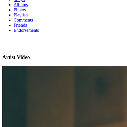
Albums
Photos
Playlists
Comments
Friends
Endorsements
Artist Video