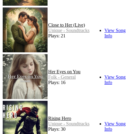
Close to Her (Live)
Unique - Soundtracks
View Song
Plays: 21
Info
Her Eyes on You
Folk - General
View Song
Plays: 16
Info
Rising Hero
Unique - Soundtracks
View Song
Plays: 30
Info