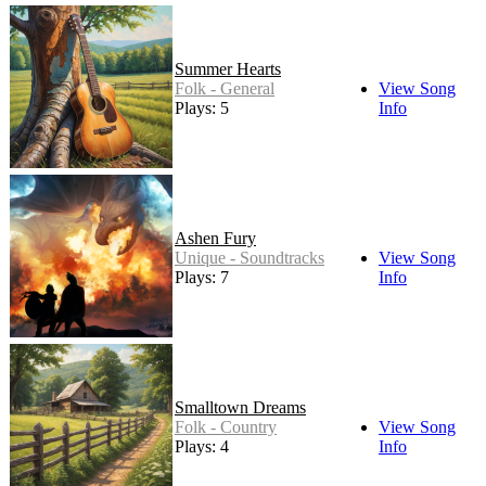
Summer Hearts
Folk - General
View Song
Plays: 5
Info
Ashen Fury
Unique - Soundtracks
View Song
Plays: 7
Info
Smalltown Dreams
Folk - Country
View Song
Plays: 4
Info