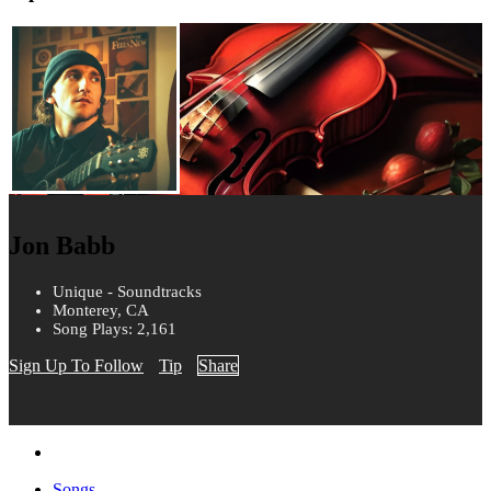
Jon Babb
Unique - Soundtracks
Monterey, CA
Song Plays: 2,161
Sign Up To Follow
Tip
Share
Songs