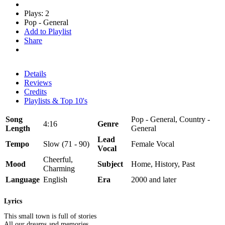
Plays: 2
Pop - General
Add to Playlist
Share
Details
Reviews
Credits
Playlists & Top 10's
Song
Pop - General, Country -
4:16
Genre
Length
General
Lead
Tempo
Slow (71 - 90)
Female Vocal
Vocal
Cheerful,
Mood
Subject
Home, History, Past
Charming
Language
English
Era
2000 and later
Lyrics
This small town is full of stories
All our dreams and memories