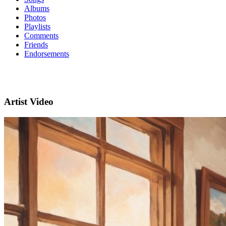
Albums
Photos
Playlists
Comments
Friends
Endorsements
Artist Video