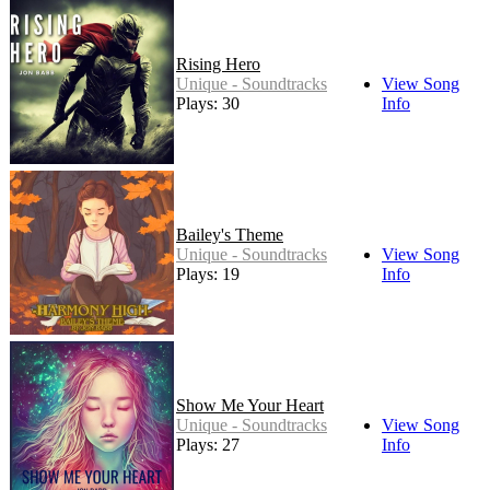
Rising Hero
Unique - Soundtracks
View Song
Plays: 30
Info
Bailey's Theme
Unique - Soundtracks
View Song
Plays: 19
Info
Show Me Your Heart
Unique - Soundtracks
View Song
Plays: 27
Info