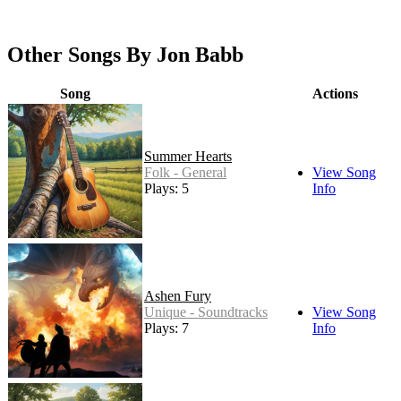
Other Songs By Jon Babb
Song
Actions
Summer Hearts
Folk - General
View Song
Plays: 5
Info
Ashen Fury
Unique - Soundtracks
View Song
Plays: 7
Info