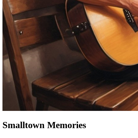
Smalltown Memories