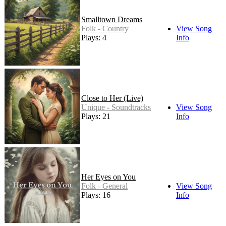
Smalltown Dreams
Folk - Country
View Song
Plays: 4
Info
Close to Her (Live)
Unique - Soundtracks
View Song
Plays: 21
Info
Her Eyes on You
Folk - General
View Song
Plays: 16
Info