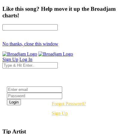
Like this song? Help move it up the Broadjam
charts!
No thanks, close this window
Sign Up
Log In
Login
Forgot Password?
Sign Up
Tip Artist