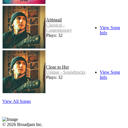
Abbigail
Classical -
View Song
Contemporary
Info
Plays: 32
Close to Her
Unique - Soundtracks
View Song
Plays: 32
Info
View All Songs
© 2026 Broadjam Inc.