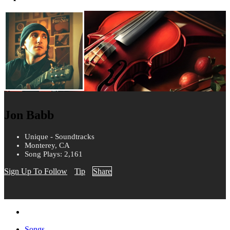
Jon Babb
Unique - Soundtracks
Monterey, CA
Song Plays: 2,161
Sign Up To Follow
Tip
Share
Songs