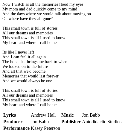
Now I watch as all the memories flood my eyes
My mom and dad quickly come to my mind
And the days where we would talk about moving on
Oh where have they all gone?
This small town is full of stories
All our dreams and memories
This small town is all I used to know
My heart and where I call home
Its like I never left
And I can feel it all again
The hope that brings me back to when
We looked on to the future
And all that we'd become
Memories that would last forever
And we would always be one
This small town is full of stories
All our dreams and memories
This small town is all I used to know
My heart and where I call home
Lyrics
Andrew Hall
Music
Jon Babb
Producer
Jon Babb
Publisher
Autodidactic Studios
Performance
Kasey Peterson