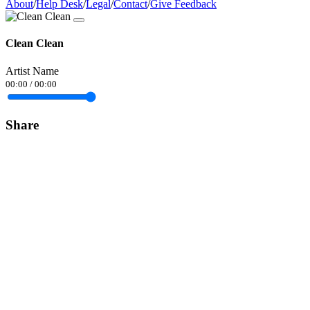
About
/
Help Desk
/
Legal
/
Contact
/
Give Feedback
Clean Clean
Artist Name
00:00
/
00:00
Share