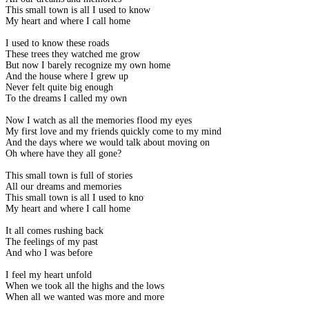
This small town is all I used to know
My heart and where I call home
I used to know these roads
These trees they watched me grow
But now I barely recognize my own home
And the house where I grew up
Never felt quite big enough
To the dreams I called my own
Now I watch as all the memories flood my eyes
My first love and my friends quickly come to my mind
And the days where we would talk about moving on
Oh where have they all gone?
This small town is full of stories
All our dreams and memories
This small town is all I used to know
My heart and where I call home
It all comes rushing back
The feelings of my past
And who I was before
I feel my heart unfold
When we took all the highs and the lows
When all we wanted was more and more