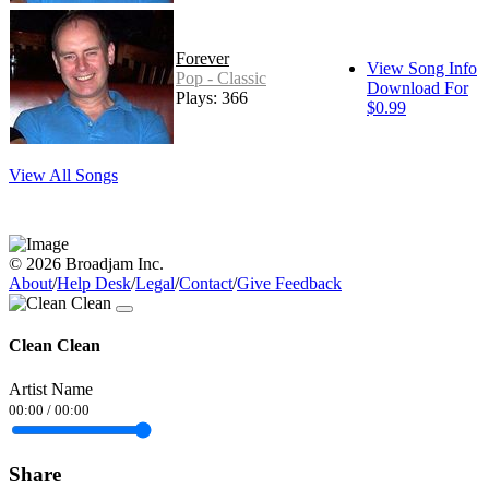
Forever
View Song Info
Pop - Classic
Download For
Plays: 366
$0.99
View All Songs
© 2026 Broadjam Inc.
About
/
Help Desk
/
Legal
/
Contact
/
Give Feedback
Clean Clean
Artist Name
00:00
/
00:00
Share