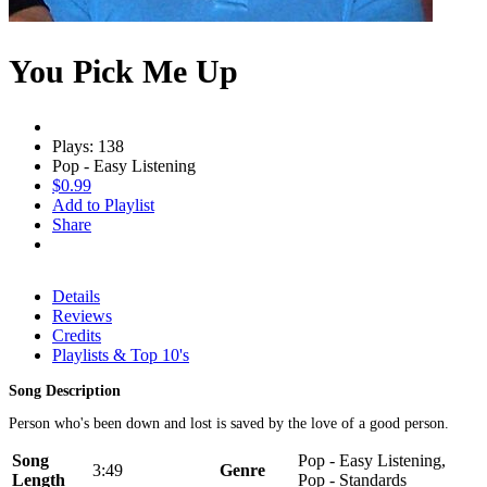
You Pick Me Up
Plays: 138
Pop - Easy Listening
$0.99
Add to Playlist
Share
Details
Reviews
Credits
Playlists & Top 10's
Song Description
Person who's been down and lost is saved by the love of a good person.
Song
Pop - Easy Listening,
3:49
Genre
Length
Pop - Standards