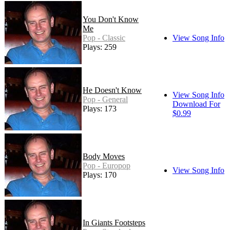
You Don't Know
Me
Pop - Classic
View Song Info
Plays: 259
He Doesn't Know
View Song Info
Pop - General
Download For
Plays: 173
$0.99
Body Moves
Pop - Europop
View Song Info
Plays: 170
In Giants Footsteps