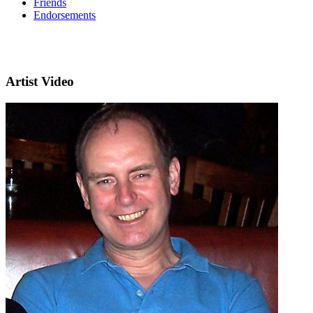
Friends
Endorsements
Artist Video