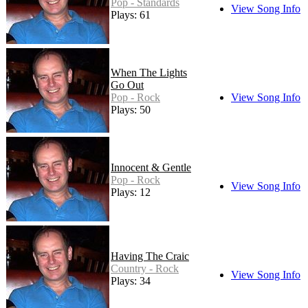
Pop - Standards
View Song Info
Plays: 61
When The Lights
Go Out
Pop - Rock
View Song Info
Plays: 50
Innocent & Gentle
Pop - Rock
View Song Info
Plays: 12
Having The Craic
Country - Rock
View Song Info
Plays: 34