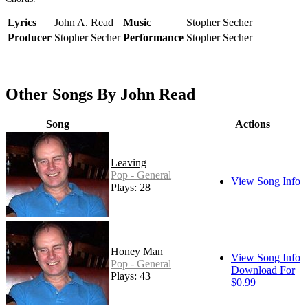
Lyrics
John A. Read
Music
Stopher Secher
Producer
Stopher Secher
Performance
Stopher Secher
Other Songs By John Read
Song
Actions
Leaving
Pop - General
View Song Info
Plays: 28
Honey Man
View Song Info
Pop - General
Download For
Plays: 43
$0.99