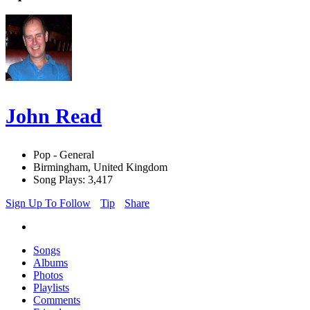
John Read
Pop - General
Birmingham, United Kingdom
Song Plays: 3,417
Sign Up To Follow
Tip
Share
Songs
Albums
Photos
Playlists
Comments