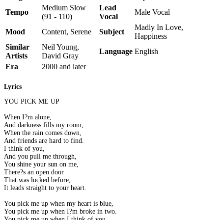
Medium Slow
Lead
Tempo
Male Vocal
(91 - 110)
Vocal
Madly In Love,
Mood
Content, Serene
Subject
Happiness
Similar
Neil Young,
Language
English
Artists
David Gray
Era
2000 and later
Lyrics
YOU PICK ME UP
When I?m alone,
And darkness fills my room,
When the rain comes down,
And friends are hard to find.
I think of you,
And you pull me through,
You shine your sun on me,
There?s an open door
That was locked before,
It leads straight to your heart.
You pick me up when my heart is blue,
You pick me up when I?m broke in two.
You pick me up when I think of you,