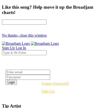
Like this song? Help move it up the Broadjam
charts!
No thanks, close this window
Sign Up
Log In
Login
Forgot Password?
Sign Up
Tip Artist