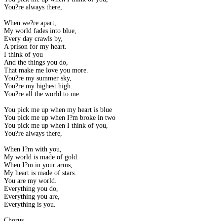
You?re always there,
When we?re apart,
My world fades into blue,
Every day crawls by,
A prison for my heart.
I think of you
And the things you do,
That make me love you more.
You?re my summer sky,
You?re my highest high.
You?re all the world to me.
You pick me up when my heart is blue
You pick me up when I?m broke in two
You pick me up when I think of you,
You?re always there,
When I?m with you,
My world is made of gold.
When I?m in your arms,
My heart is made of stars.
You are my world.
Everything you do,
Everything you are,
Everything is you.
Chorus.