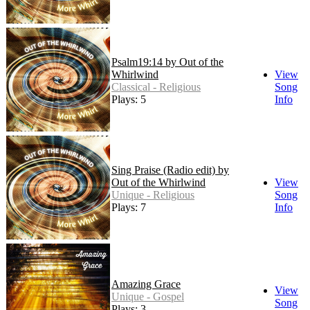
Psalm19:14 by Out of the
Whirlwind
View
Classical - Religious
Song
Plays: 5
Info
Sing Praise (Radio edit) by
Out of the Whirlwind
View
Unique - Religious
Song
Plays: 7
Info
Amazing Grace
View
Unique - Gospel
Song
Plays: 3