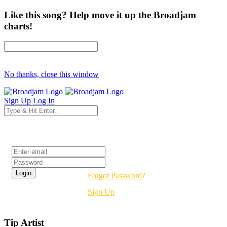
Like this song? Help move it up the Broadjam
charts!
No thanks, close this window
Sign Up
Log In
Login
Forgot Password?
Sign Up
Tip Artist