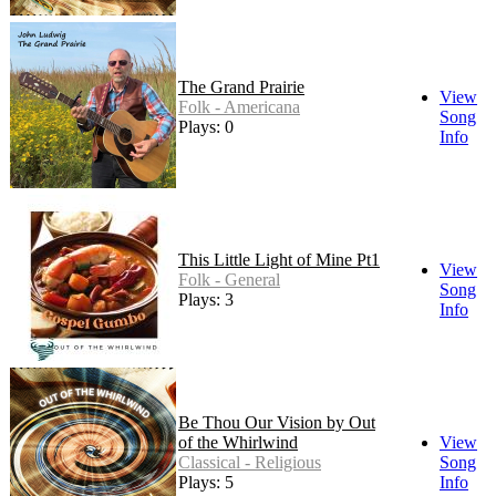
The Grand Prairie
View
Folk - Americana
Song
Plays: 0
Info
This Little Light of Mine Pt1
View
Folk - General
Song
Plays: 3
Info
Be Thou Our Vision by Out
of the Whirlwind
View
Classical - Religious
Song
Plays: 5
Info