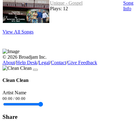
Unique - Gospel
Song
Plays: 12
Info
View All Songs
© 2026 Broadjam Inc.
About
/
Help Desk
/
Legal
/
Contact
/
Give Feedback
Clean Clean
Artist Name
00:00
/
00:00
Share