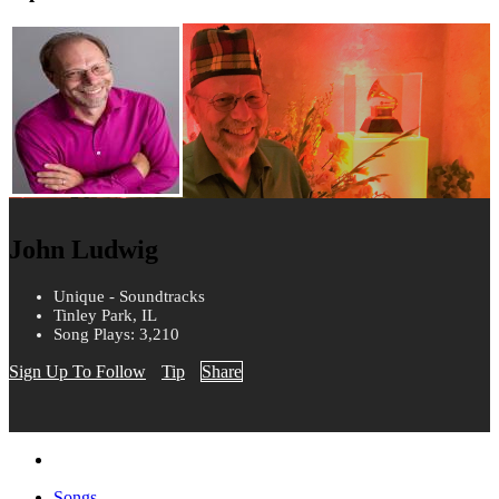
John Ludwig
Unique - Soundtracks
Tinley Park, IL
Song Plays: 3,210
Sign Up To Follow
Tip
Share
Songs