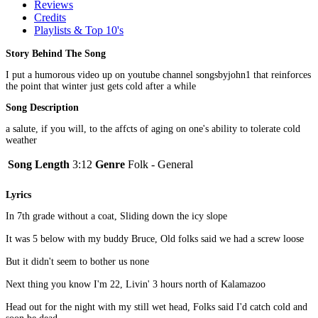
Reviews
Credits
Playlists & Top 10's
Story Behind The Song
I put a humorous video up on youtube channel songsbyjohn1 that reinforces
the point that winter just gets cold after a while
Song Description
a salute, if you will, to the affcts of aging on one's ability to tolerate cold
weather
Song Length
3:12
Genre
Folk - General
Lyrics
In 7th grade without a coat, Sliding down the icy slope
It was 5 below with my buddy Bruce, Old folks said we had a screw loose
But it didn't seem to bother us none
Next thing you know I'm 22, Livin' 3 hours north of Kalamazoo
Head out for the night with my still wet head, Folks said I'd catch cold and