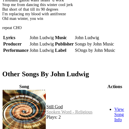
Thousand gallon water heater 'd work
Stop me from dancing this winter cool jerk
But short of that till its 90 degrees
I'm replacing my blood with antifreeze
Old man winter, you win
repeat CHO
Lyrics
John Ludwig
Music
John Ludwig
Producer
John Ludwig
Publisher
Songs by John Music
Performance
John Ludwig
Label
SOngs by John Music
Other Songs By John Ludwig
Song
Actions
Still God
View
Spoken Word - Religious
Song
Plays: 2
Info