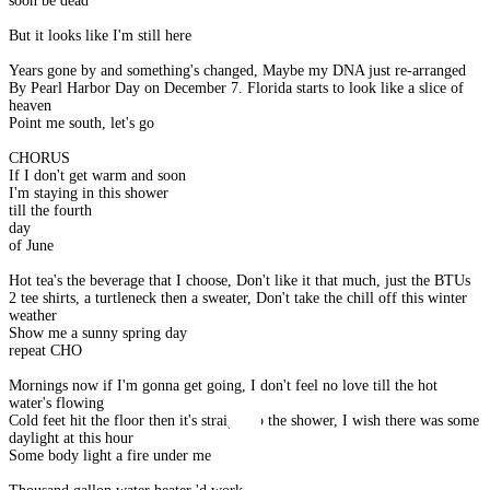
soon be dead
But it looks like I'm still here
Years gone by and something's changed, Maybe my DNA just re-arranged
By Pearl Harbor Day on December 7. Florida starts to look like a slice of
heaven
Point me south, let's go
CHORUS
If I don't get warm and soon
I'm staying in this shower
till the fourth
day
of June
Hot tea's the beverage that I choose, Don't like it that much, just the BTUs
2 tee shirts, a turtleneck then a sweater, Don't take the chill off this winter
weather
Show me a sunny spring day
repeat CHO
Mornings now if I'm gonna get going, I don't feel no love till the hot
water's flowing
Cold feet hit the floor then it's straight to the shower, I wish there was some
daylight at this hour
Some body light a fire under me