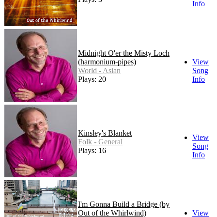
Info
Midnight O'er the Misty Loch
(harmonium-pipes)
View
World - Asian
Song
Plays: 20
Info
Kinsley's Blanket
View
Folk - General
Song
Plays: 16
Info
I'm Gonna Build a Bridge (by
Out of the Whirlwind)
View