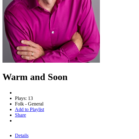
Warm and Soon
Plays: 13
Folk - General
Add to Playlist
Share
Details