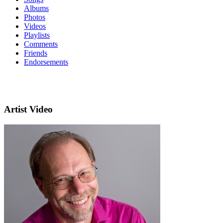
Albums
Photos
Videos
Playlists
Comments
Friends
Endorsements
Artist Video