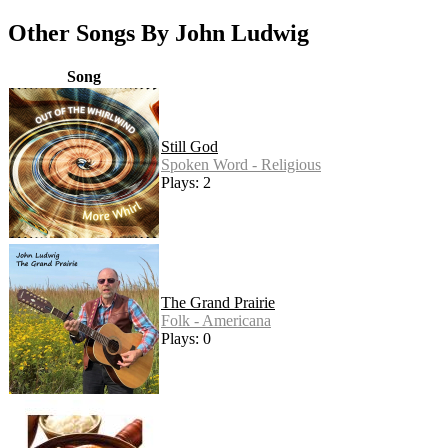
Other Songs By John Ludwig
Song
Still God
Spoken Word - Religious
Plays: 2
The Grand Prairie
Folk - Americana
Plays: 0