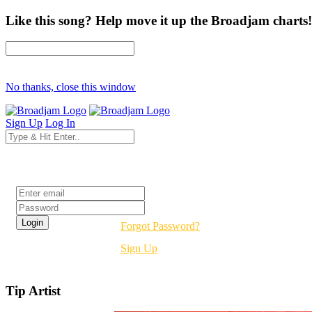
Like this song? Help move it up the Broadjam charts!
No thanks, close this window
Sign Up
Log In
Login
Forgot Password?
Sign Up
Tip Artist