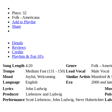
Plays: 32
Folk - Americana
Add to Playlist
Share
Details
Reviews
Credits
Playlists & Top 10's
Song Length
4:20
Genre
Folk - Ameri
Tempo
Medium Fast (131 - 150)
Lead Vocal
Male Vocal
Mood
Joyful, Welcoming
Similar Artists
Mumford & S
Language
English
Era
2000 and lat
Lyrics
John Ludwig
Mus
Producer
Liebenow and Ludwig
Publ
Performance
Scott Liebenow, John Ludwig, Steve Haberichter
Lab