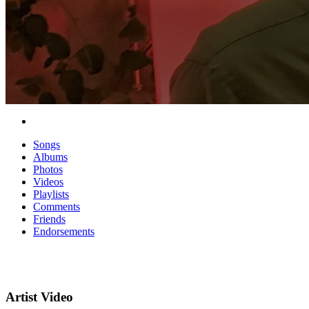
Songs
Albums
Photos
Videos
Playlists
Comments
Friends
Endorsements
Artist Video