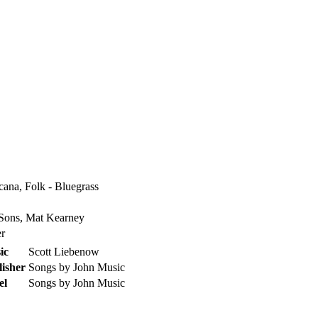
cana, Folk - Bluegrass
ons, Mat Kearney
er
ic
Scott Liebenow
isher
Songs by John Music
el
Songs by John Music