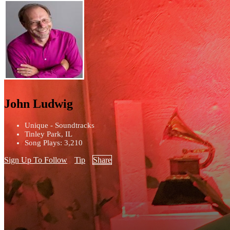
John Ludwig
Unique - Soundtracks
Tinley Park, IL
Song Plays: 3,210
Sign Up To Follow
Tip
Share