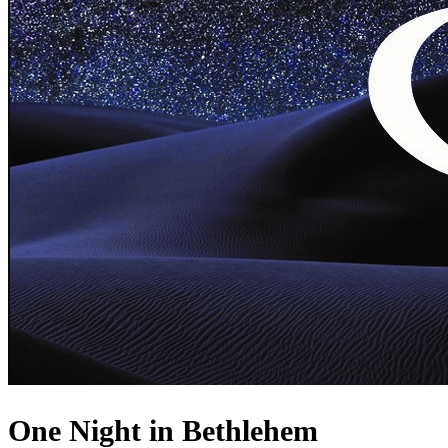
One Night in Bethlehem