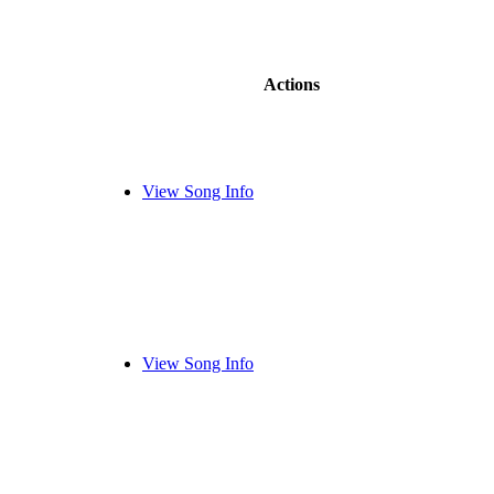
Actions
View Song Info
View Song Info