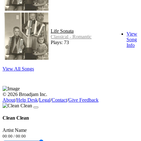
Life Sonata
View
Classical - Romantic
Song
Plays: 73
Info
View All Songs
© 2026 Broadjam Inc.
About
/
Help Desk
/
Legal
/
Contact
/
Give Feedback
Clean Clean
Artist Name
00:00
/
00:00