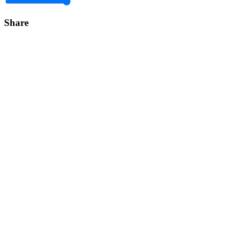
Share