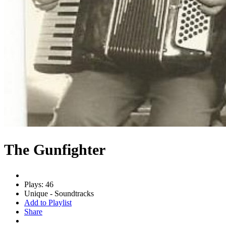
The Gunfighter
Plays: 46
Unique - Soundtracks
Add to Playlist
Share