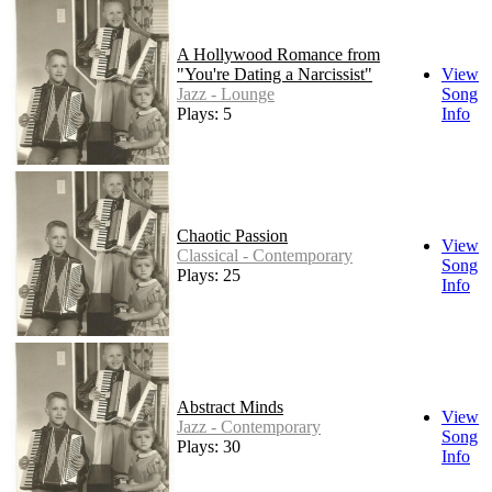
A Hollywood Romance from
"You're Dating a Narcissist"
View
Jazz - Lounge
Song
Plays: 5
Info
Chaotic Passion
View
Classical - Contemporary
Song
Plays: 25
Info
Abstract Minds
View
Jazz - Contemporary
Song
Plays: 30
Info