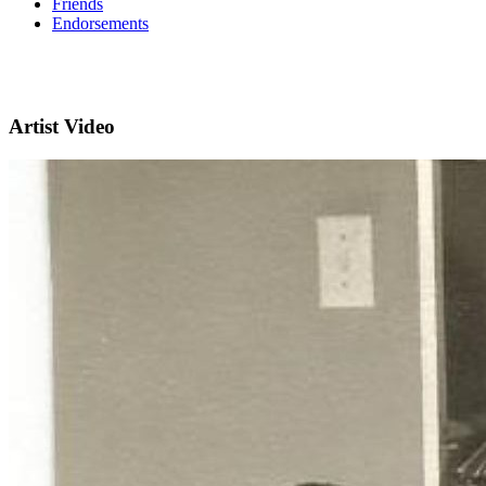
Friends
Endorsements
Artist Video