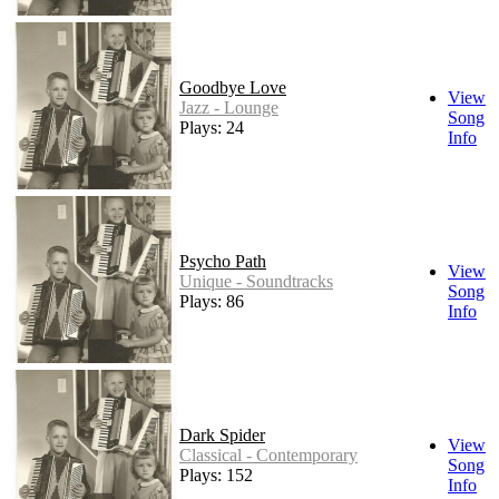
Goodbye Love
View
Jazz - Lounge
Song
Plays: 24
Info
Psycho Path
View
Unique - Soundtracks
Song
Plays: 86
Info
Dark Spider
View
Classical - Contemporary
Song
Plays: 152
Info