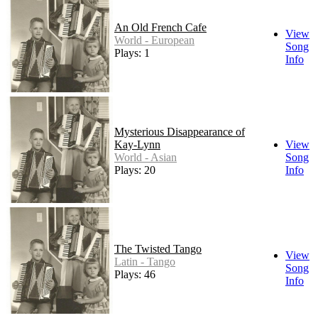
An Old French Cafe
View
World - European
Song
Plays: 1
Info
Mysterious Disappearance of
Kay-Lynn
View
World - Asian
Song
Plays: 20
Info
The Twisted Tango
View
Latin - Tango
Song
Plays: 46
Info