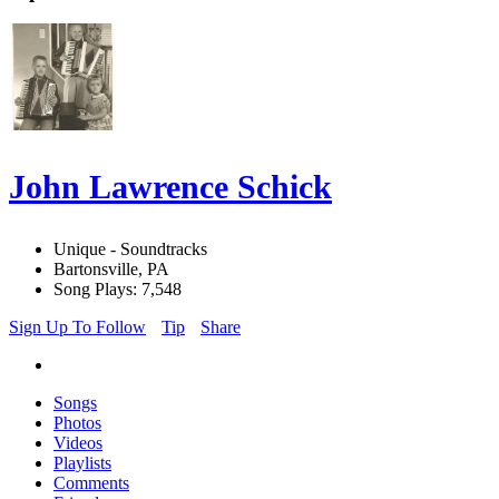
John Lawrence Schick
Unique - Soundtracks
Bartonsville, PA
Song Plays: 7,548
Sign Up To Follow
Tip
Share
Songs
Photos
Videos
Playlists
Comments