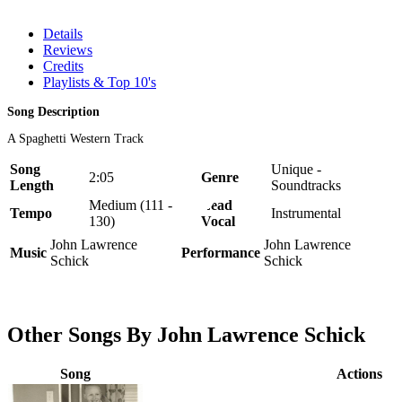
Details
Reviews
Credits
Playlists & Top 10's
Song Description
A Spaghetti Western Track
Song
Unique -
2:05
Genre
Length
Soundtracks
Medium (111 -
Lead
Tempo
Instrumental
130)
Vocal
John Lawrence
John Lawrence
Music
Performance
Schick
Schick
Other Songs By John Lawrence Schick
Song
Actions