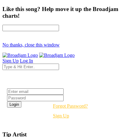
Like this song? Help move it up the Broadjam
charts!
No thanks, close this window
Sign Up
Log In
Login
Forgot Password?
Sign Up
Tip Artist