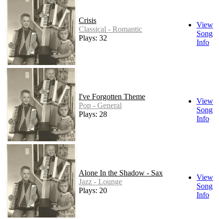
Crisis
View
Classical - Romantic
Song
Plays: 32
Info
I've Forgotten Theme
View
Pop - General
Song
Plays: 28
Info
Alone In the Shadow - Sax
View
Jazz - Lounge
Song
Plays: 20
Info