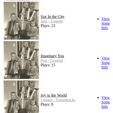
Sax In the City
View
Jazz - Lounge
Song
Plays: 23
Info
Imaginary You
View
Pop - General
Song
Plays: 15
Info
Joy to the World
View
Unique - Soundtracks
Song
Plays: 8
Info