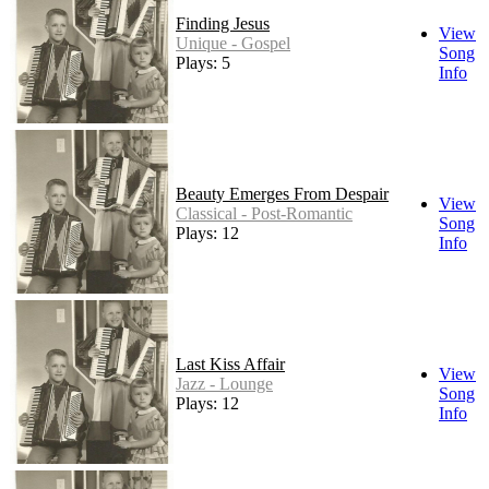
Finding Jesus
View
Unique - Gospel
Song
Plays: 5
Info
Beauty Emerges From Despair
View
Classical - Post-Romantic
Song
Plays: 12
Info
Last Kiss Affair
View
Jazz - Lounge
Song
Plays: 12
Info