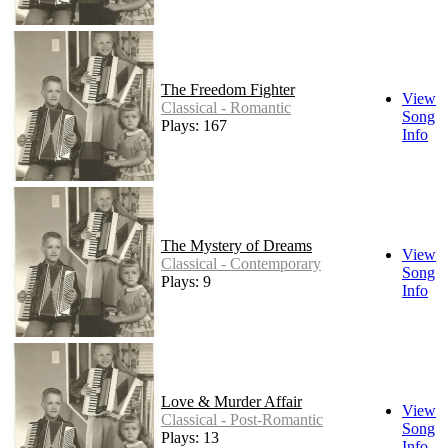
The Freedom Fighter
View
Classical - Romantic
Song
Plays: 167
Info
The Mystery of Dreams
View
Classical - Contemporary
Song
Plays: 9
Info
Love & Murder Affair
View
Classical - Post-Romantic
Song
Plays: 13
Info