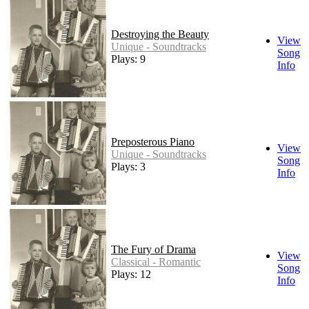
Destroying the Beauty
View
Unique - Soundtracks
Song
Plays: 9
Info
Preposterous Piano
View
Unique - Soundtracks
Song
Plays: 3
Info
The Fury of Drama
View
Classical - Romantic
Song
Plays: 12
Info