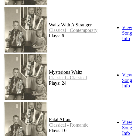
Waltz With A Stranger
View
Classical - Contemporary
Song
Plays: 6
Info
Mysterious Waltz
View
Classical - Classical
Song
Plays: 24
Info
Fatal Affair
View
Classical - Romantic
Song
Plays: 16
Info