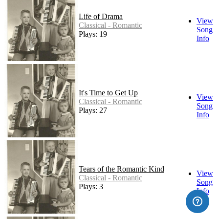
Life of Drama
View
Classical - Romantic
Song
Plays: 19
Info
It's Time to Get Up
View
Classical - Romantic
Song
Plays: 27
Info
Tears of the Romantic Kind
View
Classical - Romantic
Song
Plays: 3
Info