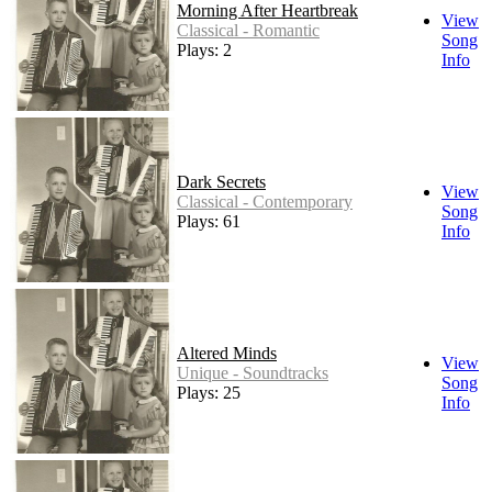
Morning After Heartbreak
View
Classical - Romantic
Song
Plays: 2
Info
Dark Secrets
View
Classical - Contemporary
Song
Plays: 61
Info
Altered Minds
View
Unique - Soundtracks
Song
Plays: 25
Info