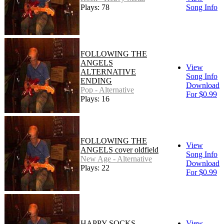
Plays: 78
Song Info
FOLLOWING THE
ANGELS
View
ALTERNATIVE
Song Info
ENDING
Download
Pop - Alternative
For $0.99
Plays: 16
FOLLOWING THE
View
ANGELS cover oldfield
Song Info
New Age - Alternative
Download
Plays: 22
For $0.99
HAPPY SOCKS
View