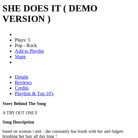
SHE DOES IT ( DEMO
VERSION )
Plays: 5
Pop - Rock
Add to Playlist
Share
Details
Reviews
Credits
Playlists & Top 10's
Story Behind The Song
A TRY OUT ONLY
Song Description
based on woman i met , she constantly has brush with her and fidgets
brushing her hair all day long !