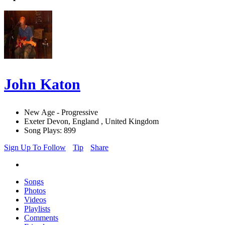
John Katon
New Age - Progressive
Exeter Devon, England , United Kingdom
Song Plays: 899
Sign Up To Follow
Tip
Share
Songs
Photos
Videos
Playlists
Comments