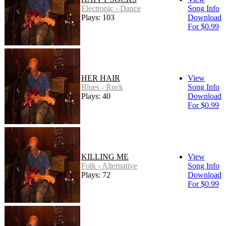
Electronic - Dance
Song Info
Plays: 103
Download
For $0.99
HER HAIR
View
Blues - Rock
Song Info
Plays: 40
Download
For $0.99
KILLING ME
View
Folk - Alternative
Song Info
Plays: 72
Download
For $0.99