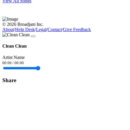
View All Songs
© 2026 Broadjam Inc.
About
/
Help Desk
/
Legal
/
Contact
/
Give Feedback
Clean Clean
Artist Name
00:00
/
00:00
Share