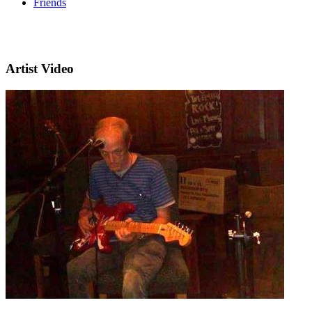
Friends
Artist Video