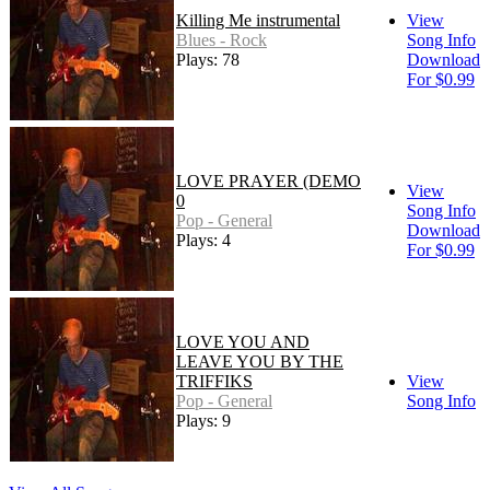
Killing Me instrumental
View
Blues - Rock
Song Info
Plays: 78
Download
For $0.99
LOVE PRAYER (DEMO
View
0
Song Info
Pop - General
Download
Plays: 4
For $0.99
LOVE YOU AND
LEAVE YOU BY THE
TRIFFIKS
View
Pop - General
Song Info
Plays: 9