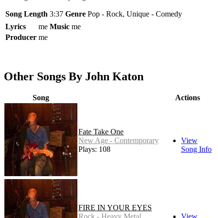
Song Length
3:37
Genre
Pop - Rock, Unique - Comedy
Lyrics
me
Music
me
Producer
me
Other Songs By John Katon
Song
Actions
Fate Take One
New Age - Contemporary
View
Plays: 108
Song Info
FIRE IN YOUR EYES
Rock - Heavy Metal
View