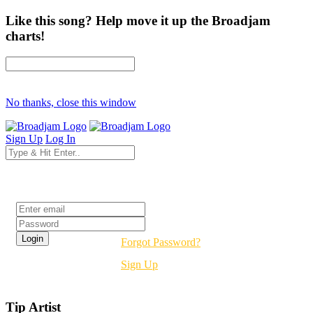
Like this song? Help move it up the Broadjam
charts!
No thanks, close this window
Sign Up
Log In
Login
Forgot Password?
Sign Up
Tip Artist