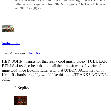
male/female duet as yet have not found "Miss right " it is very much
influenced by sequences from "the Snow /goose " by Camel . have a
fab 2015 ! )0( )0( )0(
NashvilleJoe
over 30 days ago to
John Katon
HEY--JOHN--thanxs for that really cool musiv video--TUBULAR
BELLS--I used to hear that one all the time--it was a favorite of
mine too!--nice looking guitar with that UNION JACK flag on it!--
Keith Richards probably would like this too!--THANXS AGAIN!--
JOE.
4 Replies