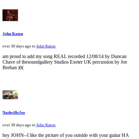
John Katon
over 30 days ago to
John Katon
am proud to add my song REAL recorded 12/08/14 by Duncan
Chave of thesoundgallery Studios Exeter UK percussion by Joe
Breban )0(
NashvilleJoe
over 30 days ago to
John Katon
hey JOHN--I like the picture of you outside with your guitar HA