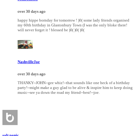
over 30 days ago
happy hippe bornday for tomorrow ! )0( some lady friends organised
my 60th birthday in Glastonbury Town (I was the only bloke there!
will never forget it ! blessed be )0( )0( )0(
NashvilleJoe
over 30 days ago
THANKY--JOHN--gee whiz!--that sounds like one heck of a birthday
party!--might make a guy glad to be alive & inspire him to keep doing
music--see ya down the road my friend--best!--joe.
salt panic