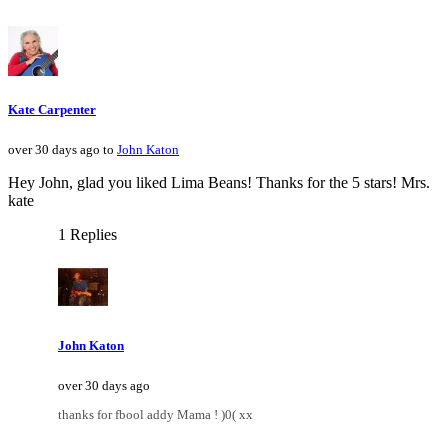
Kate Carpenter
over 30 days ago to
John Katon
Hey John, glad you liked Lima Beans! Thanks for the 5 stars! Mrs.
kate
1 Replies
John Katon
over 30 days ago
thanks for fbool addy Mama ! )0( xx