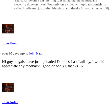
Thank Al the one I am referring to is Iamiamiamiamahurricane
(recently done on myself but only on e video will upload soonish its
called Huriicane, just guitar blessings and thanks for your comment )0(
John Katon
over 30 days ago to
John Katon
Hi guys n gals, have just uploaded Daddies Last Lullaby, I would
appreciate any feedback...good or bad )0( thanks JK
John Katon