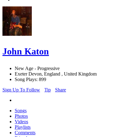
John Katon
New Age - Progressive
Exeter Devon, England , United Kingdom
Song Plays: 899
Sign Up To Follow
Tip
Share
Songs
Photos
Videos
Playlists
Comments