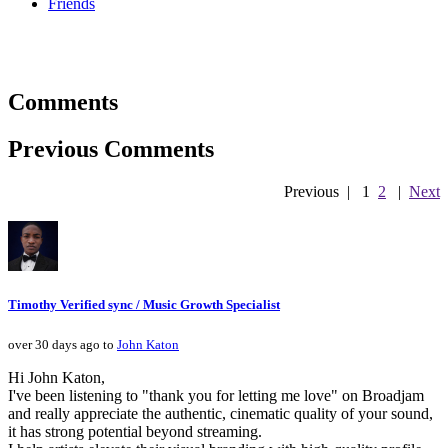
Friends
Comments
Previous Comments
Previous
|
1
2
|
Next
Timothy Verified sync / Music Growth Specialist
over 30 days ago to
John Katon
Hi John Katon,
I've been listening to "thank you for letting me love" on Broadjam
and really appreciate the authentic, cinematic quality of your sound,
it has strong potential beyond streaming.