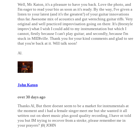
Well, Mr. Katon, it's a pleasure to have you back. Love the photo, and
I'm eager to read your bio as soon as it's ready. By the way, I've given a
listen to your latest (and it's the greatest!) of your guitar innovations
thus far. Awesome mix of acoustics and gut wrenching guitar riffs. Very
original and well practiced improvisation going on there. It's (freestyle
improv) what I wish I could add to my instrumentation but which I
cannot, firstly because I can't play guitar; and secondly, because I'm
stuck in MIDIville. Thank you for your kind comments and glad to see
that you're back at it. Will talk soon!
Al.
John Katon
over 30 days ago
Thanks Al, But there doesnt seem to be a market for instrumentals at
the moment and i had a female singer meet me but she wanted it all
written out on sheet music plus good quality recording, I have nt told
you but IM trying to recover from a stroke, please remember me in
your prayers? )0( JOHN