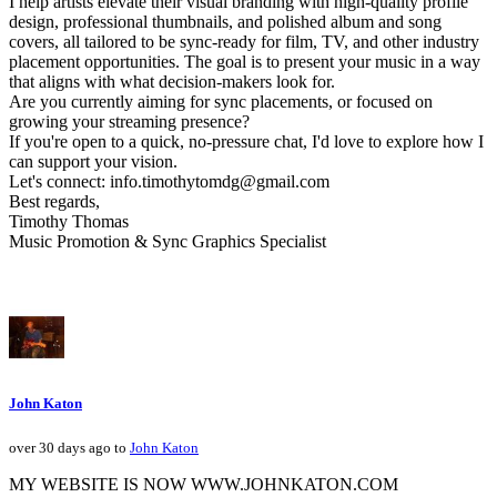
I help artists elevate their visual branding with high-quality profile
design, professional thumbnails, and polished album and song
covers, all tailored to be sync-ready for film, TV, and other industry
placement opportunities. The goal is to present your music in a way
that aligns with what decision-makers look for.
Are you currently aiming for sync placements, or focused on
growing your streaming presence?
If you're open to a quick, no-pressure chat, I'd love to explore how I
can support your vision.
Let's connect: info.timothytomdg@gmail.com
Best regards,
Timothy Thomas
Music Promotion & Sync Graphics Specialist
John Katon
over 30 days ago to
John Katon
MY WEBSITE IS NOW WWW.JOHNKATON.COM