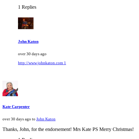
1 Replies
John Katon
over 30 days ago
http://www.johnkaton.com 1
Kate Carpenter
over 30 days ago to
John Katon
Thanks, John, for the endorsement! Mrs Kate PS Merry Christmas!