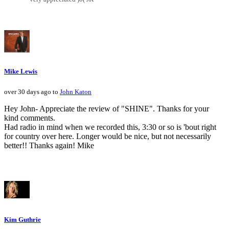
Mike Lewis
over 30 days ago to
John Katon
Hey John- Appreciate the review of "SHINE". Thanks for your
kind comments.
Had radio in mind when we recorded this, 3:30 or so is 'bout right
for country over here. Longer would be nice, but not necessarily
better!! Thanks again! Mike
Kim Guthrie