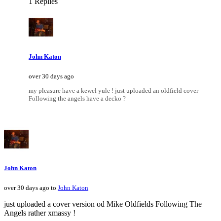
1 Replies
John Katon
over 30 days ago
my pleasure have a kewel yule ! just uploaded an oldfield cover
Following the angels have a decko ?
John Katon
over 30 days ago to
John Katon
just uploaded a cover version od Mike Oldfields Following The
Angels rather xmassy !