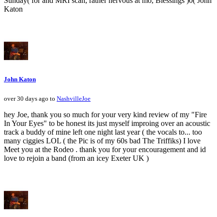
Sunday( for and MRI scan, rather nervous at mo, Blessings )0( John
Katon
John Katon
over 30 days ago to
NashvilleJoe
hey Joe, thank you so much for your very kind review of my "Fire
In Your Eyes" to be honest its just myself improing over an acoustic
track a buddy of mine left one night last year ( the vocals to... too
many ciggies LOL ( the Pic is of my 60s bad The Triffiks) I love
Meet you at the Rodeo . thank you for your encouragement and id
love to rejoin a band (from an icey Exeter UK )