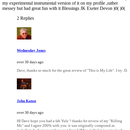
my experimental instrumental version of it on my profile ,rather
messey but had great fun with it Blessings JK Exeter Devon )0( )0(
2 Replies
Wednesday Jones
over 30 days ago
Dave, thanks so much for the great review of "This is My Life". I try :D.
John Katon
over 30 days ago
HI Dave hope you had a fab Yule ? thanks fer review of my "Killing
Me" and I agree 200% with you. it was originally composed as