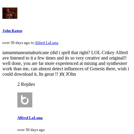
John Katon
over 30 days ago to
Alfred LaLuna
iamammaneamahuricane (did i spell that right? LOL Crikey Alfred
ave listened to it a few times and its so very creative and original!!
well done, you are far more experienced at mixing and synthesiser
work than me, can almost detect influences of Genesis there, wish i
could download it, Its great !! )0( JOhn
2 Replies
Alfred LaLuna
over 30 days ago