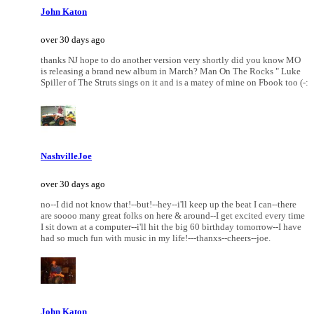
John Katon
over 30 days ago
thanks NJ hope to do another version very shortly did you know MO
is releasing a brand new album in March? Man On The Rocks " Luke
Spiller of The Struts sings on it and is a matey of mine on Fbook too (-:
NashvilleJoe
over 30 days ago
no--I did not know that!--but!--hey--i'll keep up the beat I can--there
are soooo many great folks on here & around--I get excited every time
I sit down at a computer--i'll hit the big 60 birthday tomorrow--I have
had so much fun with music in my life!---thanxs--cheers--joe.
John Katon