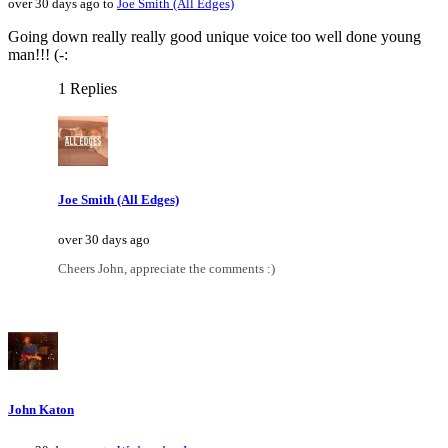
over 30 days ago to
Joe Smith (All Edges)
Going down really really good unique voice too well done young
man!!! (-:
1 Replies
Joe Smith (All Edges)
over 30 days ago
Cheers John, appreciate the comments :)
John Katon