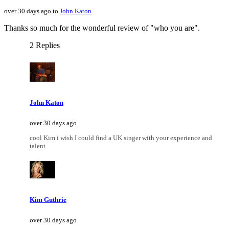
over 30 days ago to
John Katon
Thanks so much for the wonderful review of "who you are".
2 Replies
John Katon
over 30 days ago
cool Kim i wish I could find a UK singer with your experience and
talent
Kim Guthrie
over 30 days ago