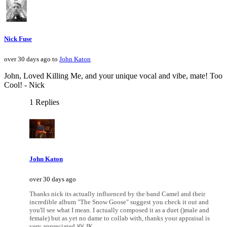
Nick Fuse
over 30 days ago to
John Katon
John, Loved Killing Me, and your unique vocal and vibe, mate! Too
Cool! - Nick
1 Replies
John Katon
over 30 days ago
Thanks nick its actually influenced by the band Camel and their
incredible album "The Snow Goose" suggest you check it out and
you'll see what I mean. I actually composed it as a duet ()male and
female) but as yet no dame to collab with, thanks your appraisal is
very appreciated )0( JK