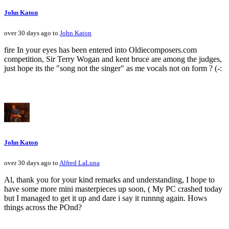
John Katon
over 30 days ago to
John Katon
fire In your eyes has been entered into Oldiecomposers.com
competition, Sir Terry Wogan and kent bruce are among the judges,
just hope its the "song not the singer" as me vocals not on form ? (-:
John Katon
over 30 days ago to
Alfred LaLuna
Al, thank you for your kind remarks and understanding, I hope to
have some more mini masterpieces up soon, ( My PC crashed today
but I managed to get it up and dare i say it runnng again. Hows
things across the POnd?