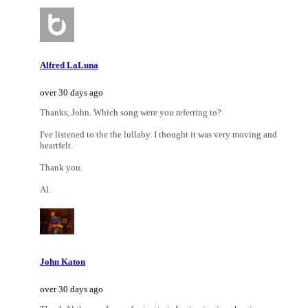
Alfred LaLuna
over 30 days ago
Thanks, John. Which song were you referring to?
I've listened to the the lullaby. I thought it was very moving and
heartfelt.
Thank you.
Al.
John Katon
over 30 days ago