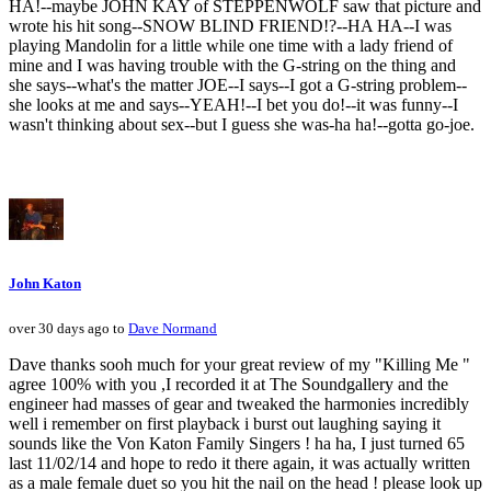
HA!--maybe JOHN KAY of STEPPENWOLF saw that picture and
wrote his hit song--SNOW BLIND FRIEND!?--HA HA--I was
playing Mandolin for a little while one time with a lady friend of
mine and I was having trouble with the G-string on the thing and
she says--what's the matter JOE--I says--I got a G-string problem--
she looks at me and says--YEAH!--I bet you do!--it was funny--I
wasn't thinking about sex--but I guess she was-ha ha!--gotta go-joe.
John Katon
over 30 days ago to
Dave Normand
Dave thanks sooh much for your great review of my "Killing Me "
agree 100% with you ,I recorded it at The Soundgallery and the
engineer had masses of gear and tweaked the harmonies incredibly
well i remember on first playback i burst out laughing saying it
sounds like the Von Katon Family Singers ! ha ha, I just turned 65
last 11/02/14 and hope to redo it there again, it was actually written
as a male female duet so you hit the nail on the head ! please look up