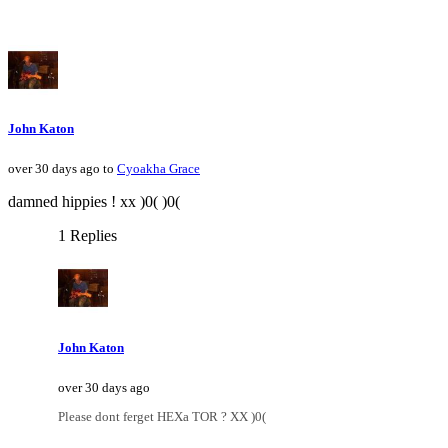
John Katon
over 30 days ago to
Cyoakha Grace
damned hippies ! xx )0( )0(
1 Replies
John Katon
over 30 days ago
Please dont ferget HEXa TOR ? XX )0(