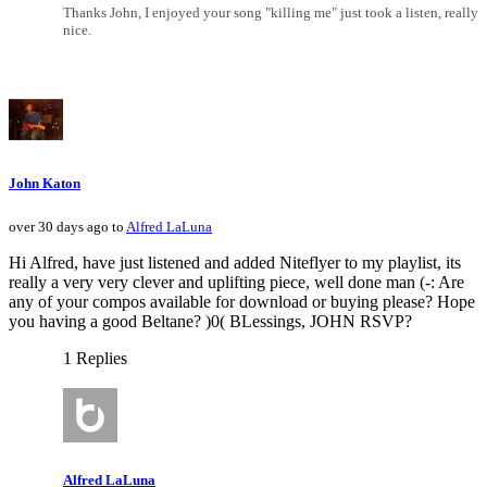
Thanks John, I enjoyed your song "killing me" just took a listen, really
nice.
John Katon
over 30 days ago to
Alfred LaLuna
Hi Alfred, have just listened and added Niteflyer to my playlist, its
really a very very clever and uplifting piece, well done man (-: Are
any of your compos available for download or buying please? Hope
you having a good Beltane? )0( BLessings, JOHN RSVP?
1 Replies
Alfred LaLuna