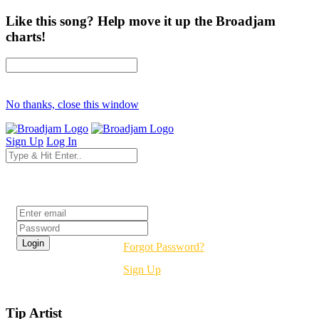
Like this song? Help move it up the Broadjam
charts!
No thanks, close this window
Sign Up
Log In
Login
Forgot Password?
Sign Up
Tip Artist