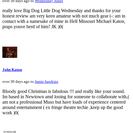
over 30 days ago to
Wednesday Jones
really love Big Dog Little Dog Wednesday and thanks for your
honest review am very keen amateur with not much gear (-: am in
contact with a namesake of mine in Hell Missouri Michael Katon,
praps youve herd of him? JK )0(
John Katon
over 30 days ago to
Jamie hawkins
Bloody good Christmas is fabulous !!! and really like your sound.
Im based in Newtown amd looing for someone to collaborate with,(
am not a professional Muso but have loads of experience centered
around entertainment ( ex fringe theatre techie ,keep up the good
work )0(