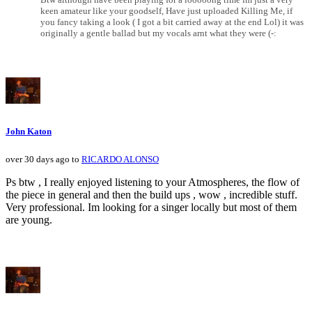
keen amateur like your goodself, Have just uploaded Killing Me, if
you fancy taking a look ( I got a bit carried away at the end Lol) it was
originally a gentle ballad but my vocals arnt what they were (-:
John Katon
over 30 days ago to
RICARDO ALONSO
Ps btw , I really enjoyed listening to your Atmospheres, the flow of
the piece in general and then the build ups , wow , incredible stuff.
Very professional. Im looking for a singer locally but most of them
are young.