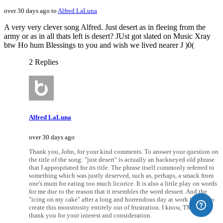
over 30 days ago to
Alfred LaLuna
A very very clever song Alfred. Just desert as in fleeing from the
army or as in all thats left is desert? JUst got slated on Music Xray
btw Ho hum Blessings to you and wish we lived nearer J )0(
2 Replies
Alfred LaLuna
over 30 days ago
Thank you, John, for your kind comments. To answer your question on
the title of the song: "just desert" is actually an hackneyed old phrase
that I appropriated for its title. The phrase itself commonly referred to
something which was justly deserved, such as, perhaps, a smack from
one's mum for eating too much licorice. It is also a little play on words
for me due to the reason that it resembles the word dessert. And the
"icing on my cake" after a long and horrendous day at work led me to
create this monstrosity entirely out of frustration. I know, TMI. But I
thank you for your interest and consideration.