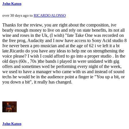
John Katon
over 30 days ago to
RICARDO ALONSO
Thanks for the review, you are right about the composition, ive
bearly enough money to live on and rely on state benefits, its not all
wine and roses in the Uk, (I wish) "fate Take One was recorded on
the free prog, Audacity and I now have access to Sony Acid studio 8
Ive never been a pro musician and at the age of 62 i ve left it a bt
late.Ricardo do you have any ideas to help me on strengthening the
voice please? I wish I could afford to go into a proper studio . In the
old days (60s , 70s )the bands i played in were unidated with gig
offers and sometimes wed be performing every night of the week,
we used to have a manager who came with us and instead of sound
techs he would be in the audience point a finger ie "You up a bit, or
you down a bit", it really has changed.
John Katon