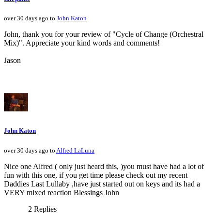
over 30 days ago to
John Katon
John, thank you for your review of "Cycle of Change (Orchestral
Mix)". Appreciate your kind words and comments!
Jason
John Katon
over 30 days ago to
Alfred LaLuna
Nice one Alfred ( only just heard this, )you must have had a lot of
fun with this one, if you get time please check out my recent
Daddies Last Lullaby ,have just started out on keys and its had a
VERY mixed reaction Blessings John
2 Replies