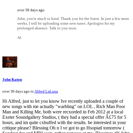
over 30 days ago
John, you're much to kind. Thank you for the listen. In just a few more
weeks, I will be uploading some new tunes. Apologies for my
prolonged absence. Talk to you soon.
Al.
John Katon
over 30 days ago to
Alfred LaLuna
Hi Alfred, just to let you know Ive recently uploaded a couple of
new songs with me actually "warbling" on LOL , Rich Man Poor
Man and Killing Me, both were recxorded in Feb 2012 at a local
Exeter Soundgallery Studios, ( they had a special offer Â£75 for 5
hours, and im quite cxhuffed with the results. be interested in your
critique please? Blessing Oh n I ve got to go Hsopiatl tomorrow (