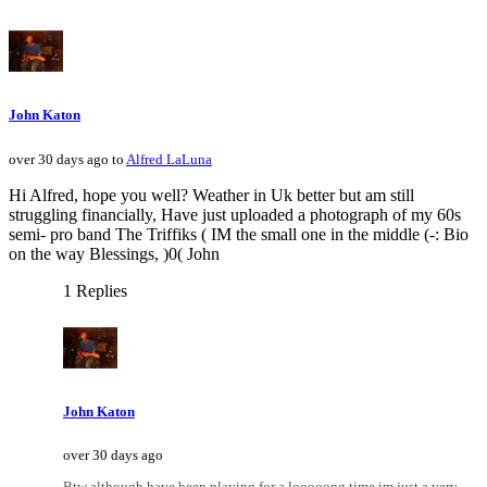
John Katon
over 30 days ago to
Alfred LaLuna
Hi Alfred, hope you well? Weather in Uk better but am still
struggling financially, Have just uploaded a photograph of my 60s
semi- pro band The Triffiks ( IM the small one in the middle (-: Bio
on the way Blessings, )0( John
1 Replies
John Katon
over 30 days ago
Btw although have been playing for a looooong time im just a very