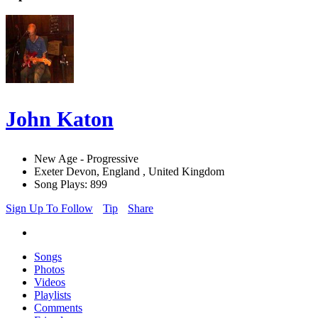
John Katon
New Age - Progressive
Exeter Devon, England , United Kingdom
Song Plays: 899
Sign Up To Follow
Tip
Share
Songs
Photos
Videos
Playlists
Comments