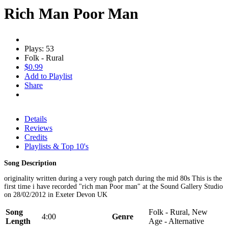
Rich Man Poor Man
Plays: 53
Folk - Rural
$0.99
Add to Playlist
Share
Details
Reviews
Credits
Playlists & Top 10's
Song Description
originality written during a very rough patch during the mid 80s This is the
first time i have recorded "rich man Poor man" at the Sound Gallery Studio
on 28/02/2012 in Exeter Devon UK
Song
Folk - Rural, New
4:00
Genre
Length
Age - Alternative