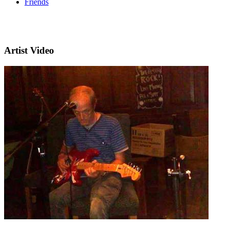
Friends
Artist Video