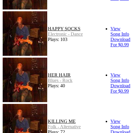
HAPPY SOCKS
View
Electronic - Dance
Song Info
Plays: 103
Download
For $0.99
HER HAIR
View
Blues - Rock
Song Info
Plays: 40
Download
For $0.99
KILLING ME
View
Folk - Alternative
Song Info
Plays: 72
Download