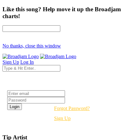
Like this song? Help move it up the Broadjam
charts!
No thanks, close this window
Sign Up
Log In
Login
Forgot Password?
Sign Up
Tip Artist