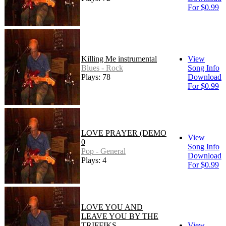
For $0.99
Killing Me instrumental
View
Blues - Rock
Song Info
Plays: 78
Download
For $0.99
LOVE PRAYER (DEMO
View
0
Song Info
Pop - General
Download
Plays: 4
For $0.99
LOVE YOU AND
LEAVE YOU BY THE
TRIFFIKS
View