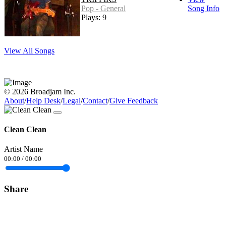
Pop - General
Song Info
Plays: 9
View All Songs
© 2026 Broadjam Inc.
About
/
Help Desk
/
Legal
/
Contact
/
Give Feedback
Clean Clean
Artist Name
00:00
/
00:00
Share