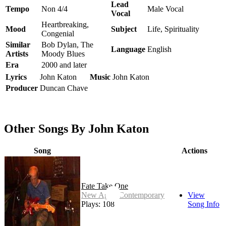
Lead
Tempo
Non 4/4
Male Vocal
Vocal
Heartbreaking,
Mood
Subject
Life, Spirituality
Congenial
Similar
Bob Dylan, The
Language
English
Artists
Moody Blues
Era
2000 and later
Lyrics
John Katon
Music
John Katon
Producer
Duncan Chave
Other Songs By John Katon
Song
Actions
Fate Take One
New Age - Contemporary
View
Plays: 108
Song Info