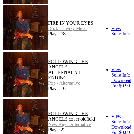
FIRE IN YOUR EYES
Rock - Heavy Metal
View
Plays: 78
Song Info
FOLLOWING THE
ANGELS
View
ALTERNATIVE
Song Info
ENDING
Download
Pop - Alternative
For $0.99
Plays: 16
FOLLOWING THE
View
ANGELS cover oldfield
Song Info
New Age - Alternative
Download
Plays: 22
For $0.99