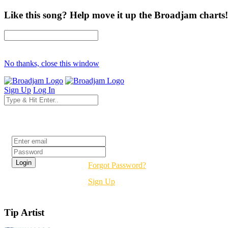
Like this song? Help move it up the Broadjam charts!
No thanks, close this window
Sign Up
Log In
Login
Forgot Password?
Sign Up
Tip Artist