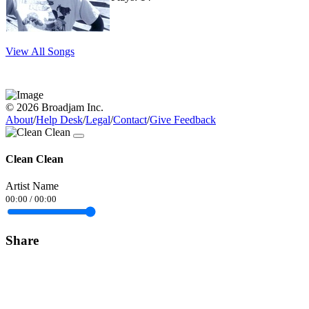
View All Songs
© 2026 Broadjam Inc.
About
/
Help Desk
/
Legal
/
Contact
/
Give Feedback
Clean Clean
Artist Name
00:00
/
00:00
Share