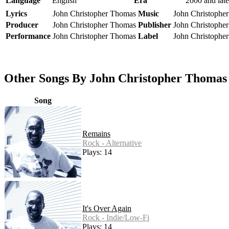
Language
English
Era
2000 and late
Lyrics
John Christopher Thomas
Music
John Christophe
Producer
John Christopher Thomas
Publisher
John Christophe
Performance
John Christopher Thomas
Label
John Christophe
Other Songs By John Christopher Thomas
Song
Remains
Rock - Alternative
Plays: 14
It's Over Again
Rock - Indie/Low-Fi
Plays: 14