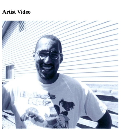
Artist Video