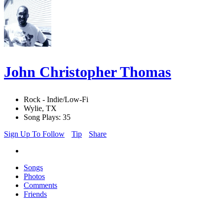
John Christopher Thomas
Rock - Indie/Low-Fi
Wylie, TX
Song Plays: 35
Sign Up To Follow
Tip
Share
Songs
Photos
Comments
Friends