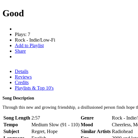
Good
Plays: 7
Rock - Indie/Low-Fi
Add to Playlist
Share
Details
Reviews
Credits
Playlists & Top 10's
Song Description
Through this new and growing friendship, a disillusioned person finds hope t
Song Length
2:57
Genre
Rock - Indie
Tempo
Medium Slow (91 - 110)
Mood
Cheerless, M
Subject
Regret, Hope
Similar Artists
Radiohead