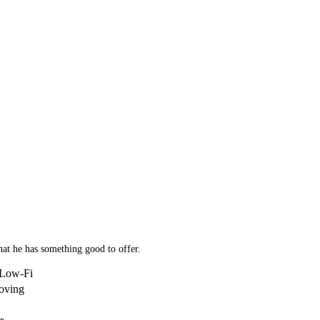
hat he has something good to offer.
/Low-Fi
oving