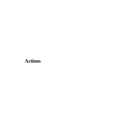
Actions