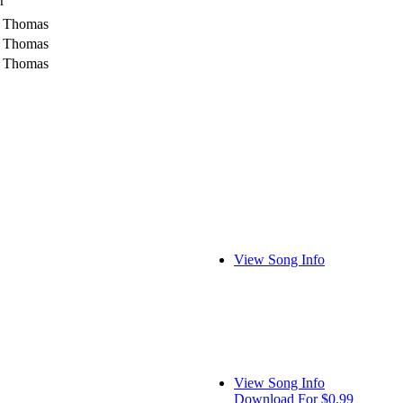
r
r Thomas
r Thomas
r Thomas
View Song Info
View Song Info
Download For $0.99