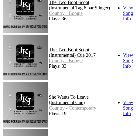
The Two Boot Scoot
(Instrumental Tag 6 bar Stinger)
View
Country - Boogie
Song
Plays: 36
Info
The Two Boot Scoot
(Instrumental) Cue 2017
View
Country - Boogie
Song
Plays: 33
Info
She Wants To Leave
(Instrumental Cue)
View
Country - Contemporary
Song
Plays: 19
Info