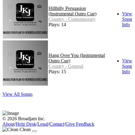
Hillbilly Persuasion
(Instrumental Outro Cue)
View
Country - Contemporary
Song
Plays: 14
Info
Hang Over You (Instrumental
Outro Cue)
View
Country - General
Song
Plays: 15
Info
View All Songs
© 2026 Broadjam Inc.
About
/
Help Desk
/
Legal
/
Contact
/
Give Feedback