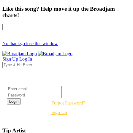
Like this song? Help move it up the Broadjam
charts!
No thanks, close this window
Sign Up
Log In
Login
Forgot Password?
Sign Up
Tip Artist