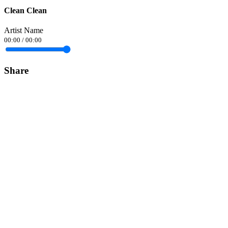
Clean Clean
Artist Name
00:00
/
00:00
Share