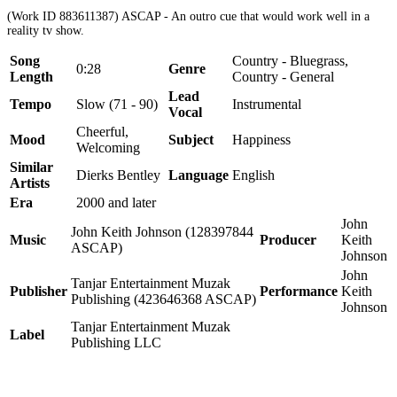
(Work ID 883611387) ASCAP - An outro cue that would work well in a
reality tv show.
Song
Country - Bluegrass,
0:28
Genre
Length
Country - General
Lead
Tempo
Slow (71 - 90)
Instrumental
Vocal
Cheerful,
Mood
Subject
Happiness
Welcoming
Similar
Dierks Bentley
Language
English
Artists
Era
2000 and later
John
John Keith Johnson (128397844
Music
Producer
Keith
ASCAP)
Johnson
John
Tanjar Entertainment Muzak
Publisher
Performance
Keith
Publishing (423646368 ASCAP)
Johnson
Tanjar Entertainment Muzak
Label
Publishing LLC