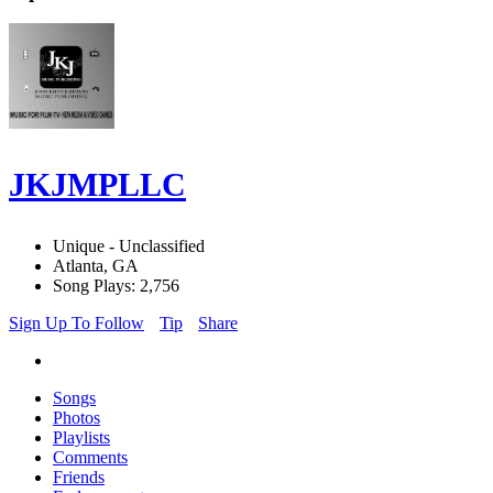
JKJMPLLC
Unique - Unclassified
Atlanta, GA
Song Plays: 2,756
Sign Up To Follow
Tip
Share
Songs
Photos
Playlists
Comments
Friends