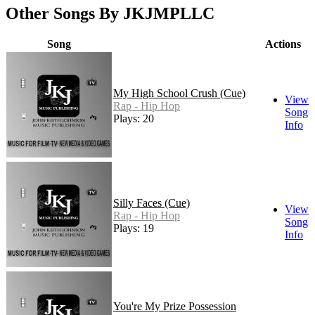
Other Songs By JKJMPLLC
Song
Actions
My High School Crush (Cue)
View
Rap - Hip Hop
Song
Plays: 20
Info
Silly Faces (Cue)
View
Rap - Hip Hop
Song
Plays: 19
Info
You're My Prize Possession