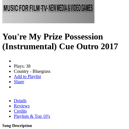
You're My Prize Possession
(Instrumental) Cue Outro 2017
Plays: 38
Country - Bluegrass
Add to Playlist
Share
Details
Reviews
Credits
Playlists & Top 10's
Song Description