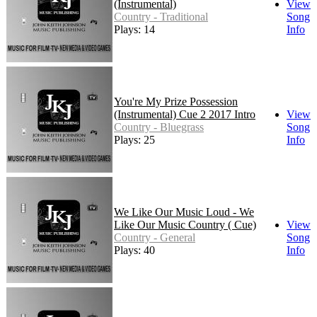
(Instrumental)
View
Country - Traditional
Song
Plays: 14
Info
You're My Prize Possession
(Instrumental) Cue 2 2017 Intro
View
Country - Bluegrass
Song
Plays: 25
Info
We Like Our Music Loud - We
Like Our Music Country ( Cue)
View
Country - General
Song
Plays: 40
Info