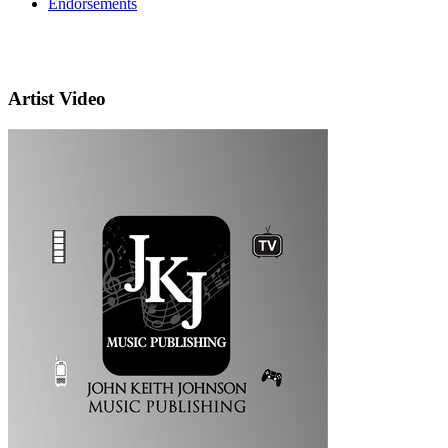
Endorsements
Artist Video