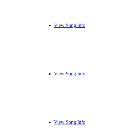
View Song Info
View Song Info
View Song Info