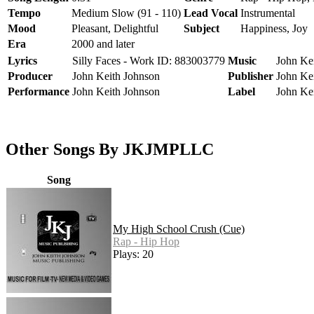
Tempo
Medium Slow (91 - 110)
Lead Vocal
Instrumental
Mood
Pleasant, Delightful
Subject
Happiness, Joy
Era
2000 and later
Lyrics
Silly Faces - Work ID: 883003779
Music
John Kei
Producer
John Keith Johnson
Publisher
John Ke
Performance
John Keith Johnson
Label
John Ke
Other Songs By JKJMPLLC
Song
My High School Crush (Cue)
Rap - Hip Hop
Plays: 20