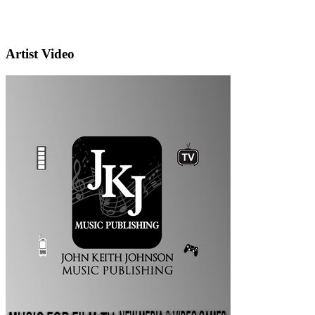
Artist Video