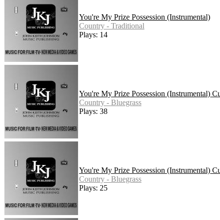
You're My Prize Possession (Instrumental)
Country - Traditional
Plays: 14
You're My Prize Possession (Instrumental) 
Country - Bluegrass
Plays: 38
You're My Prize Possession (Instrumental) C
Country - Bluegrass
Plays: 25