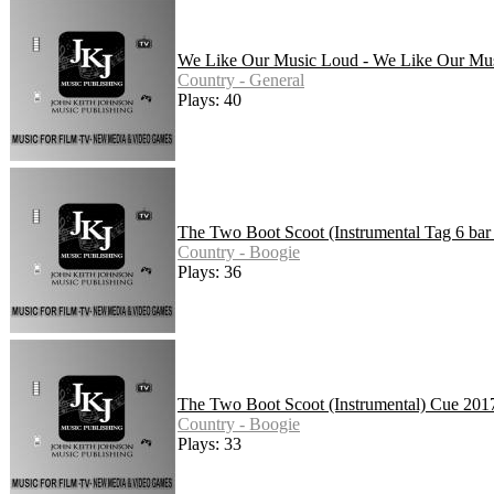
We Like Our Music Loud - We Like Our Mus
Country - General
Plays: 40
The Two Boot Scoot (Instrumental Tag 6 bar 
Country - Boogie
Plays: 36
The Two Boot Scoot (Instrumental) Cue 201
Country - Boogie
Plays: 33