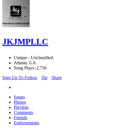
JKJMPLLC
Unique - Unclassified
Atlanta, GA
Song Plays: 2,756
Sign Up To Follow
Tip
Share
Songs
Photos
Playlists
Comments
Friends
Endorsements