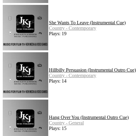
She Wants To Leave (Instrumental Cue)
Country - Contemporary
Plays: 19
Hillbilly Persuasion (Instrumental Outro Cue)
Country - Contemporary
Plays: 14
Hang Over You (Instrumental Outro Cue)
Country - General
Plays: 15