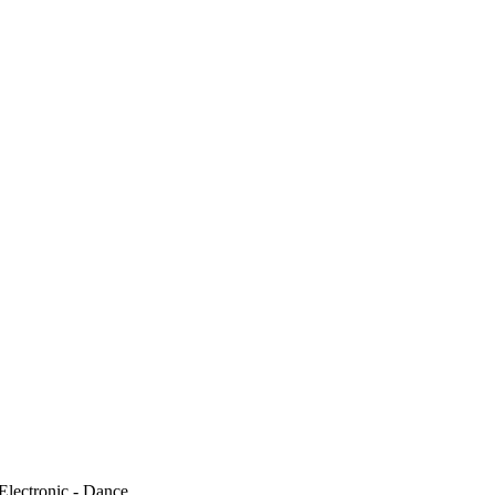
Electronic - Dance