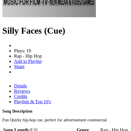
Silly Faces (Cue)
Plays: 19
Rap - Hip Hop
Add to Playlist
Share
Details
Reviews
Credits
Playlists & Top 10's
Song Description
Fun Quirky hip-hop cue, perfect for advertisement commercial.
Song Length
0:31
Genre
Rap - Hip Hop, 