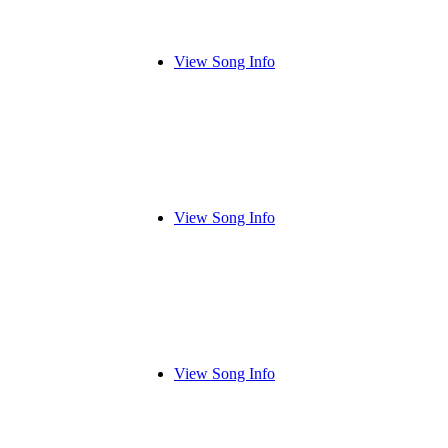
View Song Info
View Song Info
View Song Info