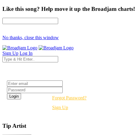
Like this song? Help move it up the Broadjam charts!
No thanks, close this window
Sign Up
Log In
Login
Forgot Password?
Sign Up
Tip Artist