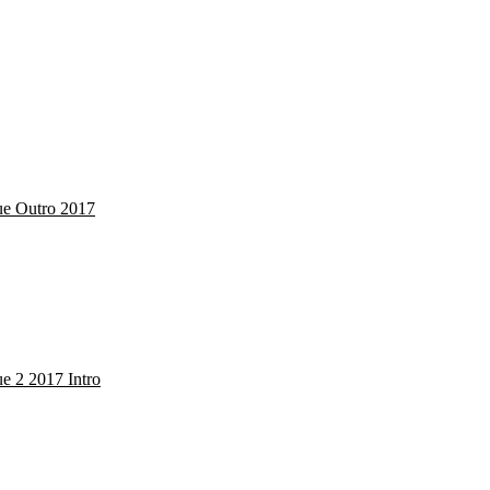
Cue Outro 2017
ue 2 2017 Intro