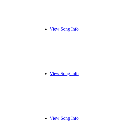
View Song Info
View Song Info
View Song Info