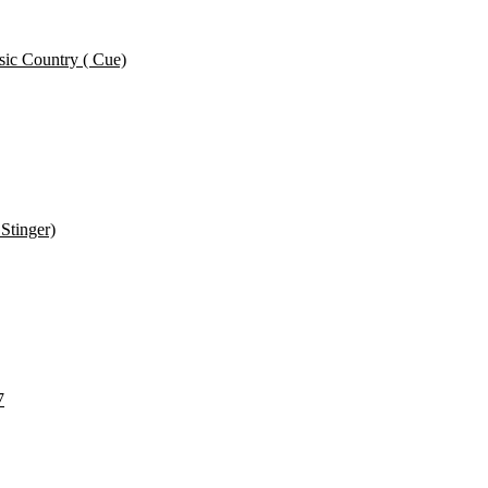
ic Country ( Cue)
Stinger)
7