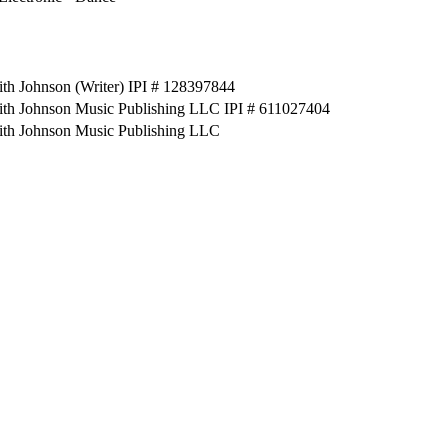
th Johnson (Writer) IPI # 128397844
ith Johnson Music Publishing LLC IPI # 611027404
ith Johnson Music Publishing LLC