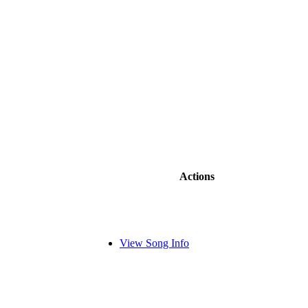
Actions
View Song Info